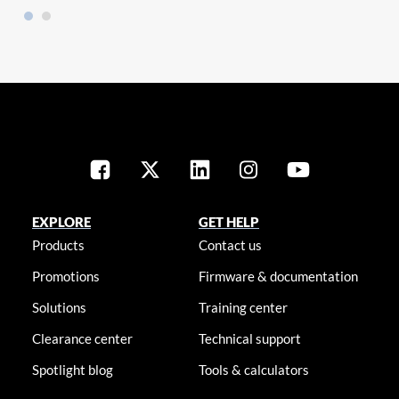
EXPLORE
GET HELP
Products
Contact us
Promotions
Firmware & documentation
Solutions
Training center
Clearance center
Technical support
Spotlight blog
Tools & calculators