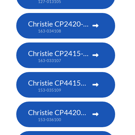
127-013105
Christie CP2420-RGB
163-034108
Christie CP2415-RGB
163-033107
Christie CP4415m-RGBH
153-035109
Christie CP4420m-RGBH
153-036100