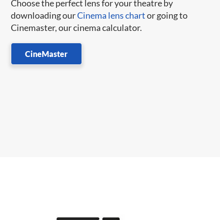
Choose the perfect lens for your theatre by
downloading our
Cinema lens chart
or going to
Cinemaster, our cinema calculator.
CineMaster