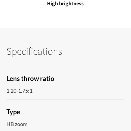
High brightness
Specifications
Lens throw ratio
1.20-1.75:1
Type
HB zoom