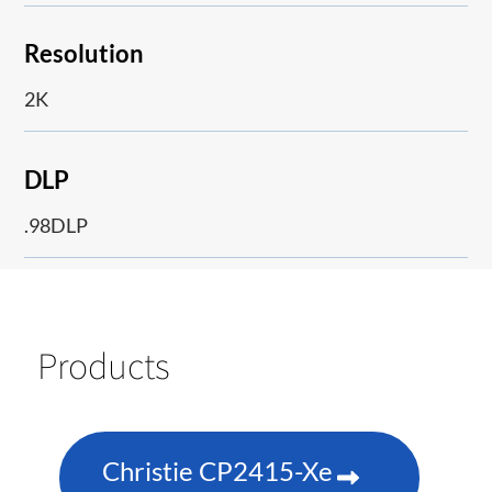
Resolution
2K
DLP
.98DLP
Products
Christie CP2415-Xe