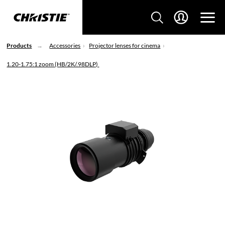
Products
Accessories
Projector lenses for cinema
1.20-1.75:1 zoom (HB/2K/.98DLP)