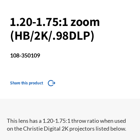
1.20-1.75:1 zoom
(HB/2K/.98DLP)
108-350109
Share this product
This lens has a 1.20-1.75:1 throw ratio when used
on the Christie Digital 2K projectors listed below.