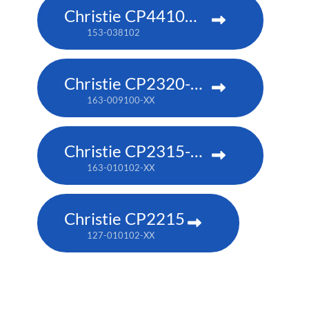
Christie CP4410m-RGBH
153-038102
Christie CP2320-RGB
163-009100-XX
Christie CP2315-RGB
163-010102-XX
Christie CP2215
127-010102-XX