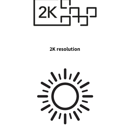
2K resolution