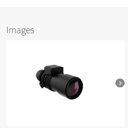
Images