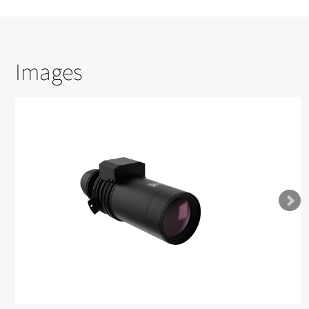
Images