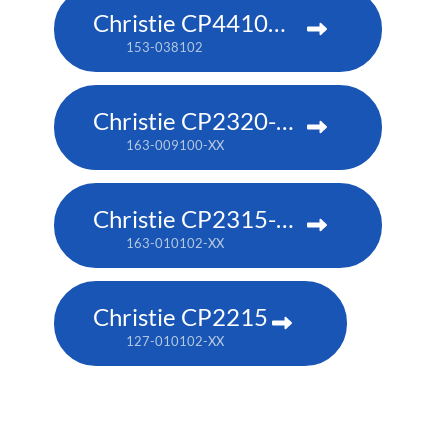
Christie CP4410m-RGBH
153-038102
Christie CP2320-RGB
163-009100-XX
Christie CP2315-RGB
163-010102-XX
Christie CP2215
127-010102-XX