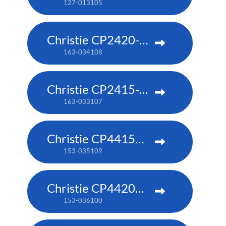
127-013105
Christie CP2420-RGB
163-034108
Christie CP2415-RGB
163-033107
Christie CP4415m-RGBH
153-035109
Christie CP4420m-RGBH
153-036100