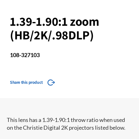
1.39-1.90:1 zoom
(HB/2K/.98DLP)
108-327103
Share this product
This lens has a 1.39-1.90:1 throw ratio when used
on the Christie Digital 2K projectors listed below.