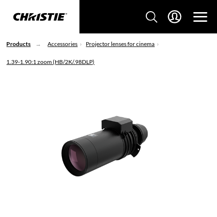
Products
Accessories
Projector lenses for cinema
1.39-1.90:1 zoom (HB/2K/.98DLP)