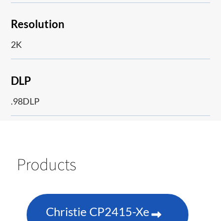
Resolution
2K
DLP
.98DLP
Products
Christie CP2415-Xe