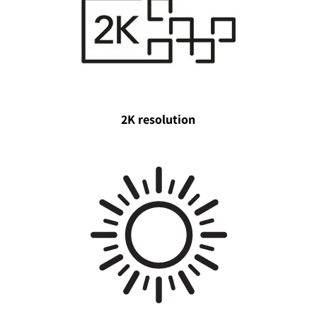
2K resolution