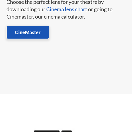
Choose the perfect lens for your theatre by
downloading our
Cinema lens chart
or going to
Cinemaster, our cinema calculator.
CineMaster