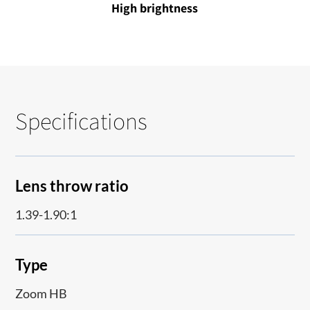
High brightness
Specifications
Lens throw ratio
1.39-1.90:1
Type
Zoom HB