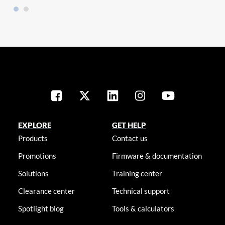
EXPLORE
GET HELP
Products
Contact us
Promotions
Firmware & documentation
Solutions
Training center
Clearance center
Technical support
Spotlight blog
Tools & calculators