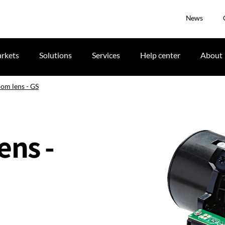
News
rkets
Solutions
Services
Help center
About
oom lens - GS
ens -