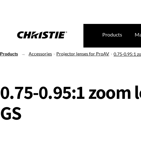
Products
Ma
Products
Accessories
Projector lenses for ProAV
0.75-0.95:1 z
0.75-0.95:1 zoom l
GS