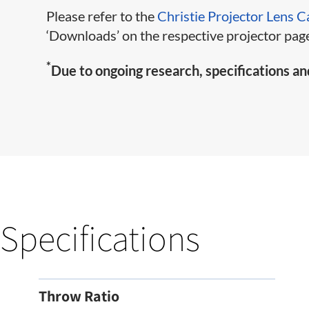
Please refer to the
Christie Projector Lens C
‘Downloads’ on the respective projector page
*
Due to ongoing research, specifications an
Specifications
Throw Ratio