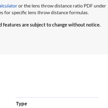
alculator
or the lens throw distance ratio PDF under
s for specific lens throw distance formulas.
d features are subject to change without notice.
Type