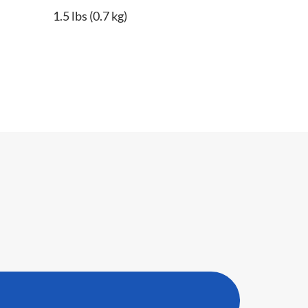
1.5 lbs (0.7 kg)