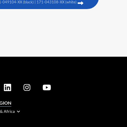
1-049104-XX (black) | 171-043108-XX (white)
EGION
 & Africa