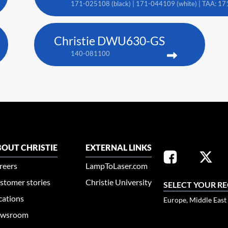
171-025108 (black) | 171-044109 (white) | TAA: 17
Christie DWU630-GS
140-081100
OUT CHRISTIE
EXTERNAL LINKS
reers
LampToLaser.com
stomer stories
Christie University
SELECT YOUR R
cations
Europe, Middle East
wsroom