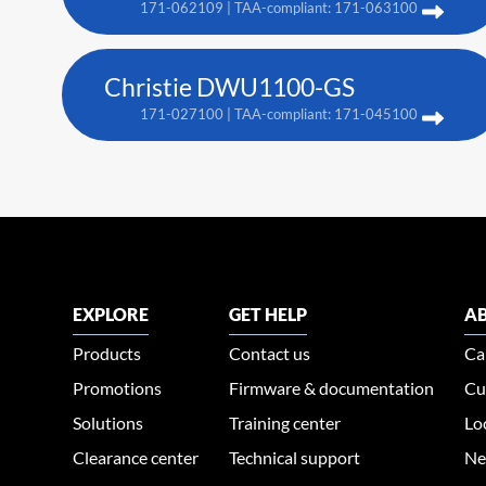
171-062109 | TAA-compliant: 171-063100
Christie DWU1100-GS
171-027100 | TAA-compliant: 171-045100
EXPLORE
GET HELP
AB
Products
Contact us
Ca
Promotions
Firmware & documentation
Cu
Solutions
Training center
Lo
Clearance center
Technical support
Ne