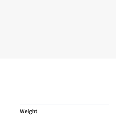
Weight