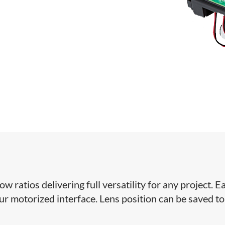
ratios delivering full versatility for any project. Ea
our motorized interface. Lens position can be saved to