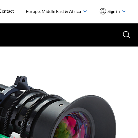
Contact
Europe, Middle East & Africa
Sign in