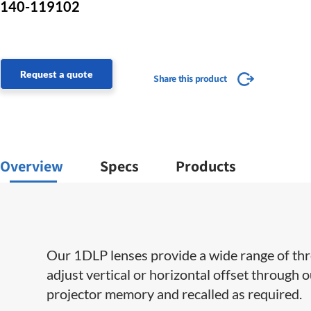
140-119102
Request a quote
Share this product
Overview
Specs
Products
Our 1DLP lenses provide a wide range of throw 
adjust vertical or horizontal offset through 
projector memory and recalled as required.