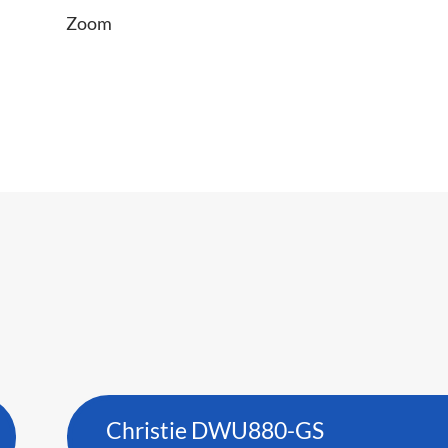
Zoom
Christie DWU880-GS