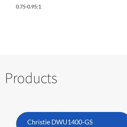
0.75-0.95:1
Products
Christie DWU1400-GS