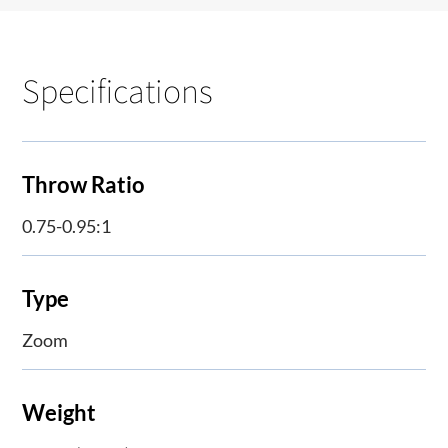
Specifications
Throw Ratio
0.75-0.95:1
Type
Zoom
Weight