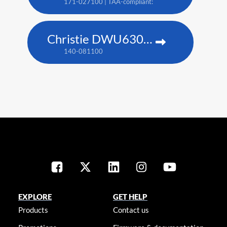
171-027100 | TAA-compliant: 171-045100
Christie DWU630-GS
140-081100
EXPLORE
GET HELP
Products
Contact us