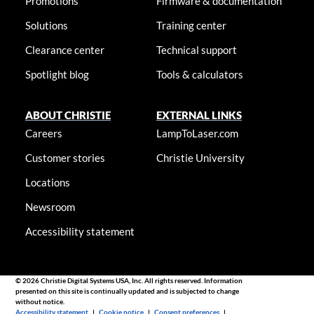
Promotions
Firmware & documentation
Solutions
Training center
Clearance center
Technical support
Spotlight blog
Tools & calculators
ABOUT CHRISTIE
EXTERNAL LINKS
Careers
LampToLaser.com
Customer stories
Christie University
Locations
Newsroom
Accessibility statement
© 2026 Christie Digital Systems USA, Inc. All rights reserved. Information
presented on this site is continually updated and is subjected to change
without notice.
Accessibility statement
|
Cookie notice
|
Consent preferences
|