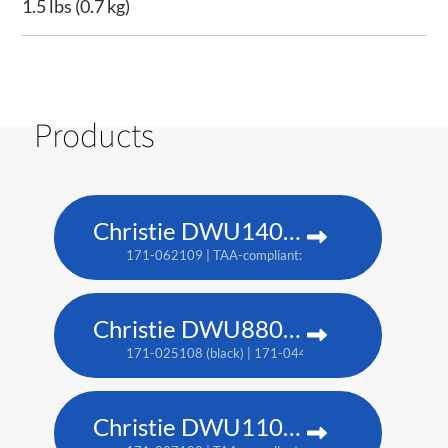
1.5 lbs (0.7 kg)
Products
Christie DWU1400-GS
171-062109 | TAA-compliant: 171-063100
Christie DWU880-GS
171-025108 (black) | 171-044109 (white) | TAA: 171-
Christie DWU1100-GS