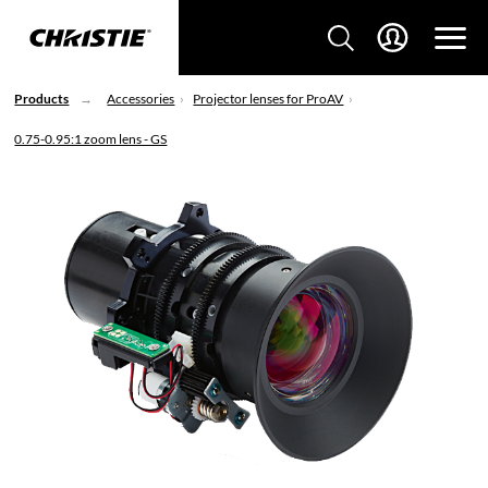
Products
Accessories
Projector lenses for ProAV
0.75-0.95:1 zoom lens - GS