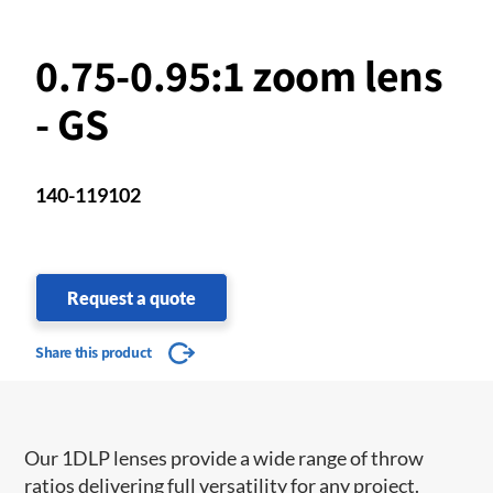
0.75-0.95:1 zoom lens
- GS
140-119102
Request a quote
Share this product
Our 1DLP lenses provide a wide range of throw
ratios delivering full versatility for any project.