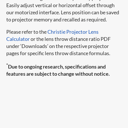
Easily adjust vertical or horizontal offset through
our motorized interface. Lens position can be saved
to projector memory and recalled as required.
Please refer to the
Christie Projector Lens
Calculator
or the lens throw distance ratio PDF
under ‘Downloads’ on the respective projector
pages for specific lens throw distance formulas.
*
Due to ongoing research, specifications and
features are subject to change without notice.