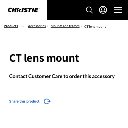
Products
Accessories
Mounts and frames
CT lens mount
CT lens mount
Contact Customer Care to order this accessory
Share this product