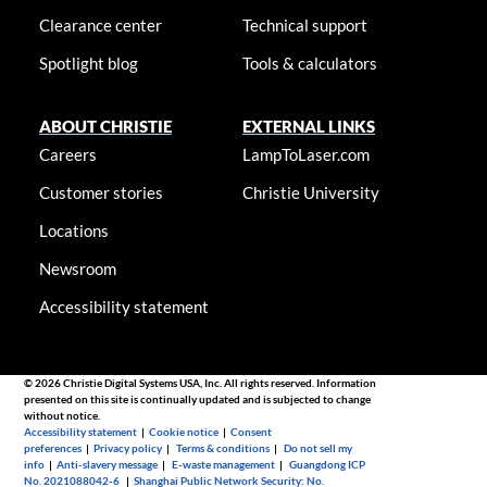
Clearance center
Technical support
Spotlight blog
Tools & calculators
ABOUT CHRISTIE
EXTERNAL LINKS
Careers
LampToLaser.com
Customer stories
Christie University
Locations
Newsroom
Accessibility statement
© 2026 Christie Digital Systems USA, Inc. All rights reserved. Information
presented on this site is continually updated and is subjected to change
without notice.
Accessibility statement
|
Cookie notice
|
Consent
preferences
|
Privacy policy
|
Terms & conditions
|
Do not sell my
info
|
Anti-slavery message
|
E-waste management
|
Guangdong ICP
No. 2021088042-6
|
Shanghai Public Network Security: No.