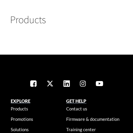
Products
EXPLORE
GET HELP
Products
Contact us
Promotions
Firmware & documentation
Solutions
Training center