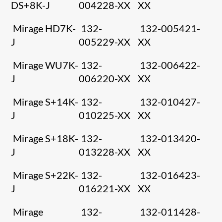
DS+8K-J
004228-XX
XX
Mirage HD7K-
132-
132-005421-
J
005229-XX
XX
Mirage WU7K-
132-
132-006422-
J
006220-XX
XX
Mirage S+14K-
132-
132-010427-
J
010225-XX
XX
Mirage S+18K-
132-
132-013420-
J
013228-XX
XX
Mirage S+22K-
132-
132-016423-
J
016221-XX
XX
Mirage
132-
132-011428-