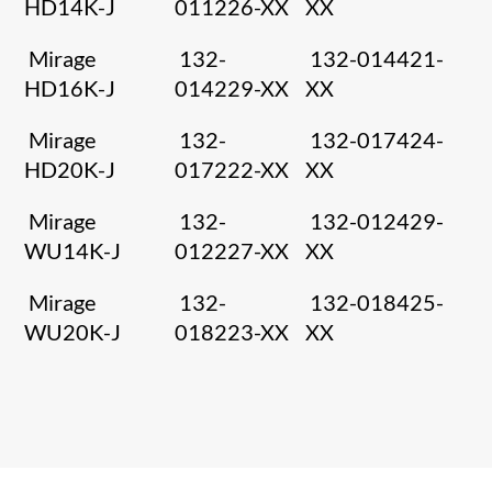
HD14K-J
011226-XX
XX
Mirage
132-
132-014421-
HD16K-J
014229-XX
XX
Mirage
132-
132-017424-
HD20K-J
017222-XX
XX
Mirage
132-
132-012429-
WU14K-J
012227-XX
XX
Mirage
132-
132-018425-
WU20K-J
018223-XX
XX