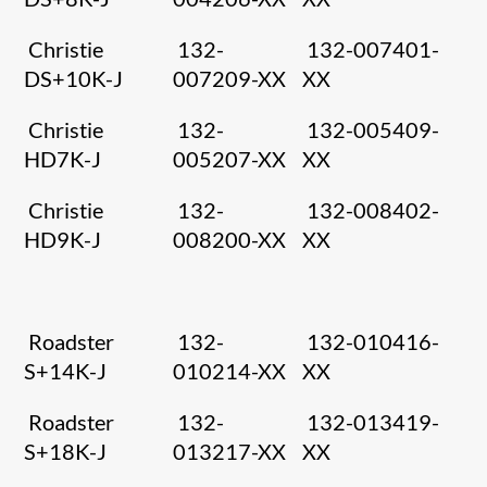
Christie
132-
132-007401-
DS+10K-J
007209-XX
XX
Christie
132-
132-005409-
HD7K-J
005207-XX
XX
Christie
132-
132-008402-
HD9K-J
008200-XX
XX
Roadster
132-
132-010416-
S+14K-J
010214-XX
XX
Roadster
132-
132-013419-
S+18K-J
013217-XX
XX