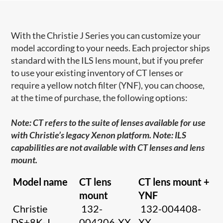
With the Christie J Series you can customize your
model according to your needs. Each projector ships
standard with the ILS lens mount, but if you prefer
to use your existing inventory of CT lenses or
require a yellow notch filter (YNF), you can choose,
at the time of purchase, the following options:
Note: CT refers to the suite of lenses available for use
with Christie’s legacy Xenon platform. Note: ILS
capabilities are not available with CT lenses and lens
mount.
Model name
CT lens
CT lens mount +
mount
YNF
Christie
132-
132-004408-
DS+8K-J
004206-XX
XX