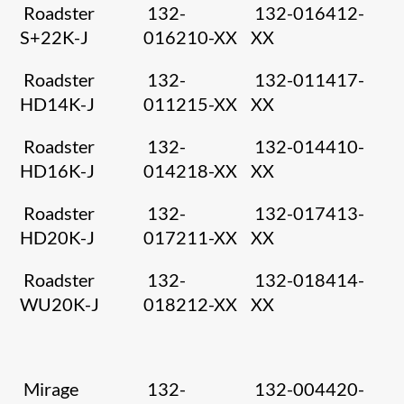
Roadster
132-
132-016412-
S+22K-J
016210-XX
XX
Roadster
132-
132-011417-
HD14K-J
011215-XX
XX
Roadster
132-
132-014410-
HD16K-J
014218-XX
XX
Roadster
132-
132-017413-
HD20K-J
017211-XX
XX
Roadster
132-
132-018414-
WU20K-J
018212-XX
XX
Mirage
132-
132-004420-