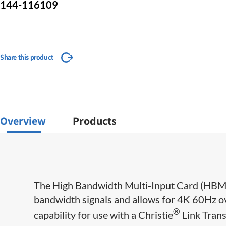
144-116109
Share this product
Overview
Products
​​​​​The High Bandwidth Multi-Input Card (HBM
bandwidth signals and allows for 4K 60Hz ove
®
capability for use with a Christie
​ Link Tran