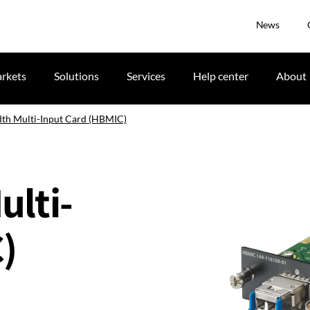
News
rkets
Solutions
Services
Help center
About
th Multi-Input Card (HBMIC)
lti-
)