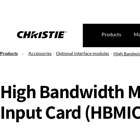
Products
Ma
Products
Accessories
Optional interface modules
High Bandwid
High Bandwidth Mu
Input Card (HBMIC