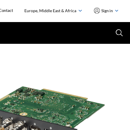
Contact
Europe, Middle East & Africa
Sign in