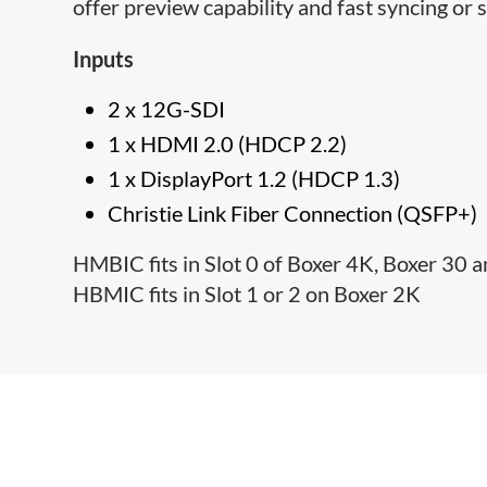
offer preview capability and fast syncing or 
Inputs
2 x 12G-SDI
1 x HDMI 2.0 (HDCP 2.2)
1 x DisplayPort 1.2 (HDCP 1.3)
Christie Link Fiber Connection (QSFP+)
HMBIC fits in Slot 0 of Boxer 4K, Boxer 30
HBMIC fits in Slot 1 or 2 on Boxer 2K​