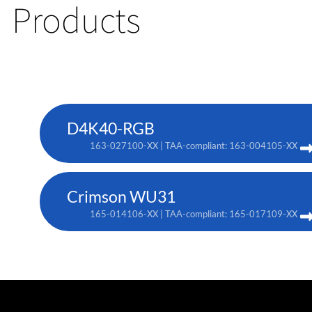
Products
D4K40-RGB
163-027100-XX | TAA-compliant: 163-004105-XX
Crimson WU31
165-014106-XX | TAA-compliant: 165-017109-XX