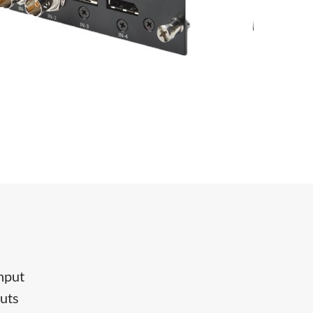
input
puts