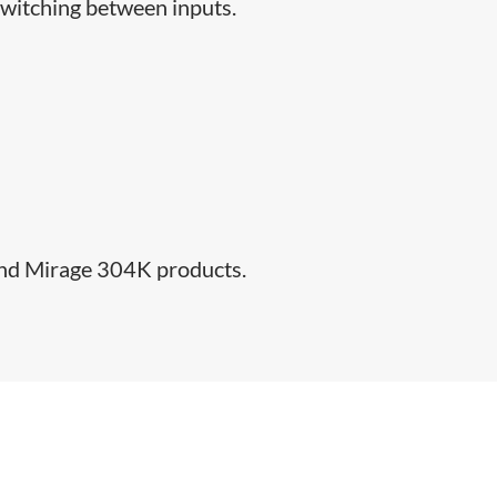
switching between inputs.​
 and Mirage 304K products.