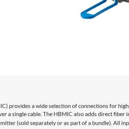
IC) provides a wide selection of connections for high
r a single cable. The HBMIC also adds direct fiber 
smitter (sold separately or as part of a bundle). All in