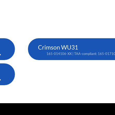
Crimson WU31
165-014106-XX | TAA-compliant: 165-0171