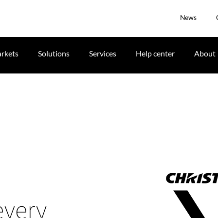
News
rkets
Solutions
Services
Help center
About
s
every