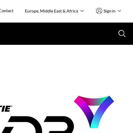
Contact
Europe, Middle East & Africa
Sign in