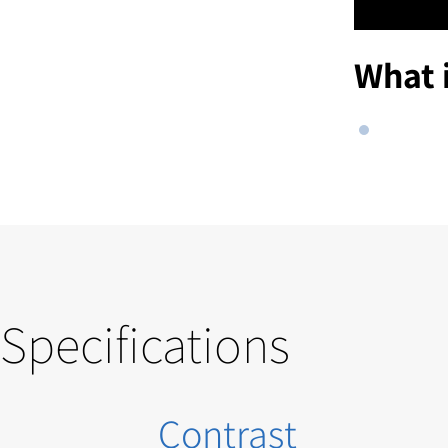
What 
Specifications
Contrast