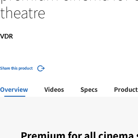
theatre
VDR
Share this product
Overview
Videos
Specs
Product
Premium for all cinema 