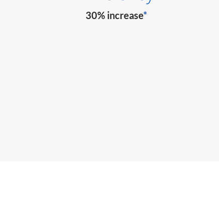
30% increase
*