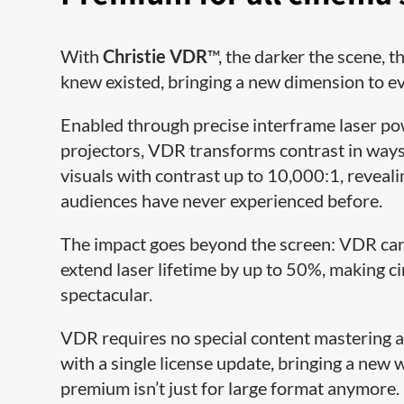
With
Christie VDR
™, the darker the scene, 
knew existed, bringing a new dimension to e
Enabled through precise interframe laser p
projectors, VDR transforms contrast in ways t
visuals with contrast up to 10,000:1, reveali
audiences have never experienced before.
The impact goes beyond the screen: VDR ca
extend laser lifetime by up to 50%, making c
spectacular.
VDR requires no special content mastering an
with a single license update, bringing a new 
premium isn’t just for large format anymore.