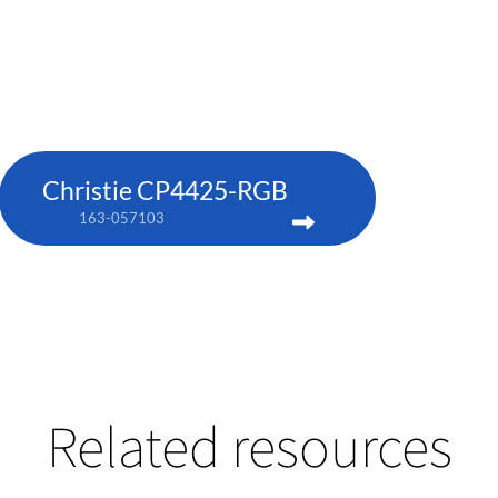
Christie CP4425-RGB
163-057103
Related resources