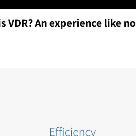
is VDR? An experience like no
Efficiency