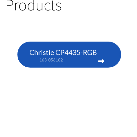
Products
Christie CP4435-RGB
163-056102