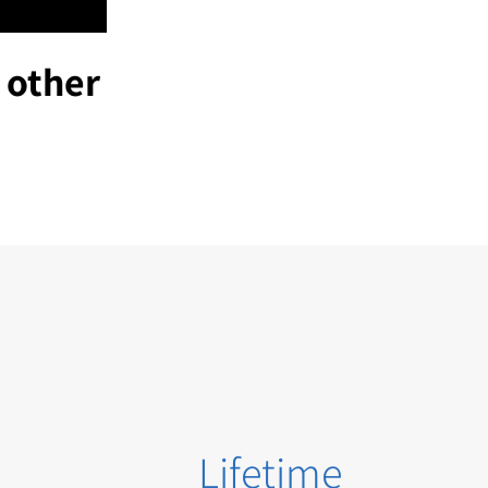
 other
Lifetime