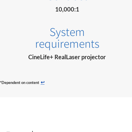
10,000:1
System
requirements
CineLife+ RealLaser projector
↩
*Dependent on content