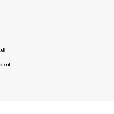
all
ntrol