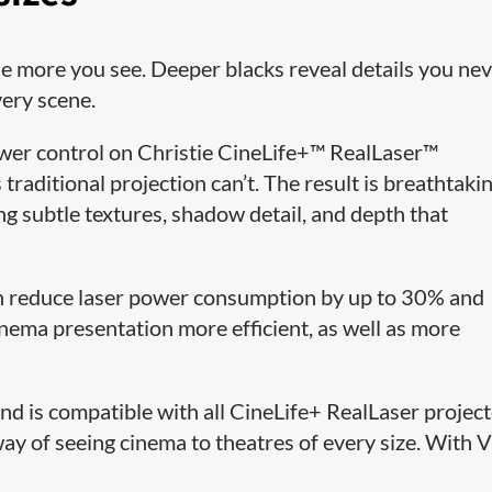
the more you see. Deeper blacks reveal details you ne
very scene.
ower control on Christie CineLife+™ RealLaser™
raditional projection can’t. The result is breathtaki
ng subtle textures, shadow detail, and depth that
n reduce laser power consumption by up to 30% and
inema presentation more efficient, as well as more
d is compatible with all CineLife+ RealLaser projec
way of seeing cinema to theatres of every size. With 