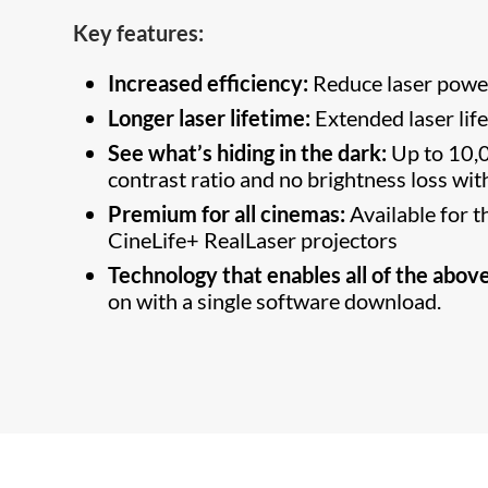
Key features:
Increased efficiency:
Reduce laser pow
Longer laser lifetime:
Extended laser lif
See what’s hiding in the dark:
Up to 10,0
contrast ratio and no brightness loss wi
Premium for all cinemas:
Available for
CineLife+ RealLaser projectors
Technology that enables all of the above
on with a single software download.