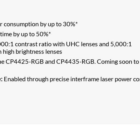
er consumption by up to 30%*
etime by up to 50%*
00:1 contrast ratio with UHC lenses and 5,000:1
th high brightness lenses
 the CP4425-RGB and CP4435-RGB. Coming soon to 
:
Enabled through precise interframe laser power co