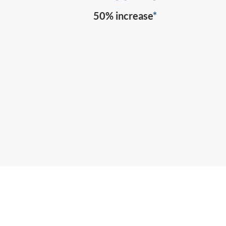
50% increase
*