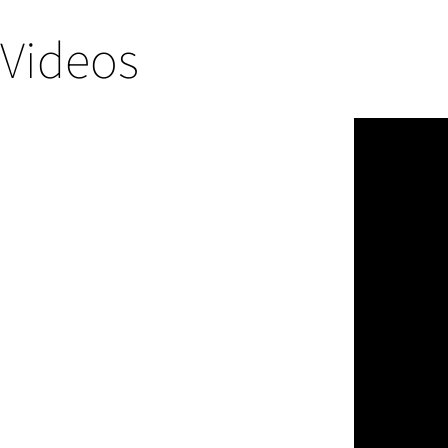
Videos