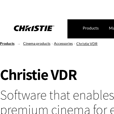
Products
Ma
Products
Cinema products
Accessories
Christie VDR
Christie VDR
Software that enable
premium cinema for 