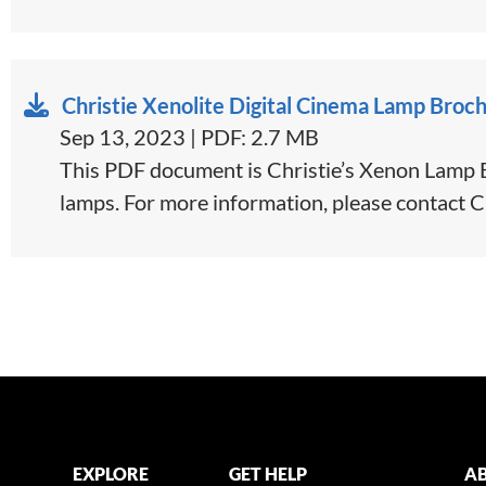
Christie Xenolite Digital Cinema Lamp Broc
Sep 13, 2023 | PDF: 2.7 MB
This PDF document is Christie’s Xenon Lamp Br
lamps. For more information, please contact C
EXPLORE
GET HELP
AB