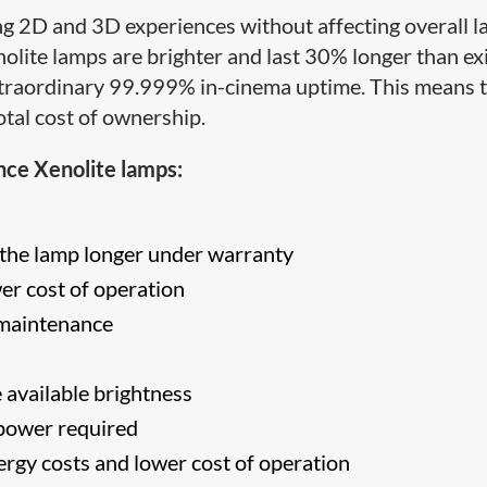
ng 2D and 3D experiences without affecting overall 
ite lamps are brighter and last 30% longer than ex
extraordinary 99.999% in-cinema uptime. This means 
otal cost of ownership.
nce Xenolite lamps:
the lamp longer under warranty
r cost of operation
 maintenance
 available brightness
 power required
rgy costs and lower cost of operation