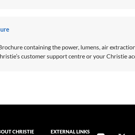
hure
ochure containing the power, lumens, air extraction
hristie’s customer support centre or your Christie a
OUT CHRISTIE
EXTERNAL LINKS