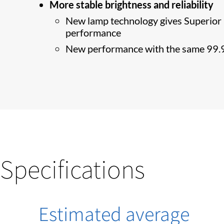
More stable brightness and reliability
New lamp technology gives Superior P
performance
New performance with the same 99.9
Specifications
Estimated average