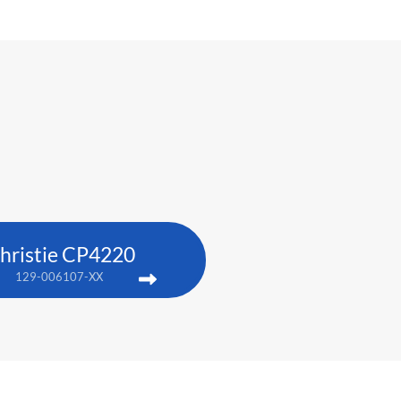
hristie CP4220
129-006107-XX