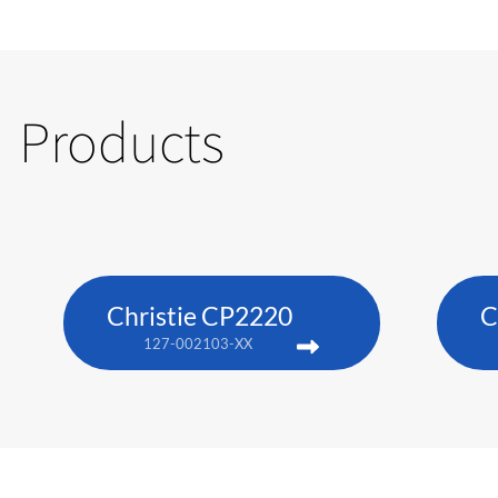
Products
Christie CP2220
C
127-002103-XX