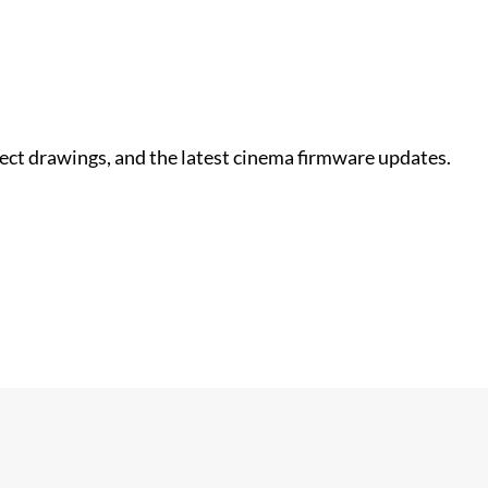
nect drawings, and the latest cinema firmware updates.