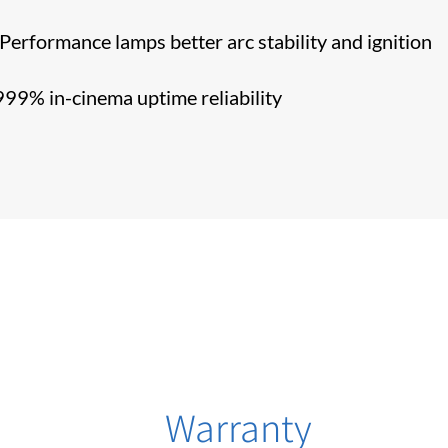
erformance lamps better arc stability and ignition
99% in-cinema uptime reliability
Warranty