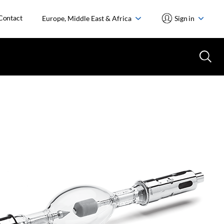
Contact
Europe, Middle East & Africa
Sign in