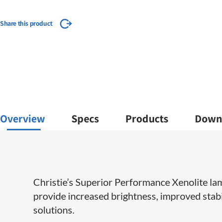
Share this product
Overview
Specs
Products
Down
​​​Christie’s Superior Performance Xenolite l
provide increased brightness, improved stabil
solutions.