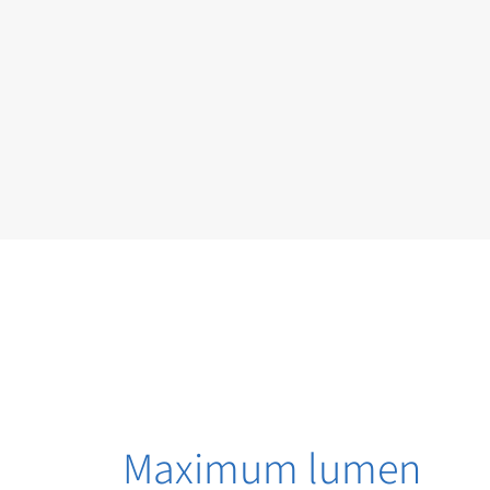
Maximum lumen