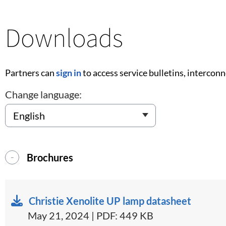
Downloads
Partners can
sign in
to access service bulletins, intercon
Change language:
Brochures
Christie Xenolite UP lamp datasheet
May 21, 2024 | PDF: 449 KB