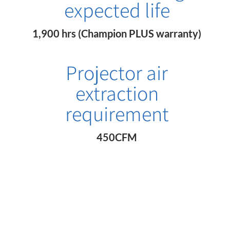
expected life
1,900 hrs (Champion PLUS warranty)
Projector air
extraction
requirement
450CFM