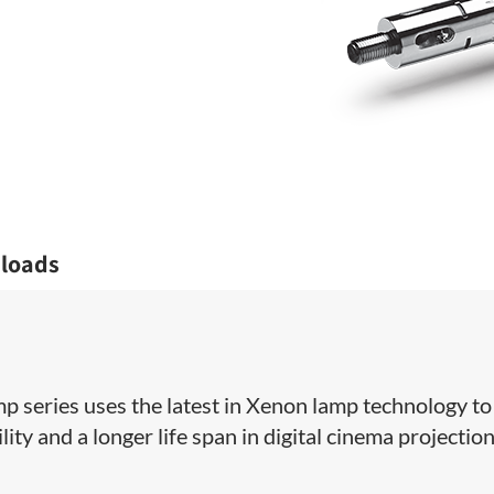
loads
amp series uses the latest in Xenon lamp technology to
ity and a longer life span in digital cinema projectio