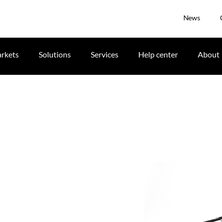
News
rkets
Solutions
Services
Help center
About