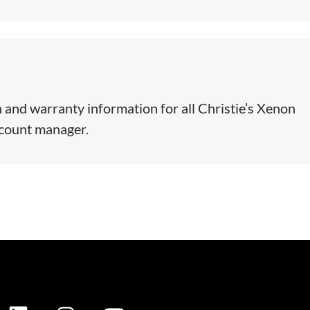
 and warranty information for all Christie’s Xenon
ccount manager.