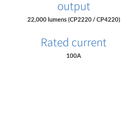
output
22,000 lumens (CP2220 / CP4220)
Rated current
100A