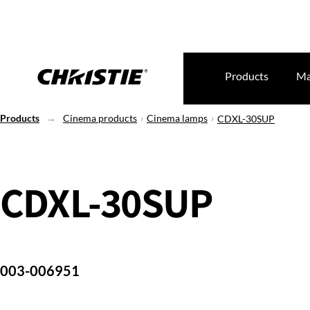
Products
Ma
Products
Cinema products
Cinema lamps
CDXL-30SUP
CDXL-30SUP
003-006951