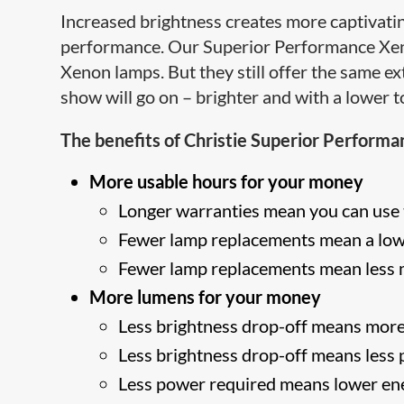
Increased brightness creates more captivati
performance. Our Superior Performance Xenol
Xenon lamps. But they still offer the same 
show will go on – brighter and with a lower t
The benefits of Christie Superior Performa
More usable hours for your money
Longer warranties mean you can use 
Fewer lamp replacements mean a lowe
Fewer lamp replacements mean less
More lumens for your money
Less brightness drop-off means more
Less brightness drop-off means less
Less power required means lower ene