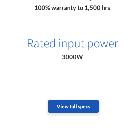
100% warranty to 1,500 hrs
Rated input power
3000W
View full specs