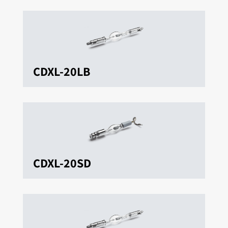
CDXL-20LB
CDXL-20SD