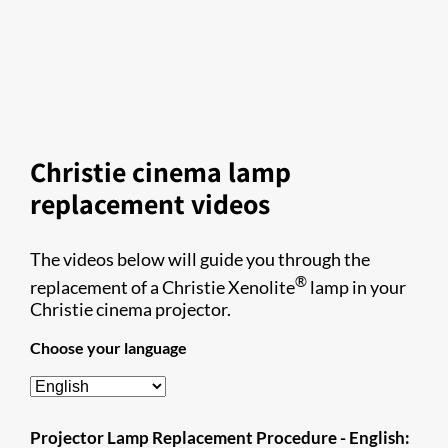
Christie cinema lamp
replacement videos
The videos below will guide you through the
®
replacement of a Christie Xenolite
lamp in your
Christie cinema projector.
Choose your language
Projector Lamp Replacement Procedure - English: