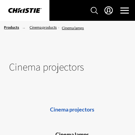
Products
Cinema products
Cinema lamps
Cinema projectors
Cinema projectors
Cinema lamps