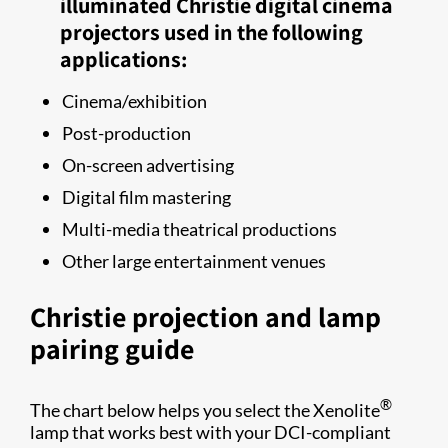
illuminated Christie digital cinema
projectors used in the following
applications:
Cinema/exhibition
Post-production
On-screen advertising
Digital film mastering
Multi-​media​​ theatrical productions
Other large entertainment venues
Christie projection and lamp
pairing guide​
®
The chart below helps you select the Xenolite
lamp that works best with your DCI-compliant