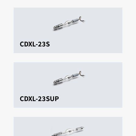
CDXL-23S
CDXL-23SUP