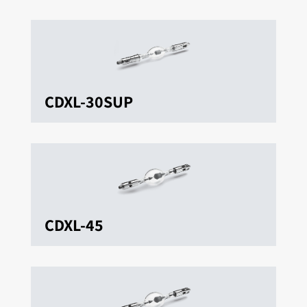
CDXL-30SUP
CDXL-45