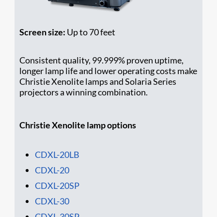
Screen size:
Up to 70 feet
Consistent quality, 99.999% proven uptime,
longer lamp life and lower operating costs make
Christie Xenolite lamps and Solaria Series
projectors a winning combination.
Christie Xenolite lamp options
CDXL-20LB
CDXL-20
CDXL-20SP
CDXL-30
CDXL-30SP