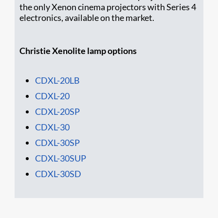
the only Xenon cinema projectors with Series 4
electronics, available on the market.
Christie Xenolite lamp options
CDXL-20LB
CDXL-20
CDXL-20SP
CDXL-30
CDXL-30SP
CDXL-30SUP
CDXL-30SD