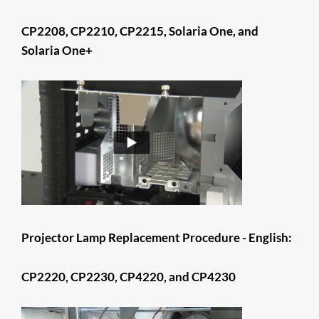
CP2208, CP2210, CP2215, Solaria One, and
Solaria One+
​​​​​​​​​​​​​​​​​​​Projector Lamp Replacement Procedure - English:
CP2220, CP2230, CP4220, and CP4230