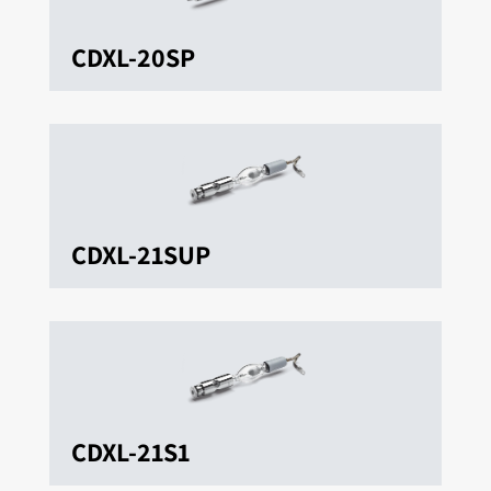
CDXL-20SP
CDXL-21SUP
CDXL-21S1