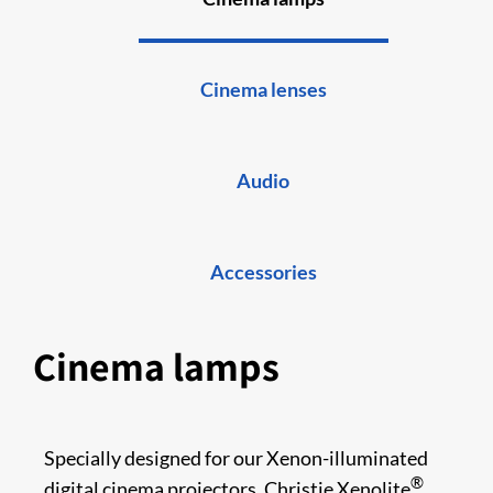
Cinema lenses
Audio
Accessories
Cinema lamps
Specially designed for our Xenon-illuminated
®
digital cinema projectors, Christie Xenolite