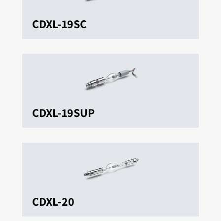
CDXL-19SC
CDXL-19SUP
CDXL-20