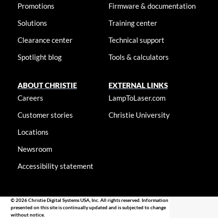
Promotions
Firmware & documentation
Solutions
Training center
Clearance center
Technical support
Spotlight blog
Tools & calculators
ABOUT CHRISTIE
EXTERNAL LINKS
Careers
LampToLaser.com
Customer stories
Christie University
Locations
Newsroom
Accessibility statement
© 2026 Christie Digital Systems USA, Inc. All rights reserved. Information
presented on this site is continually updated and is subjected to change
without notice.