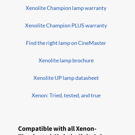
Xenolite Champion lamp warranty
Xenolite Champion PLUS warranty
Find the right lamp on CineMaster
Xenolite lamp brochure
Xenolite UP lamp datasheet
Xenon: Tried, tested, and true
Compatible with all Xenon-