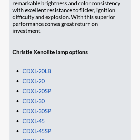
remarkable brightness and color consistency
with excellent resistance to flicker, ignition
difficulty and explosion. With this superior
performance comes great return on
investment.
Christie Xenolite lamp options
CDXL-20LB
CDXL-20
CDXL-20SP
CDXL-30
CDXL-30SP
CDXL-45
CDXL-45SP