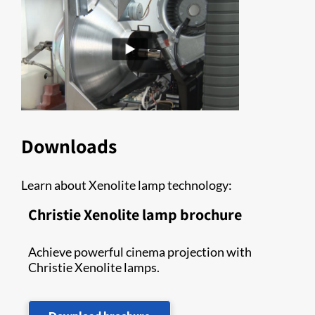
Downloads
Learn about Xenolite lamp technology:
Christie Xenolite lamp brochure
Achieve powerful cinema projection with
Christie Xenolite lamps.