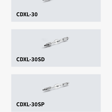
CDXL-30
CDXL-30SD
CDXL-30SP