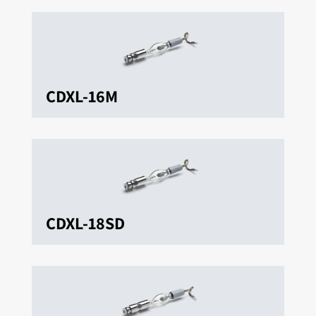
CDXL-16M
CDXL-18SD