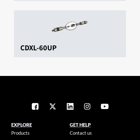
CDXL-60UP
EXPLORE
GET HELP
Products
Contact us