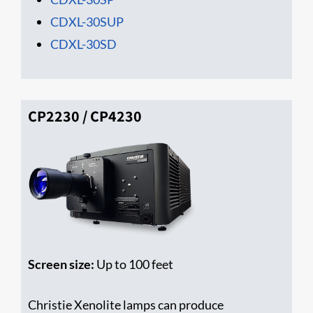
CDXL-30SUP
CDXL-30SD
CP2230 / CP4230
Screen size:
Up to 100 feet
Christie Xenolite lamps can produce