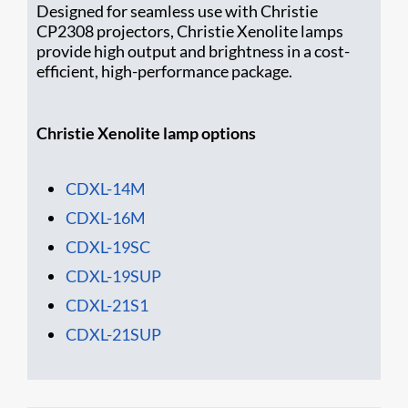
Designed for seamless use with Christie
CP2308 projectors, Christie Xenolite lamps
provide high output and brightness in a cost-
efficient, high-performance package.
Christie Xenolite lamp options
CDXL-14M
CDXL-16M
CD​XL-19SC
CDXL-19SUP
CDXL-21S1
CDXL-21SUP