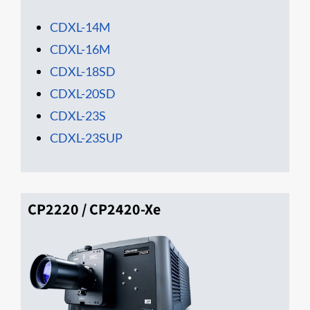
CDXL-14M
CDXL-16M
CD​XL-18SD
CDXL-20SD
CDXL-23S
CDXL-23SUP
CP2220 / CP2420-Xe