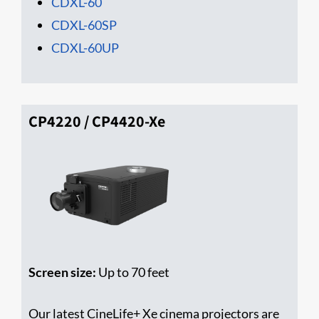
CDXL-60
CDXL-60SP
CDXL-60UP
CP4220 / CP4420-Xe
Screen size:
Up to 70 feet
Our latest CineLife+ Xe cinema projectors are