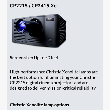
CP2215 / CP2415-Xe
Screen size:
Up to 50 feet
High-performance Christie Xenolite lamps are
the best option for illuminating your Christie ​
CP2215 digital cinema projectors and are
designed to deliver mission-critical reliability.
Christie Xenolite lamp options