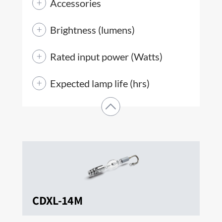
Accessories
Brightness (lumens)
Rated input power (Watts)
Expected lamp life (hrs)
CDXL-14M