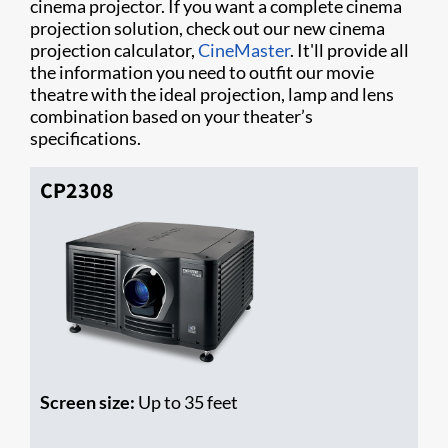
cinema projector. If you want a complete cinema
projection solution, check out our new cinema
projection calculator,
CineMaster
. It'll provide all
the information you need to outfit our movie
theatre with the ideal projection, lamp and lens
combination based on your theater’s
specifications.
CP2308
Screen size:
Up to 35 feet