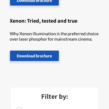
Download brochure
Xenon: Tried, tested and true
Why Xenon illumination is the preferred choice
over laser phosphor for mainstream cinema.
Download brochure
Filter by: