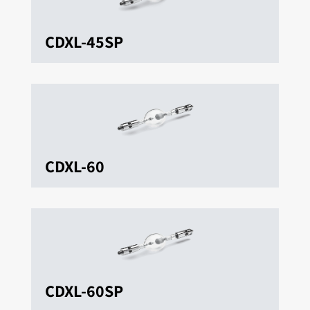
CDXL-45SP
CDXL-60
CDXL-60SP