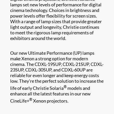
lamps set new levels of performance for digital
cinema technology. Choices in brightness and
power levels offer flexibility for screen sizes.
With a range of lamp size​s that provide greater
light output and longevity, Christie continues
to meet t​he rigorous lamp requirements of
exhibitors around the world.
Our new Ultimate Performance (UP) lamps
make Xenon a strong option for modern
cinema. The CDXL-19SUP, CDXL-21SUP, CDXL-
23SUP, CDXL-30SUP, and CDXL-60UP are
reliable for even longer and keep energy costs
low. They're the perfect solution to increase the
®
life of early Christie Solaria
models and
enhance all the latest features in our new
®
CineLife+
Xenon projectors.