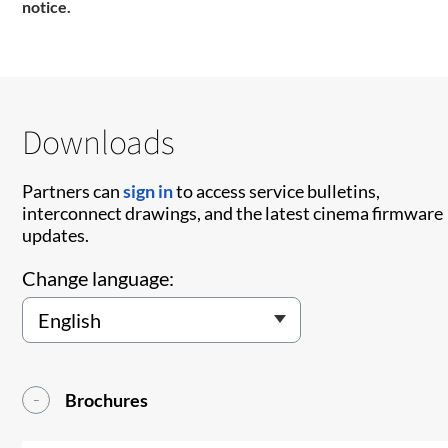
notice.
Downloads
Partners can
sign in
to access service bulletins,
interconnect drawings, and the latest cinema firmware
updates.
Change language:
Brochures