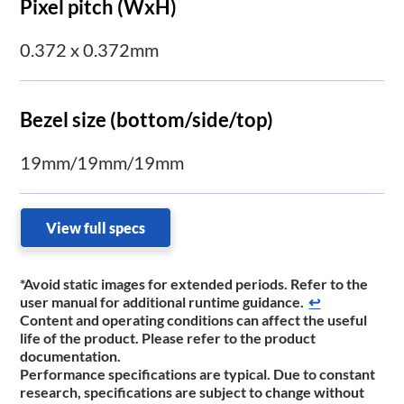
Pixel pitch (WxH)
0.372 x 0.372mm
Bezel size (bottom/side/top)
19mm/19mm/19mm
View full specs
*Avoid static images for extended periods. Refer to the
user manual for additional runtime ​guidance.
↩
Content and operating conditions can affect the useful
life of the product. Please refer to the product
documentation.
Performance specifications are typical. Due to constant
research, specifications are subject to change without