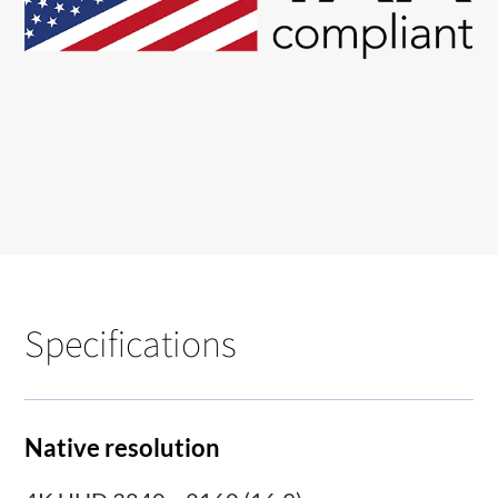
Specifications
Native resolution