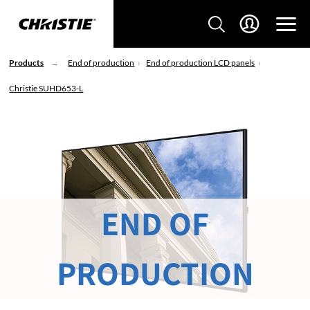
Products
End of production
End of production LCD panels
Christie SUHD653-L
END OF
PRODUCTION