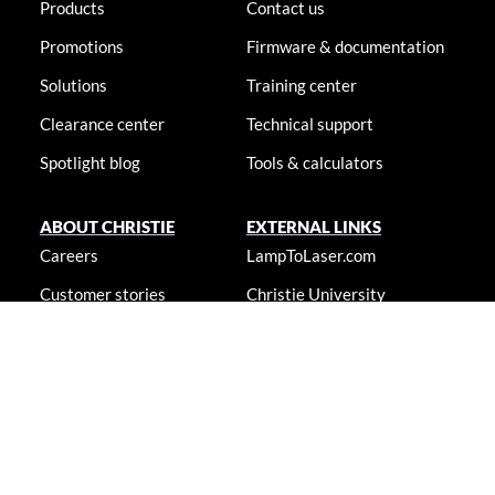
Products
Contact us
Promotions
Firmware & documentation
Solutions
Training center
Clearance center
Technical support
Spotlight blog
Tools & calculators
ABOUT CHRISTIE
EXTERNAL LINKS
Careers
LampToLaser.com
Customer stories
Christie University
Locations
Newsroom
Accessibility statement
© 2026 Christie Digital Systems USA, Inc. All rights reserved. Information