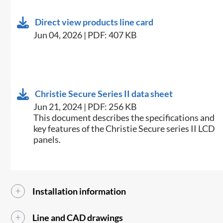
Direct view products line card
Jun 04, 2026 | PDF: 407 KB
Christie Secure Series II data sheet
Jun 21, 2024 | PDF: 256 KB
This document describes the specifications and
key features of the Christie Secure series II LCD
panels.
Installation information
Line and CAD drawings