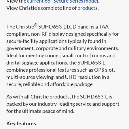
View the
current 65" Secure Series model
.
View Christie's complete line of
products
.
®
The Christie
SUHD653-L LCD panel is a TAA-
compliant, non-RF display designed specifically for
secure-facility applications typically found in
government, corporate and military environments.
Ideal for meeting rooms, small control rooms and
digital signage applications, the SUHD653-L
combines professional features such as OPS slot,
multi-source viewing, and UHD resolution in a
secure, reliable and affordable package.
As with all Christie products, the SUHD653-L is
backed by our industry-leading service and support
for the ultimate peace of mind.​
Key features