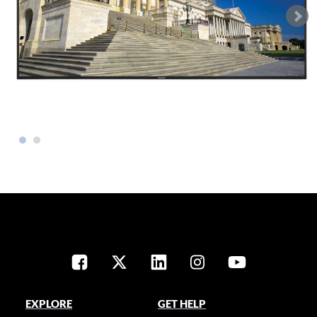
EXPLORE
GET HELP