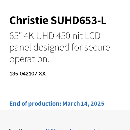
Christie SUHD653-L
65” 4K UHD 450 nit LCD
panel designed for secure
operation.
135-042107-XX
End of production:
March 14, 2025