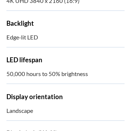
4K UHD 3840 x 2160 (16:9)
Backlight
Edge-lit LED
LED lifespan
50,000 hours to 50% brightness
Display orientation
Landscape