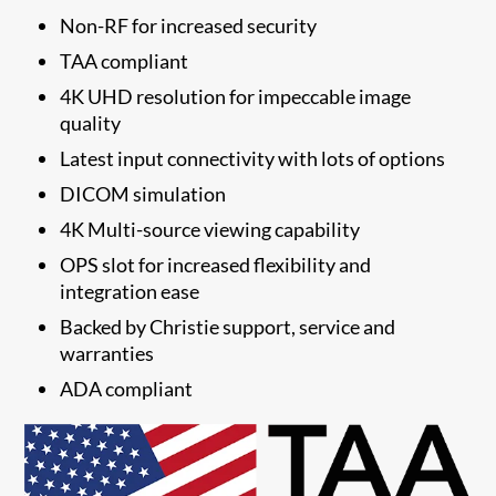
Non-RF for increased security
TAA compliant
4K UHD resolution for impeccable image
quality
Latest input connectivity with lots of options
DICOM simulation
4K Multi-source viewing capability
OPS slot for increased flexibility and
integration ease
​Backed by Christie support, service and
warranties
​ADA compliant