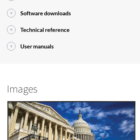
Software downloads
Technical reference
User manuals
Images