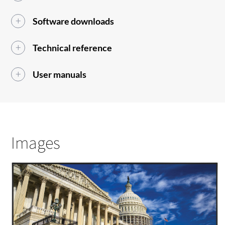
Software downloads
Technical reference
User manuals
Images