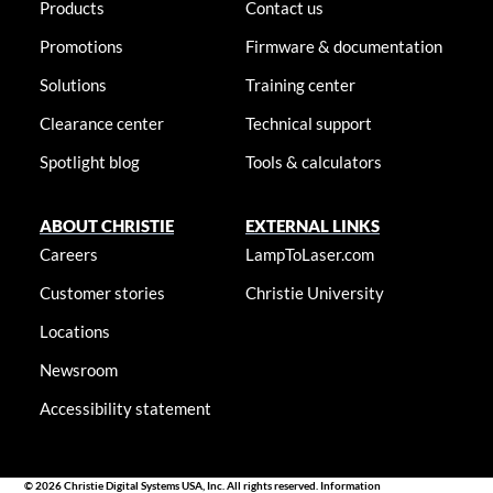
Products
Contact us
Promotions
Firmware & documentation
Solutions
Training center
Clearance center
Technical support
Spotlight blog
Tools & calculators
ABOUT CHRISTIE
EXTERNAL LINKS
Careers
LampToLaser.com
Customer stories
Christie University
Locations
Newsroom
Accessibility statement
© 2026 Christie Digital Systems USA, Inc. All rights reserved. Information