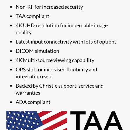
Non-RF for increased security
TAA compliant
4K UHD resolution for impeccable image
quality
Latest input connectivity with lots of options
DICOM simulation
4K Multi-source viewing capability
OPS slot for increased flexibility and
integration ease
​Backed by Christie support, service and
warranties
​ADA compliant