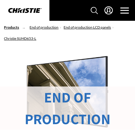
Products
End of production
End of production LCD panels
Christie SUHD653-L
END OF
PRODUCTION