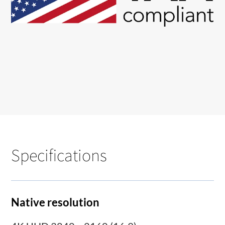
Specifications
Native resolution