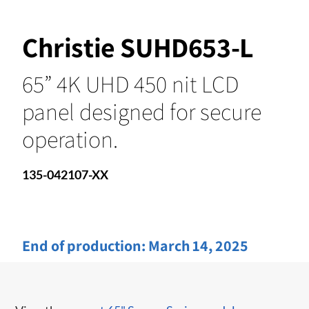
Christie SUHD653-L
65” 4K UHD 450 nit LCD
panel designed for secure
operation.
135-042107-XX
End of production:
March 14, 2025