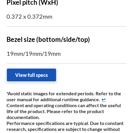
Pixel pitch (WxH)
0.372 x 0.372mm
Bezel size (bottom/side/top)
19mm/19mm/19mm
View full specs
*Avoid static images for extended periods. Refer to the
user manual for additional runtime ​guidance.
↩
Content and operating conditions can affect the useful
life of the product. Please refer to the product
documentation.
Performance specifications are typical. Due to constant
research, specifications are subject to change without