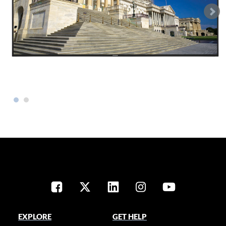
EXPLORE
GET HELP