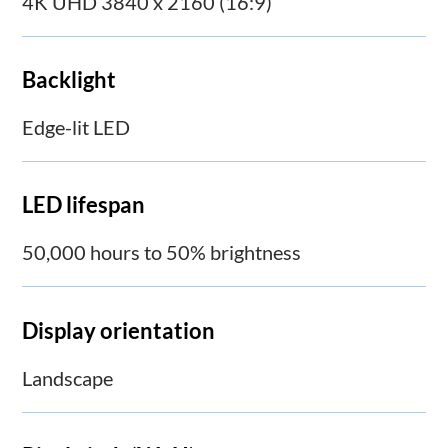
4K UHD 3840 x 2160 (16:9)
Backlight
Edge-lit LED
LED lifespan
50,000 hours to 50% brightness
Display orientation
Landscape