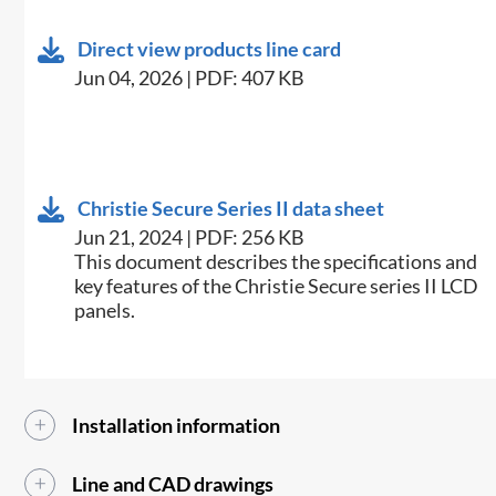
Direct view products line card
Jun 04, 2026 | PDF: 407 KB
Christie Secure Series II data sheet
Jun 21, 2024 | PDF: 256 KB
This document describes the specifications and
key features of the Christie Secure series II LCD
panels.
Installation information
Line and CAD drawings