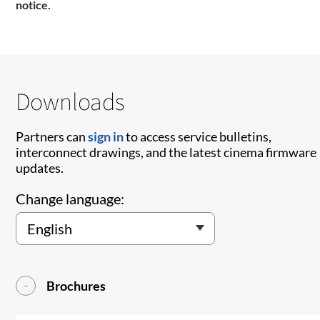
notice.
Downloads
Partners can
sign in
to access service bulletins,
interconnect drawings, and the latest cinema firmware
updates.
Change language:
Brochures