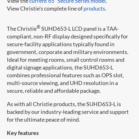
View the
current 65" Secure Series model
.
View Christie's complete line of
products
.
®
The Christie
SUHD653-L LCD panel is a TAA-
compliant, non-RF display designed specifically for
secure-facility applications typically found in
government, corporate and military environments.
Ideal for meeting rooms, small control rooms and
digital signage applications, the SUHD653-L
combines professional features such as OPS slot,
multi-source viewing, and UHD resolution in a
secure, reliable and affordable package.
As with all Christie products, the SUHD653-L is
backed by our industry-leading service and support
for the ultimate peace of mind.​
Key features