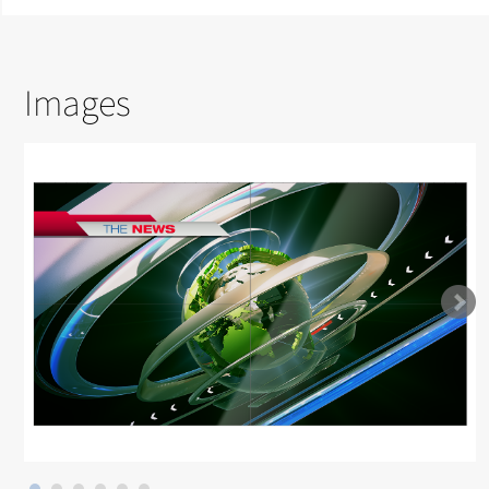
Images