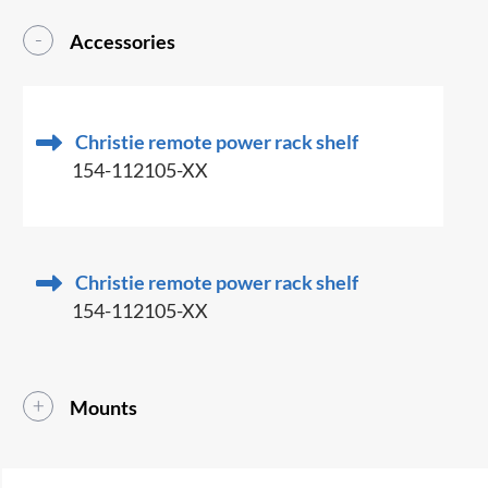
Accessories
Christie remote power rack shelf
154-112105-XX
Christie remote power rack shelf
154-112105-XX
Mounts