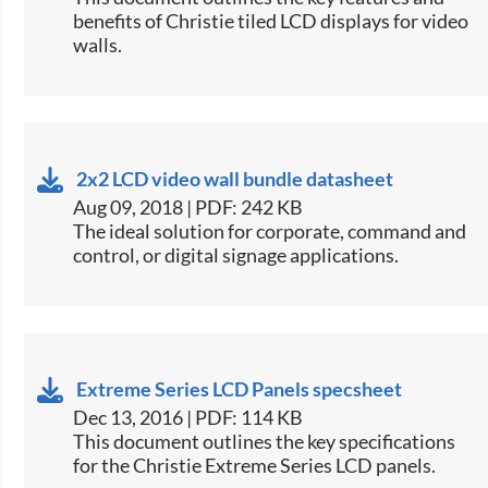
benefits of Christie tiled LCD displays for video
walls​.
2x2 LCD video wall bundle datasheet
Aug 09, 2018 | PDF: 242 KB
​The ideal solution for corporate, command and
control, or digital signage applications.​
Extreme Series LCD Panels specsheet
Dec 13, 2016 | PDF: 114 KB
​This document outlines the key specifications
for the Christie Extreme Series LCD panels.​