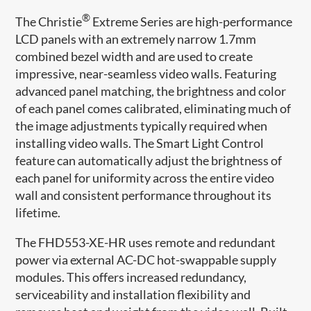
®
The Christie
Extreme Series are high-performance
LCD panels with an extremely narrow 1.7mm
combined bezel width and are used to create
impressive, near-seamless video walls. Featuring
advanced panel matching, the brightness and color
of each panel comes calibrated, eliminating much of
the image adjustments typically required when
installing video walls. The Smart Light Control
feature can automatically adjust​ the brightness of
each panel for uniformity across the entire video
wall and consistent performance throughout its
lifetime.
The FHD553-XE-HR uses remote and redundant
power via external AC-DC hot-swappable supply
modules. This offers increased redundancy,
serviceability and installation flexibility and