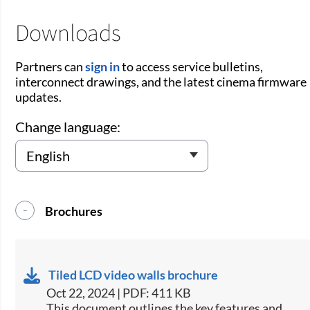
Downloads
Partners can
sign in
to access service bulletins,
interconnect drawings, and the latest cinema firmware
updates.
Change language:
Brochures
Tiled LCD video walls brochure
Oct 22, 2024 | PDF: 411 KB
This document outlines the key features and