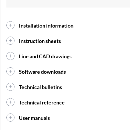
Installation information
Instruction sheets
Line and CAD drawings
Software downloads
Technical bulletins
Technical reference
User manuals