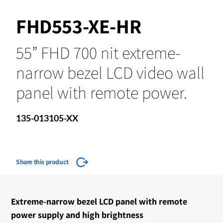
FHD553-XE-HR
55” FHD 700 nit extreme-
narrow bezel LCD video wall
panel with remote power.
135-013105-XX
Share this product
Extreme-narrow bezel LCD panel with remote
power supply and high brightness