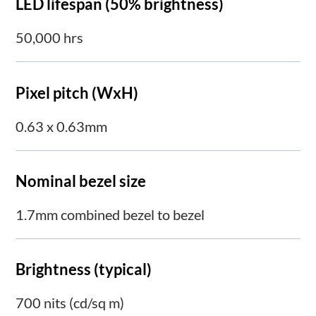
LED lifespan (50% brightness)
50,000 hrs
Pixel pitch (WxH)
0.63 x 0.63mm
Nominal bezel size
1.7mm combined bezel to bezel
Brightness (typical)
700 nits (cd/sq m)