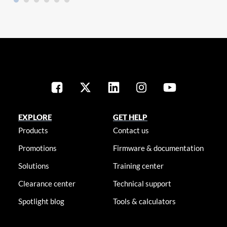
EXPLORE
GET HELP
Products
Contact us
Promotions
Firmware & documentation
Solutions
Training center
Clearance center
Technical support
Spotlight blog
Tools & calculators