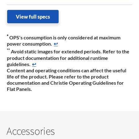
View full specs
*
OPS's consumption is only considered at maximum
power consumption.
↩
**
Avoid static images for extended periods. Refer to the
product documentation ​for additional runtime
guidelines.
↩
Content and operating conditions can affect the useful
life of the product. Please refer to the product
documentation ​and Christie Operating Guidelines for
Flat Panels.
Accessories