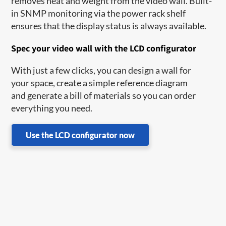
removes heat and weight from the video wall. Built-
in SNMP monitoring via the power rack shelf
ensures that the display status is always available.
Spec your video wall with the LCD configurator
With just a few clicks, you can design a wall for
your space, create a simple reference diagram
and generate a bill of materials so you can order
everything you need.
Use the LCD configurator now