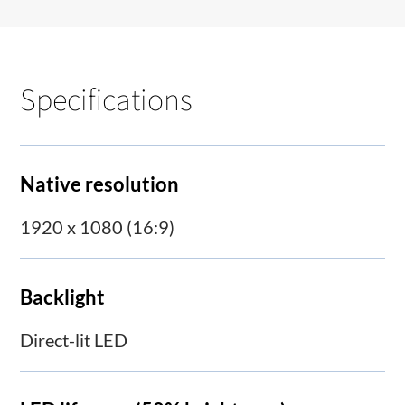
Specifications
Native resolution
1920 x 1080 (16:9)
Backlight
Direct-lit LED