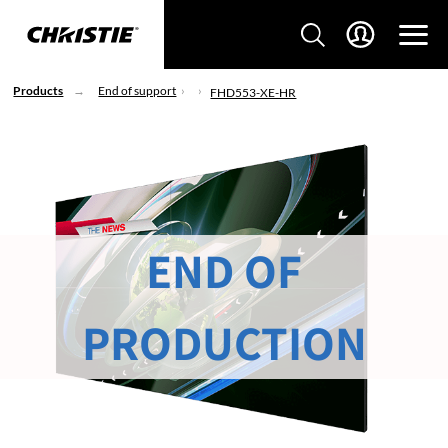
Products
End of support
FHD553-XE-HR
END OF
PRODUCTION