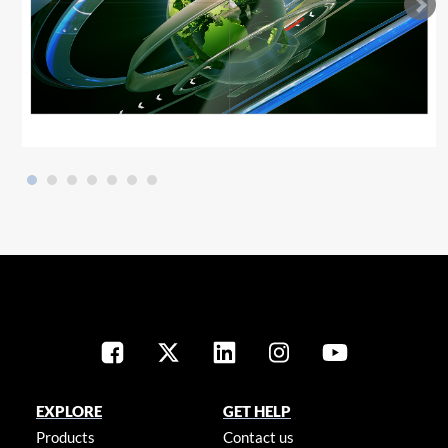
EXPLORE
GET HELP
Products
Contact us