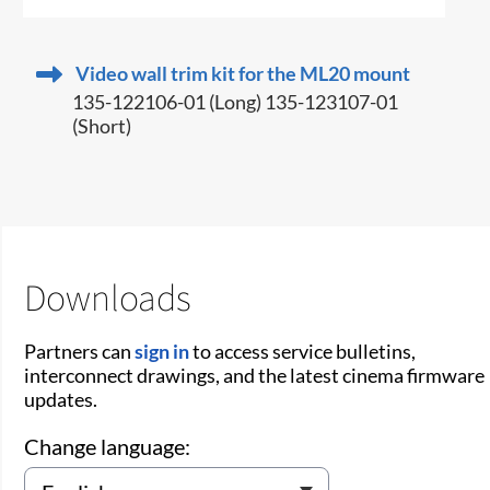
Video wall trim kit for the ML20 mount
135-122106-01 (Long) 135-123107-01
(Short)
Downloads
Partners can
sign in
to access service bulletins,
interconnect drawings, and the latest cinema firmware
updates.
Change language: