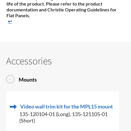
life of the product. Please refer to the product
documentation ​and Christie Operating Guidelines for
Flat Panels.
↩
Accessories
Mounts
Video wall trim kit for the MPL15 mount
135-120104-01 (Long), 135-121105-01
(Short)