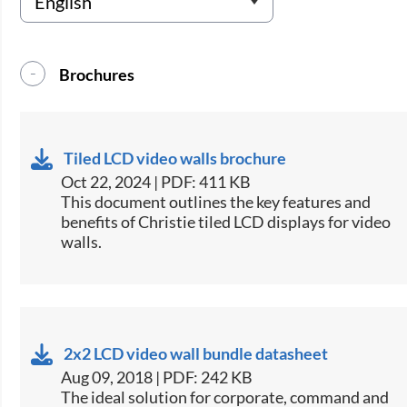
Brochures
Tiled LCD video walls brochure
Oct 22, 2024 | PDF: 411 KB
This document outlines the key features and
benefits of Christie tiled LCD displays for video
walls​.
2x2 LCD video wall bundle datasheet
Aug 09, 2018 | PDF: 242 KB
​The ideal solution for corporate, command and