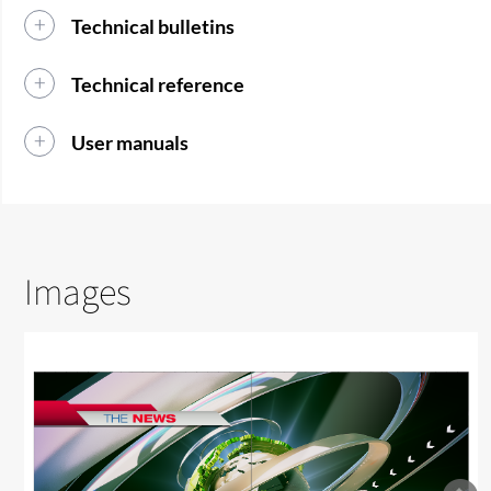
Technical bulletins
Technical reference
User manuals
Images