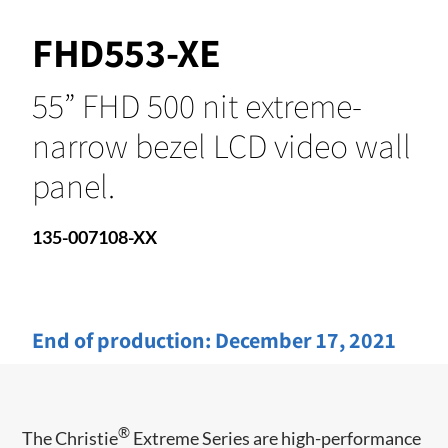
FHD553-XE
55” FHD 500 nit extreme-
narrow bezel LCD video wall
panel.
135-007108-XX
End of production:
December 17, 2021
®
The Christie
Extreme Series are high-performance