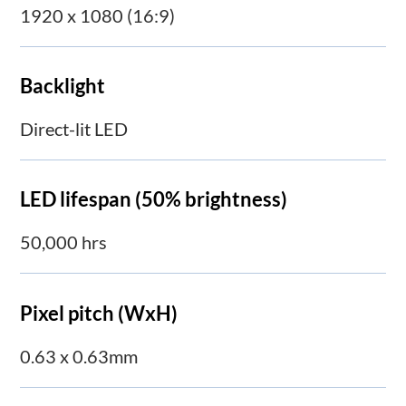
1920 x 1080 (16:9)
Backlight
Direct-lit LED
LED lifespan (50% brightness)
50,000 hrs
Pixel pitch (WxH)
0.63 x 0.63mm