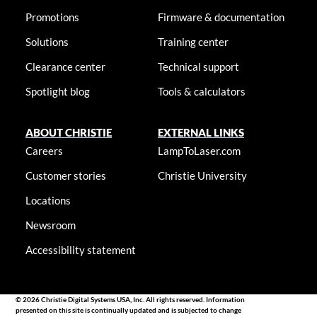
Promotions
Firmware & documentation
Solutions
Training center
Clearance center
Technical support
Spotlight blog
Tools & calculators
ABOUT CHRISTIE
EXTERNAL LINKS
Careers
LampToLaser.com
Customer stories
Christie University
Locations
Newsroom
Accessibility statement
© 2026 Christie Digital Systems USA, Inc. All rights reserved. Information
presented on this site is continually updated and is subjected to change