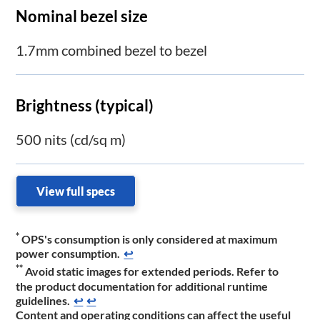
Nominal bezel size
1.7mm combined bezel to bezel
Brightness (typical)
500 nits (cd/sq m)
View full specs
*
OPS's consumption is only considered at maximum
power consumption.
↩
**
Avoid static images for extended periods. Refer to
the product documentation for additional runtime
guidelines.
↩
↩
Content and operating conditions can affect the useful