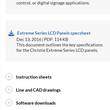
control, or digital signage applications.​
Extreme Series LCD Panels specsheet
Dec 13, 2016 | PDF: 114 KB
​This document outlines the key specifications
for the Christie Extreme Series LCD panels.​
Instruction sheets
Line and CAD drawings
Software downloads