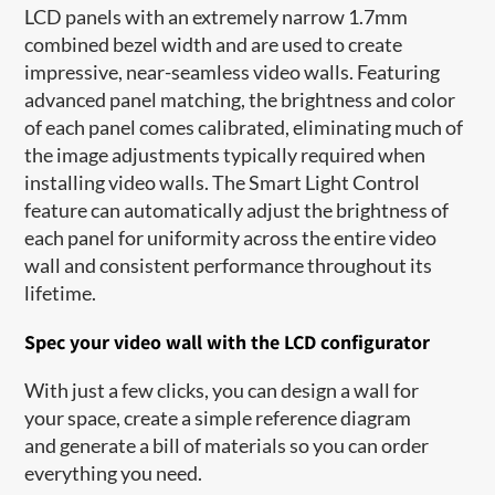
LCD panels with an extremely narrow 1.7mm
combined bezel width and are used to create
impressive, near-seamless video walls. Featuring
advanced panel matching, the brightness and color
of each panel comes calibrated, eliminating much of
the image adjustments typically required when
installing video walls. The Smart Light Control
feature can automatically adjust​ the brightness of
each panel for uniformity across the entire video
wall and consistent performance throughout its
lifetime.
Spec your video wall with the LCD configurator
With just a few clicks, you can design a wall for
your space, create a simple reference diagram
and generate a bill of materials so you can order
everything you need.