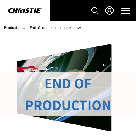
Products
End of support
FHD553-XE
END OF
PRODUCTION