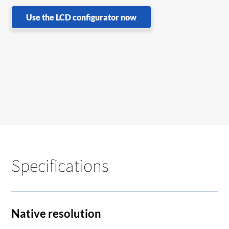
Use the LCD configurator now
Specifications
Native resolution