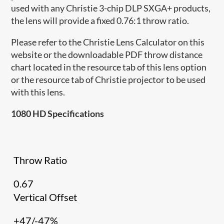
used with any Christie 3-chip DLP SXGA+ products,
the lens will provide a fixed 0.76:1 throw ratio.
Please refer to the Christie Lens Calculator on this
website or the downloadable PDF throw distance
chart located in the resource tab of this lens option
or the resource tab of Christie projector to be used
with this lens.
1080 HD Specifications
Throw Ratio
0.67
Vertical Offset
+47/-47%