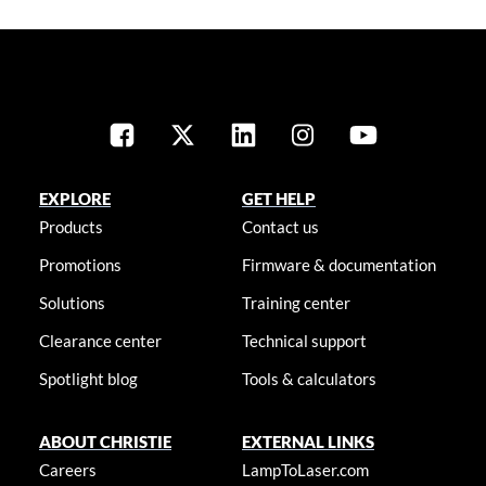
EXPLORE
GET HELP
Products
Contact us
Promotions
Firmware & documentation
Solutions
Training center
Clearance center
Technical support
Spotlight blog
Tools & calculators
ABOUT CHRISTIE
EXTERNAL LINKS
Careers
LampToLaser.com