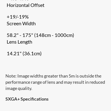
Horizontal Offset
+19/-19%
Screen Width
58.2" - 175" (148cm - 1000cm)
Lens Length
14.21" (36.1cm)
Note: Image widths greater than 5m is outside the
performance range of lens and may result in reduced
image quality.
SXGA+ Specifications