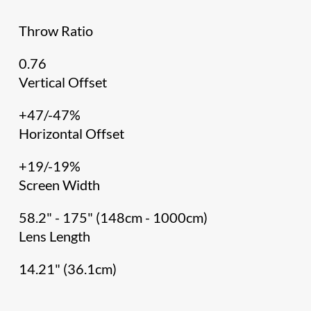
Throw Ratio
0.76
Vertical Offset
+47/-47%
Horizontal Offset
+19/-19%
Screen Width
58.2" - 175" (148cm - 1000cm)
Lens Length
14.21" (36.1cm)