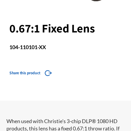
0.67:1 Fixed Lens
104-110101-XX
Share this product
When used with Christie's 3-chip DLP® 1080 HD
products, this lens has a fixed 0.67:1 throw ratio. If