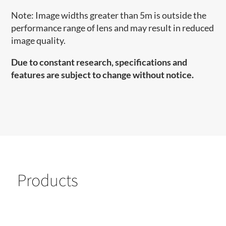
Note: Image widths greater than 5m is outside the
performance range of lens and may result in reduced
image quality.
Due to constant research, specifications and
features are subject to change without notice.
Products