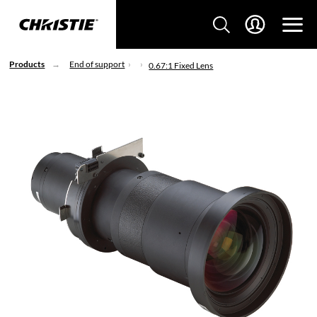
Products
End of support
0.67:1 Fixed Lens