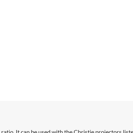
 ratio. It can be used with the Christie projectors list