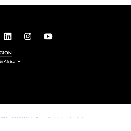
EGION
 & Africa
 ICP No. 2021088042-6
|
Shanghai Public Network Security: No.