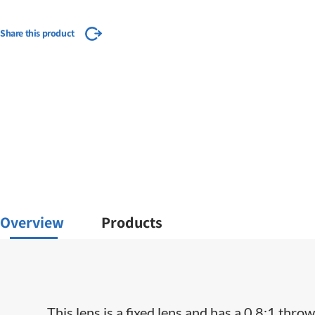
Share this product
Overview
Products
This lens is a fixed lens and has a 0.8:1 throw