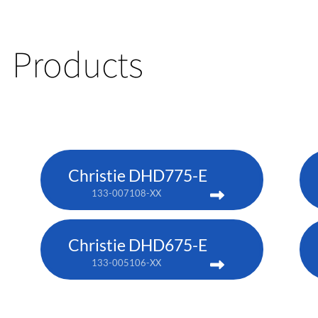
Products
Christie DHD775-E
133-007108-XX
Christie DHD675-E
133-005106-XX