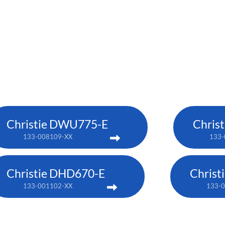
Christie DWU775-E
Chris
133-008109-XX
133-
Christie DHD670-E
Chris
133-001102-XX
133-