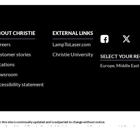
OUT CHRISTIE
EXTERNAL LINKS
reers
LampToLaser.com
stomer stories
Christie University
SELECT YOUR R
cations
Europe, Middle East
wsroom
cessibility statement
n this site is continually updated and is subjected to change without notice.
rms & conditions
|
Do not sell my info
|
Anti-slavery message
|
E-waste management
|
Guangdong