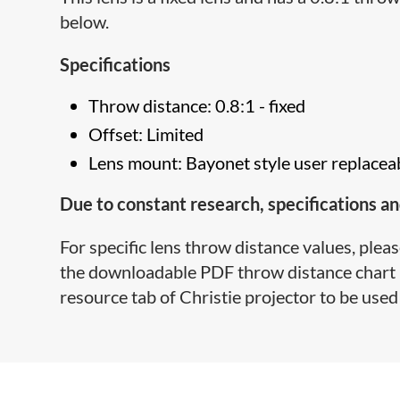
below.
Specifications
Throw distance: 0.8:1 - fixed
Offset: Limited
Lens mount: Bayonet style user replacea
Due to constant research, specifications an
For specific lens throw distance values, pleas
the downloadable PDF throw distance chart lo
resource tab of Christie projector to be used 