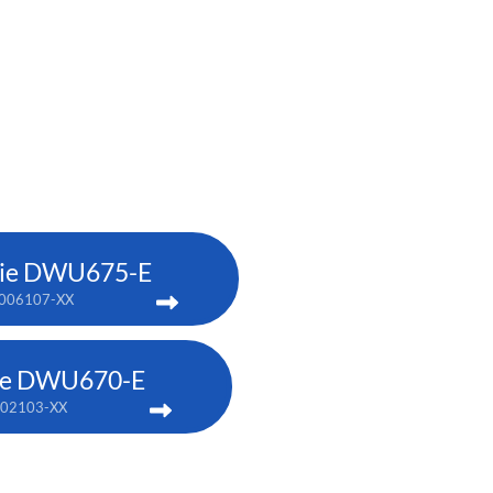
tie DWU675-E
006107-XX
tie DWU670-E
002103-XX