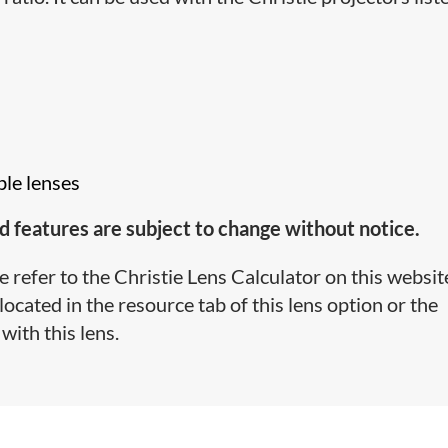
ble lenses
d features are subject to change without notice.
e refer to the Christie Lens Calculator on this websit
cated in the resource tab of this lens option or the
with this lens.