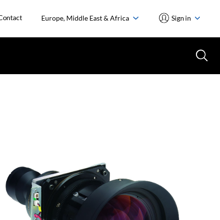
Contact
Europe, Middle East & Africa
Sign in