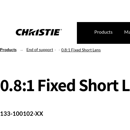
Products
Ma
Products
End of support
0.8:1 Fixed Short Lens
0.8:1 Fixed Short 
133-100102-XX