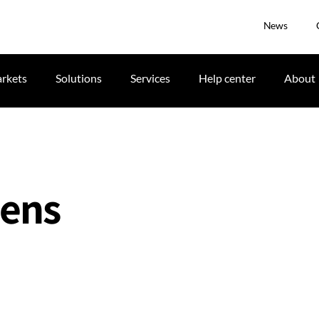
News
rkets
Solutions
Services
Help center
About
Lens