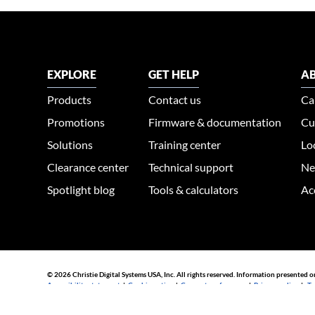
EXPLORE
GET HELP
AB
Products
Contact us
Ca
Promotions
Firmware & documentation
Cu
Solutions
Training center
Lo
Clearance center
Technical support
Ne
Spotlight blog
Tools & calculators
Ac
© 2026 Christie Digital Systems USA, Inc. All rights reserved. Information presented o
Accessibility statement
|
Cookie notice
|
Consent preferences
|
Privacy policy
|
Te
44030002007155