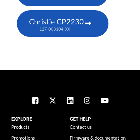
Christie CP2230
127-003104-XX
EXPLORE
GET HELP
Products
Contact us
Promotions
Firmware & documentation