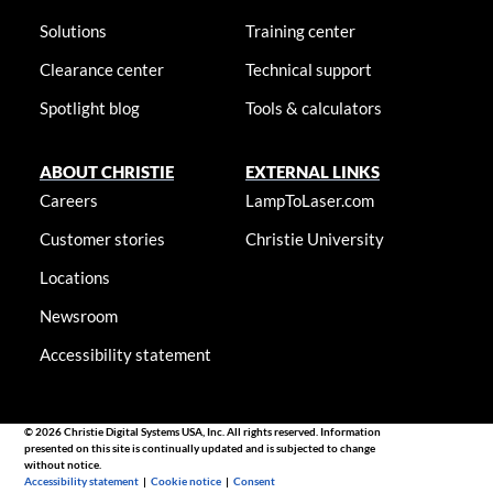
Solutions
Training center
Clearance center
Technical support
Spotlight blog
Tools & calculators
ABOUT CHRISTIE
EXTERNAL LINKS
Careers
LampToLaser.com
Customer stories
Christie University
Locations
Newsroom
Accessibility statement
© 2026 Christie Digital Systems USA, Inc. All rights reserved. Information
presented on this site is continually updated and is subjected to change
without notice.
Accessibility statement
|
Cookie notice
|
Consent