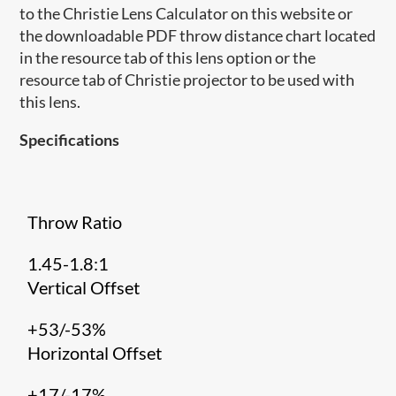
to the Christie Lens Calculator on this website or
the downloadable PDF throw distance chart located
in the resource tab of this lens option or the
resource tab of Christie projector to be used with
this lens.
Specifications
Throw Ratio
1.45-1.8:1
Vertical Offset
+53/-53%
Horizontal Offset
+17/-17%