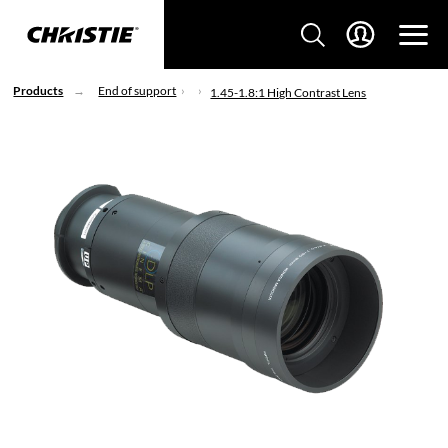
Products
End of support
1.45-1.8:1 High Contrast Lens