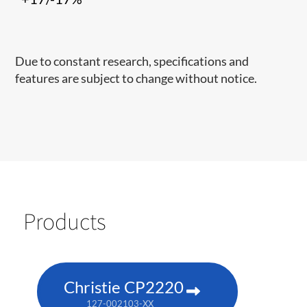
Due to constant research, specifications and
features are subject to change without notice.
Products
Christie CP2220
127-002103-XX