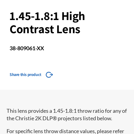
1.45-1.8:1 High
Contrast Lens
38-809061-XX
Share this product
This lens provides a 1.45-1.8:1 throw ratio for any of
the Christie 2K DLP® projectors listed below.
For specific lens throw distance values, please refer