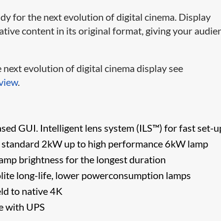
y for the next evolution of digital cinema. Display
ve content in its original format, giving your audie
next evolution of digital cinema display see
view
.
ed GUI. Intelligent lens system (ILS™) for fast set-u
 standard 2kW up to high performance 6kW lamp
lamp brightness for the longest duration
lite long-life, lower powerconsumption lamps
eld to native 4K
se with UPS