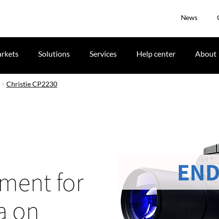
News
rkets
Solutions
Services
Help center
About
Christie CP2230
END
tment for
a on