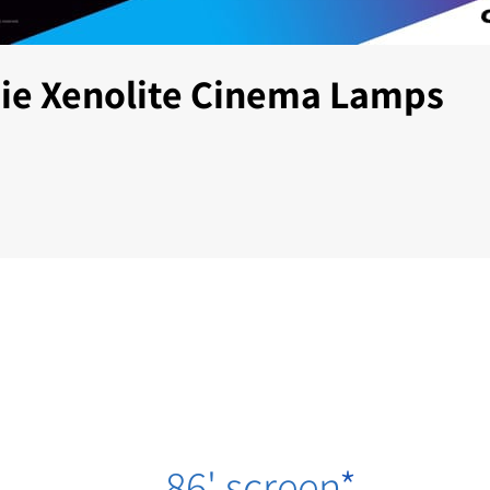
tie Xenolite Cinema Lamps
86' screen
*