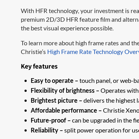
With HFR​ technology, your investment is read
premium 2D/3D HFR feature film and alternati
the best visual experience possible.
To learn more about high frame rates and the 
Christie’s
High Frame Rate Technology Over
Key features
Easy to operate –
touch panel, or web-bas
Flexibility of brightness –
Operates with
Brightest picture –
delivers the highest 
Affordable performance –
Christie Xeno
Future-proof –
can be upgraded in the fi
Reliability –
split power operation for u