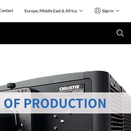
Contact
Europe, Middle East & Africa
Sign in
 OF PRODUCTION