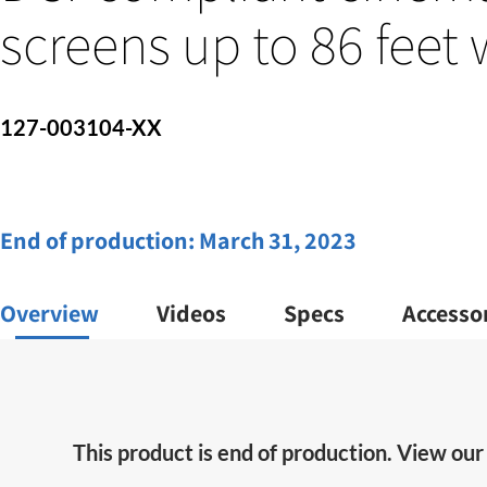
screens up to 86 feet
127-003104-XX
End of production:
March 31, 2023
Overview
Videos
Specs
Accesso
This product is end of production. View ou