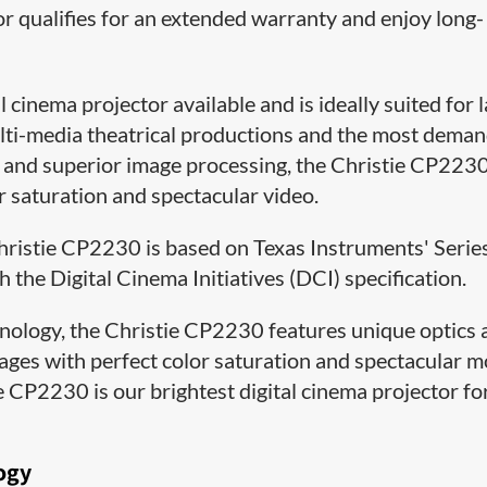
or qualifies for an extended warranty and enjoy long-
 cinema projector available and is ideally suited for 
lti-media theatrical productions and the most dema
gn and superior image processing, the Christie CP223
or saturation and spectacular video.
 Christie CP2230 is based on Texas Instruments' Serie
the Digital Cinema Initiatives (DCI) specification.
hnology, the Christie CP2230 features unique optics
mages with perfect color saturation and spectacular 
e CP2230 is our brightest digital cinema projector fo
ogy