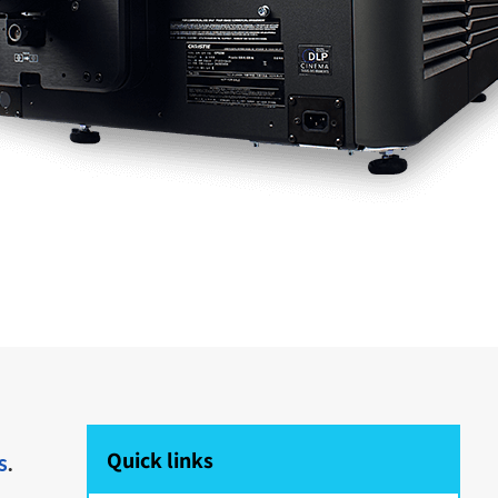
Quick links
s
.