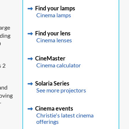
Find your lamps
Cinema lamps
large
Find your lens
nding
Cinema lenses
0
CineMaster
Cinema calculator
s 2
Solaria Series
 and
See more projectors
moving
r
Cinema events
Christie's latest cinema
offerings