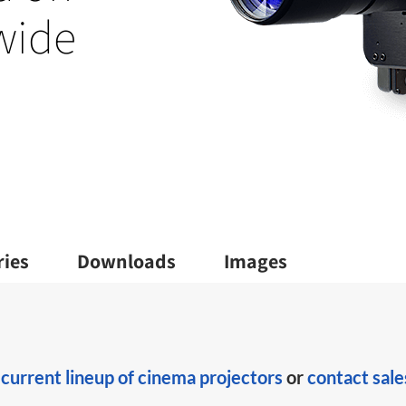
 wide
ries
Downloads
Images
r
current lineup of cinema projectors
or
contact sale