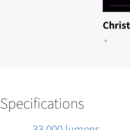
Chris
Specifications
33,000 lumens