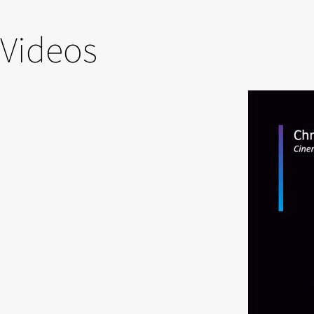
Videos