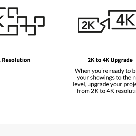
 Resolution
2K to 4K Upgrade
When you’re ready to b
your showings to the n
level, upgrade your proj
from 2K to 4K resoluti