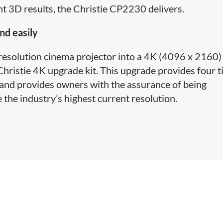
ant 3D results, the Christie CP2230 delivers.
nd easily
 resolution cinema projector into a 4K (4096 x 2160)
hristie 4K upgrade kit. This upgrade provides four 
 and provides owners with the assurance of being
 the industry’s highest current resolution.