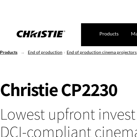
Products
Ma
Products
End of production
End of production cinema projectors
Christie CP2230
Lowest upfront inves
DCI-compliant cinem