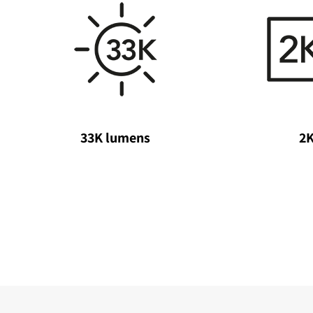
33K lumens
2K