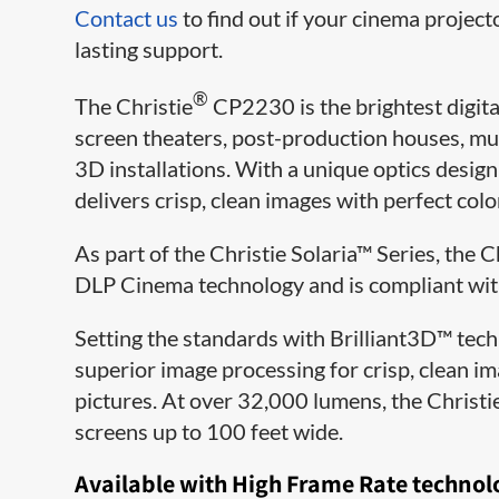
Contact us
to find out if your cinema project
lasting support.
®
The Christie
CP2230 is the brightest digital
screen theaters, post-production houses, mu
3D installations. With a unique optics desi
delivers crisp, clean images with perfect col
As part of the Christie Solaria™ Series, the
DLP Cinema technology and is compliant with 
Setting the standards with Brilliant3D™ tec
superior image processing for crisp, clean i
pictures. At over 32,000 lumens, the Christi
screens up to 100 feet wide.
Available with High Frame Rate technol