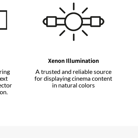
Xenon Illumination
ring
A trusted and reliable source
ext
for displaying cinema content
ector
in natural colors
on.