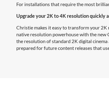
For installations that require the most brilli
Upgrade your 2K to 4K resolution quickly a
Christie makes it easy to transform your 2K
native resolution powerhouse with the new C
the resolution of standard 2K digital cinema
prepared for future content releases that use