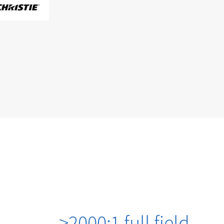
>2000:1 full field