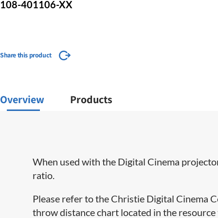
108-401106-XX
Share this product
Overview
Products
When used with the Digital Cinema projectors
ratio.
Please refer to the Christie Digital Cinema
throw distance chart located in the resource t