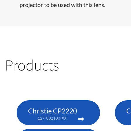
projector to be used with this lens.
Products
Christie CP2220
C
127-002103-XX