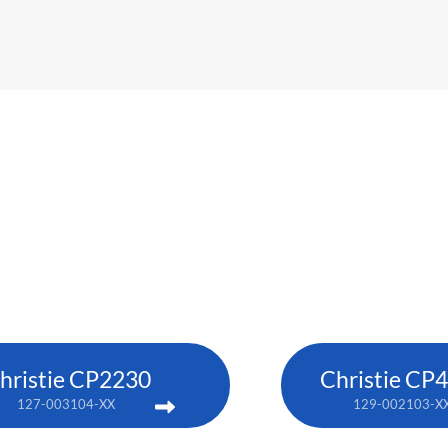
hristie CP2230
Christie CP
127-003104-XX
129-002103-X