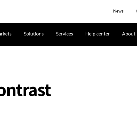
News
rkets
Solutions
Services
Help center
About
ontrast