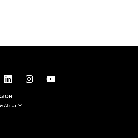
EGION
 & Africa