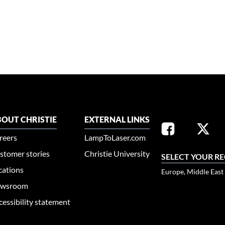
OUT CHRISTIE
EXTERNAL LINKS
reers
LampToLaser.com
stomer stories
Christie University
SELECT YOUR R
cations
Europe, Middle East
wsroom
cessibility statement