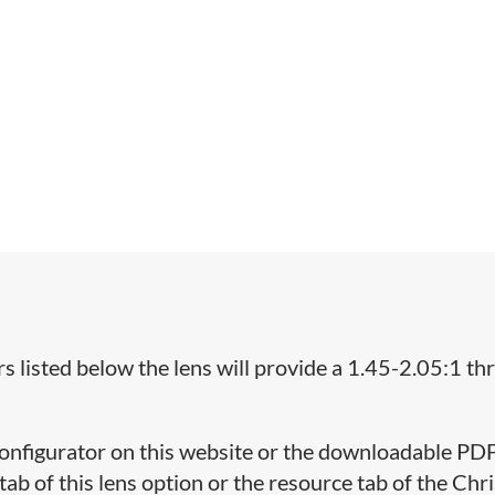
 listed below the lens will provide a 1.45-2.05:1 t
 Configurator on this website or the downloadable PD
ab of this lens option or the resource tab of the Chri