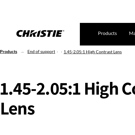
Products
Ma
Products
End of support
1.45-2.05:1 High Contrast Lens
1.45-2.05:1 High C
Lens