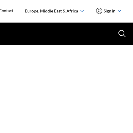
Contact
Europe, Middle East & Africa
Sign in