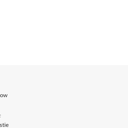
hrow
F
stie