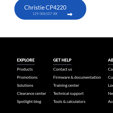
Christie CP4220
129-006107-XX
EXPLORE
GET HELP
AB
Products
Contact us
Ca
Promotions
Firmware & documentation
Cu
Solutions
Training center
Lo
Clearance center
Technical support
Ne
Spotlight blog
Tools & calculators
Ac