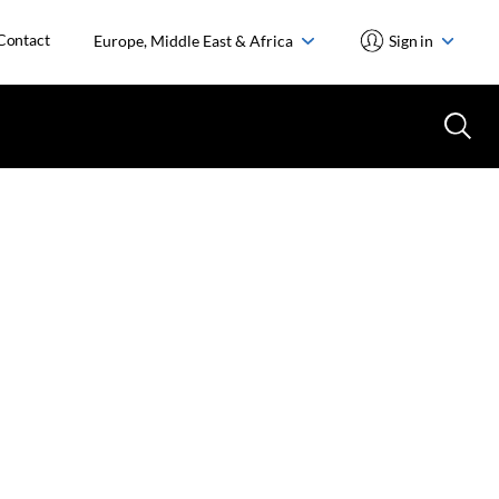
Contact
Europe, Middle East & Africa
Sign in