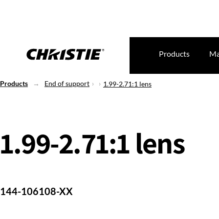
Products
Ma
Products
End of support
1.99-2.71:1 lens
1.99-2.71:1 lens
144-106108-XX