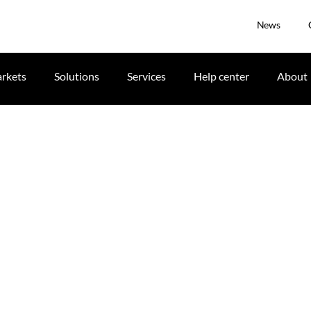
News
rkets
Solutions
Services
Help center
About