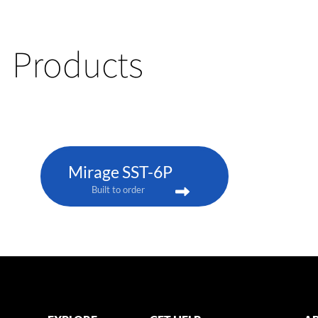
Products
Mirage SST-6P
Built to order