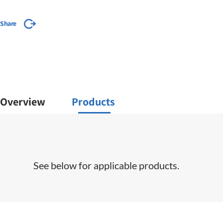
Share
Overview
Products
See below for applicable products.