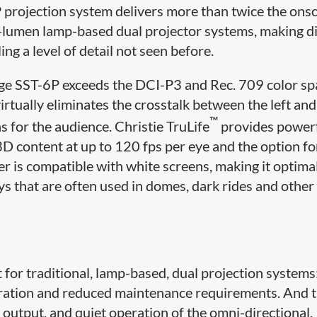
rojection system delivers more than twice the ons
0-lumen lamp-based dual projector systems, making d
ng a level of detail not seen before.
rage SST-6P exceeds the DCI-P3 and Rec. 709 color sp
tually eliminates the crosstalk between the left and
™
ns for the audience. Christie TruLife
provides power
3D content at up to 120 fps per eye and the option f
r is compatible with white screens, making it optimal
ys that are often used in domes, dark rides and other
 for traditional, lamp-based, dual projection systems
peration and reduced maintenance requirements. And 
 output, and quiet operation of the omni-directional,