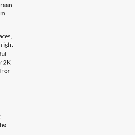
creen
im
aces,
 right
ful
or 2K
 for
:
the