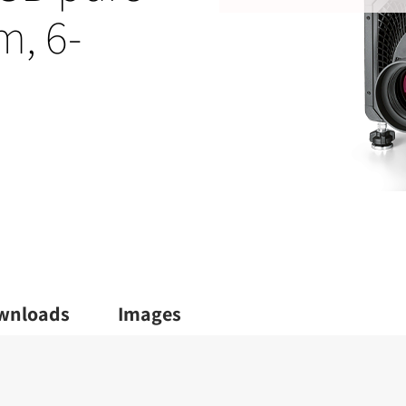
m, 6-
wnloads
Images