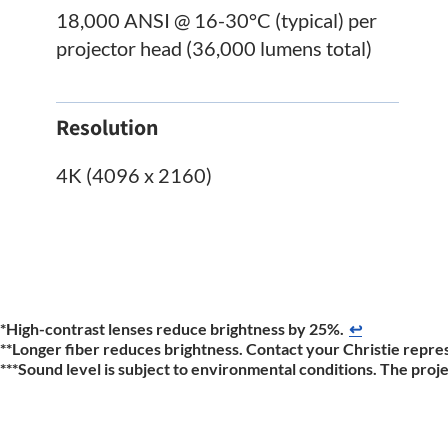
18,000 ANSI @ 16-30°C (typical) per
projector head (36,000 lumens total)
Resolution
4K (4096 x 2160)
*High-contrast lenses reduce brightness by 25%.
↩
**Longer fiber reduces brightness. Contact your Christie repres
***Sound level is subject to environmental conditions. The proj