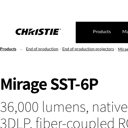
Products
Ma
Products
End of production
End of production projectors
Mirag
Mirage SST-6P
36,000 lumens, native
3DLP, fiber-coupled 