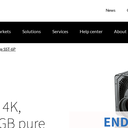
News
rkets
Solutions
Services
Help center
About
e SST-6P
 4K,
END
RGB pure