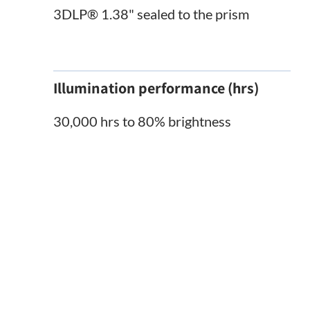
3DLP® 1.38" sealed to the prism
Illumination performance (hrs)
30,000 hrs to 80% brightness