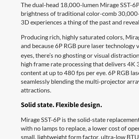
The dual-head 18,000-lumen Mirage SST-6P p
brightness of traditional color-comb 30,00
3D experiences a thing of the past and reveali
Producing rich, highly saturated colors, Mi
and because 6P RGB pure laser technology vir
eyes, there’s no ghosting or visual distractio
high frame rate processing that delivers 4K 
content at up to 480 fps per eye. 6P RGB lase
seamlessly blending the multi-projector arra
attractions.
Solid state. Flexible design.
Mirage SST-6P is the solid-state replacement
with no lamps to replace, a lower cost of o
small, lightweight form factor, ultra-low BTU