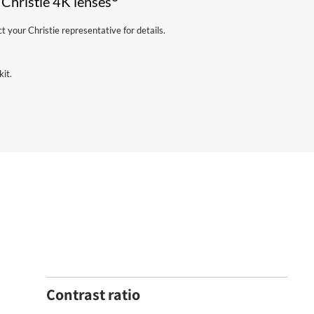
 Christie 4K lenses
your Christie representative for details.
kit.
Contrast ratio