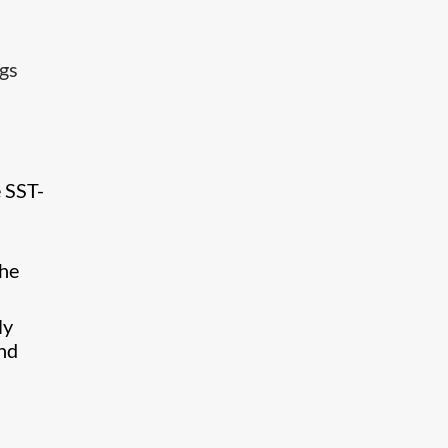
ngs
 SST-
the
ly
and