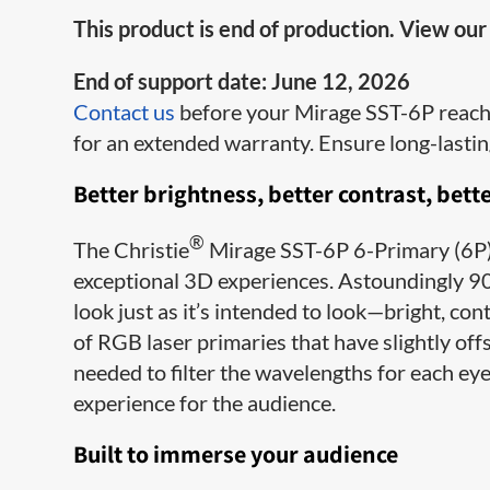
This product is end of production. View ou
End of support date: June 12, 2026
Contact us
before your Mirage SST-6P reaches
for an extended warranty. Ensure long-lasti
Better brightness, better contrast, bette
®
The Christie
Mirage SST-6P 6-Primary (6P) 
exceptional 3D experiences. Astoundingly 90
look just as it’s intended to look—bright, con
of RGB laser primaries that have slightly offs
needed to filter the wavelengths for each eye
experience for the audience.
Built to immerse your audience