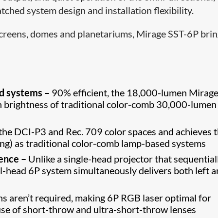
ched system design and installation flexibility.
 screens, domes and planetariums, Mirage SST-6P bri
ed systems –
90% efficient, the 18,000-lumen Mirage
n brightness of traditional color-comb 30,000-lumen
the DCI-P3 and Rec. 709 color spaces and achieves 
ing) as traditional color-comb lamp-based systems
ience –
Unlike a single-head projector that sequential
ual-head 6P system simultaneously delivers both left 
ns aren’t required, making 6P RGB laser optimal for
use of short-throw and ultra-short-throw lenses