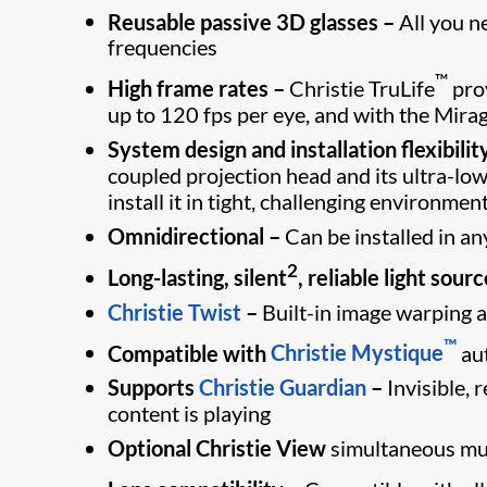
Reusable passive 3D glasses –
All you n
frequencies
™
High frame rates –
Christie TruLife
prov
up to 120 fps per eye, and with the Mira
System design and installation flexibilit
coupled projection head and its ultra-lo
install it in tight, challenging environmen
Omnidirectional –
Can be installed in an
2
Long-lasting, silent
, reliable light sourc
Christie Twist
–
Built-in image warping a
™
Compatible with
Christie Mystique
au
Supports
Christie Guardian
–
Invisible,
content is playing
Optional Christie View
simultaneous mul