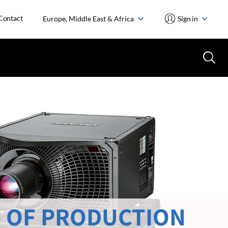
Contact
Europe, Middle East & Africa
Sign in
 OF PRODUCTION