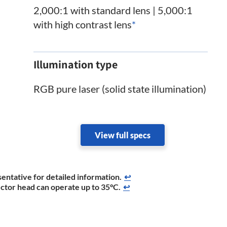
2,000:1 with standard lens | 5,000:1
with high contrast lens
*
Illumination type
RGB pure laser (solid state illumination)
View full specs
entative for detailed information.
↩
ector head can operate up to 35°C.
↩