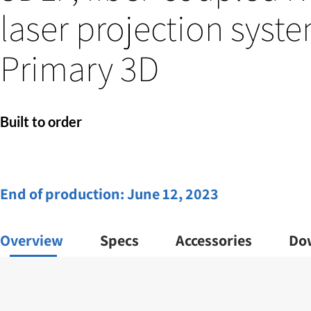
laser projection syste
Primary 3D
Built to order
End of production:
June 12, 2023
Overview
Specs
Accessories
Do