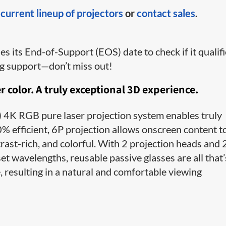
r
current lineup of projectors
or
contact sales
.
 its End-of-Support (EOS) date to check if it qualif
ng support—don’t miss out!
r color. A truly exceptional 3D experience.
4K RGB pure laser projection system enables truly
% efficient, 6P projection allows onscreen content t
trast-rich, and colorful. With 2 projection heads and 
et wavelengths, reusable passive glasses are all that’
, resulting in a natural and comfortable viewing