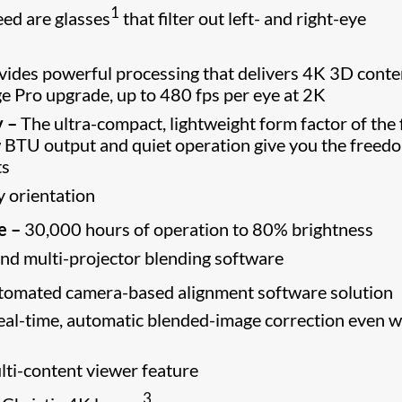
1
eed are glasses
that filter out left- and right-eye
ides powerful processing that delivers 4K 3D conte
ge Pro upgrade, up to 480 fps per eye at 2K
y –
The ultra-compact, lightweight form factor of the 
w BTU output and quiet operation give you the freed
ts
y orientation
e –
30,000 hours of operation to 80% brightness
nd multi-projector blending software
tomated camera-based alignment software solution
 real-time, automatic blended-image correction even 
ti-content viewer feature
3