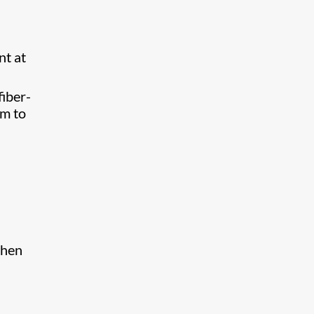
nt at
fiber-
om to
when