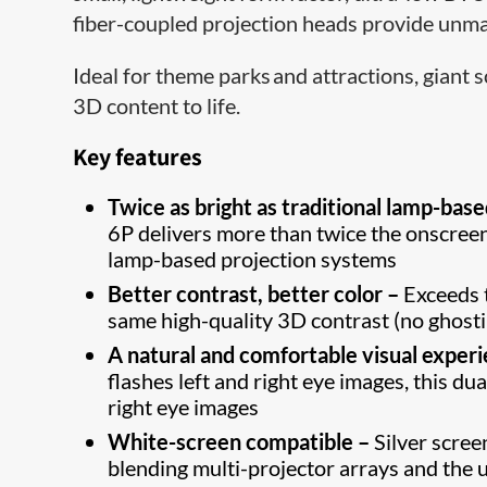
fiber-coupled projection heads provide unmat
Ideal for theme parks and attractions, giant
3D content to life.
Key features
Twice as bright as traditional lamp-bas
6P delivers more than twice the onscree
lamp-based projection systems
Better contrast, better color –
Exceeds 
same high-quality 3D contrast (no ghost
A natural and comfortable visual exper
flashes left and right eye images, this d
right eye images
White-screen compatible –
Silver scree
blending multi-projector arrays and the 