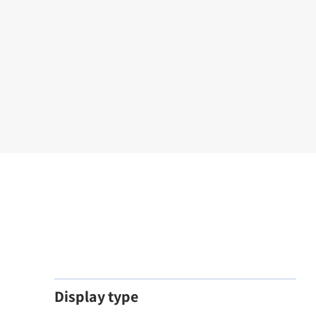
Display type