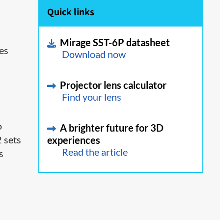
Quick links
Mirage SST-6P datasheet
ies
Download now
Projector lens calculator
Find your lens
o
A brighter future for 3D
2 sets
experiences
Read the article
s