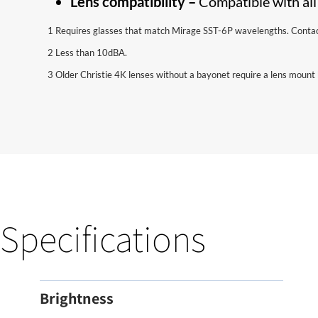
Lens compatibility –
Compatible with all
1 Requires glasses that match Mirage SST-6P wavelengths. Contact 
2 Less than 10dBA.
3 Older Christie 4K lenses without a bayonet require a lens mount 
Specifications
Brightness