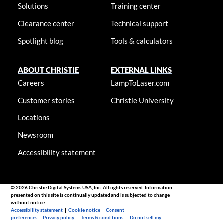
Solutions
Training center
Clearance center
Technical support
Spotlight blog
Tools & calculators
ABOUT CHRISTIE
EXTERNAL LINKS
Careers
LampToLaser.com
Customer stories
Christie University
Locations
Newsroom
Accessibility statement
© 2026 Christie Digital Systems USA, Inc. All rights reserved. Information
presented on this site is continually updated and is subjected to change
without notice.
Accessibility statement
|
Cookie notice
|
Consent
preferences
|
Privacy policy
|
Terms & conditions
|
Do not sell my