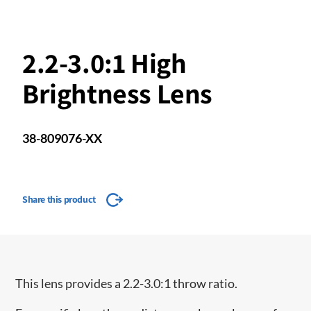
2.2-3.0:1 High
Brightness Lens
38-809076-XX
Share this product
This lens provides a 2.2-3.0:1 throw ratio.