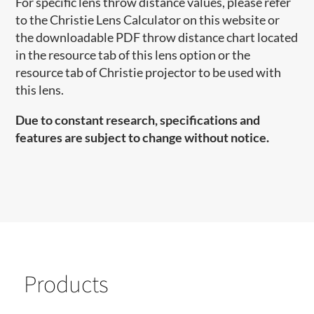
For specific lens throw distance values, please refer
to the Christie Lens Calculator on this website or
the downloadable PDF throw distance chart located
in the resource tab of this lens option or the
resource tab of Christie projector to be used with
this lens.
Due to constant research, specifications and
features are subject to change without notice.
Products