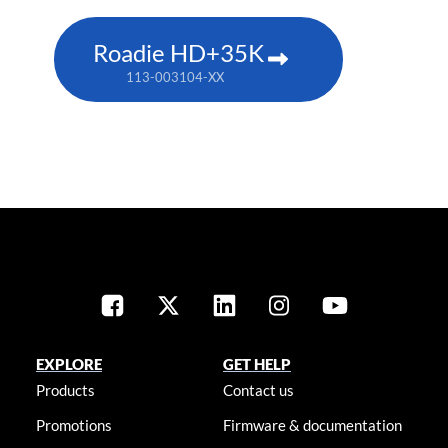
Roadie HD+35K
113-003104-XX
EXPLORE
GET HELP
Products
Contact us
Promotions
Firmware & documentation