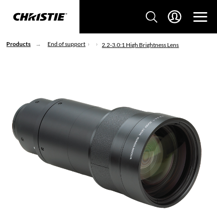
Products
End of support
2.2-3.0:1 High Brightness Lens