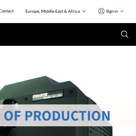
Contact
Europe, Middle East & Africa
Sign in
 OF PRODUCTION