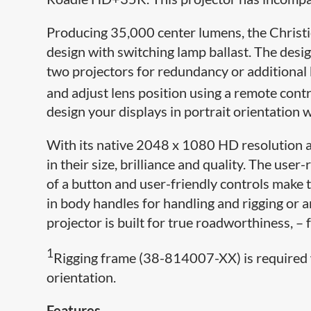
Producing 35,000 center lumens, the Christi
design with switching lamp ballast. The desig
two projectors for redundancy or additional 
and adjust lens position using a remote contro
design your displays in portrait orientation 
With its native 2048 x 1080 HD resolution a
in their size, brilliance and quality. The use
of a button and user-friendly controls make 
in body handles for handling and rigging or 
projector is built for true roadworthiness, –
1
Rigging frame (38-814007-XX) is required 
orientation.
Features