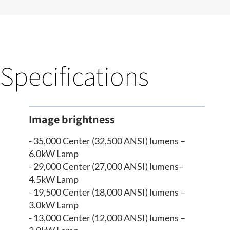
Specifications
Image brightness
- 35,000 Center (32,500 ANSI) lumens –
6.0kW Lamp
- 29,000 Center (27,000 ANSI) lumens–
4.5kW Lamp
- 19,500 Center (18,000 ANSI) lumens –
3.0kW Lamp
- 13,000 Center (12,000 ANSI) lumens –