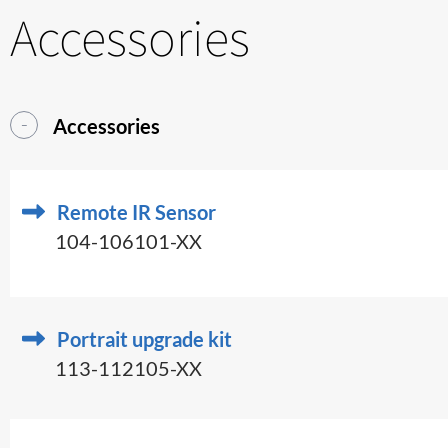
Accessories
Accessories
Remote IR Sensor
104-106101-XX
Portrait upgrade kit
113-112105-XX