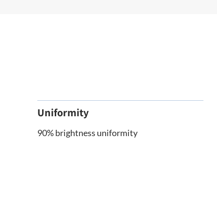
Uniformity
90% brightness uniformity