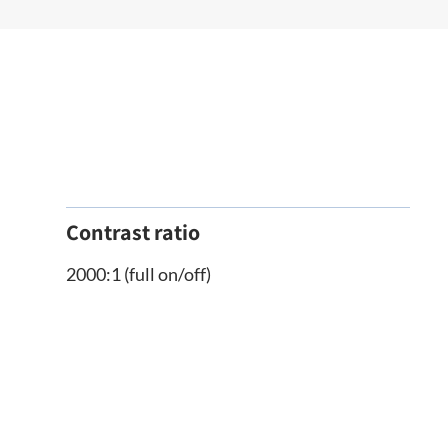
Contrast ratio
2000:1 (full on/off)