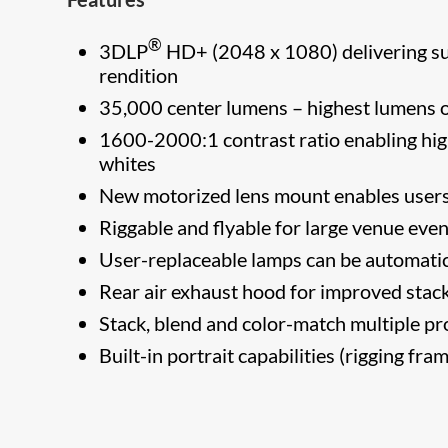
®
3DLP
HD+ (2048 x 1080) delivering sup
rendition
35,000 center lumens – highest lumens o
1600-2000:1 contrast ratio enabling high
whites
New motorized lens mount enables users t
Riggable and flyable for large venue eve
User-replaceable lamps can be automatica
Rear air exhaust hood for improved stack
Stack, blend and color-match multiple pr
Built-in portrait capabilities (rigging fra