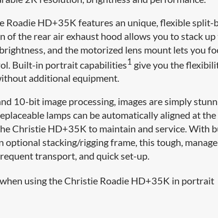
e Roadie HD+35K features an unique, flexible split-
n of the rear air exhaust hood allows you to stack up
brightness, and the motorized lens mount lets you f
1
l. Built-in portrait capabilities
give you the flexibili
without additional equipment.
nd 10-bit image processing, images are simply stunn
r-replaceable lamps can be automatically aligned at th
the Christie HD+35K to maintain and service. With bu
an optional stacking/rigging frame, this tough, manag
 frequent transport, and quick set-up.
when using the Christie Roadie HD+35K in portrait