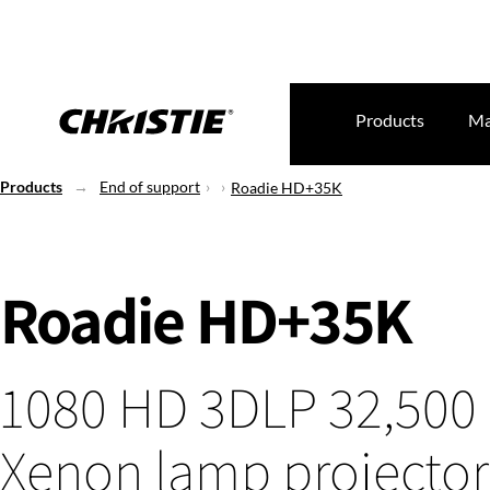
Products
Ma
Products
End of support
Roadie HD+35K
Roadie HD+35K
1080 HD 3DLP 32,500
Xenon lamp projector