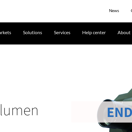
News
rkets
Solutions
Services
Help center
About
 lumen
END