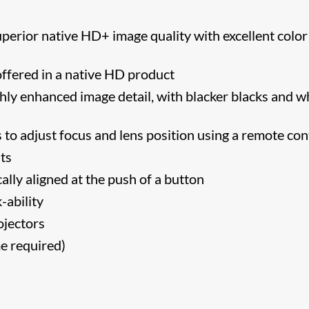
erior native HD+ image quality with excellent color
ffered in a native HD product
ly enhanced image detail, with blacker blacks and w
o adjust focus and lens position using a remote cont
nts
lly aligned at the push of a button
-ability
ojectors
me required)