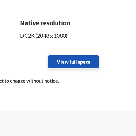
Native resolution
DC2K (2048 x 1080)
View full specs
ct to change without notice.