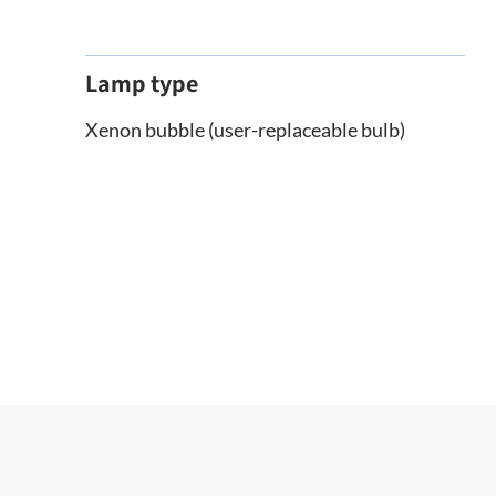
Lamp type
Xenon bubble (user-replaceable bulb)