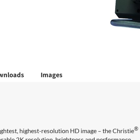
wnloads
Images
®
ightest, highest-resolution HD image – the Christie
able 2K resolution, brightness and performance.