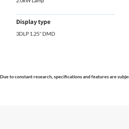
2.0kW Lamp
Display type
3DLP 1.25" DMD
Due to constant research, specifications and features are subje