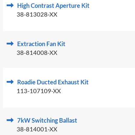
High Contrast Aperture Kit
38-813028-XX
Extraction Fan Kit
38-814008-XX
Roadie Ducted Exhaust Kit
113-107109-XX
7kW Switching Ballast
38-814001-XX