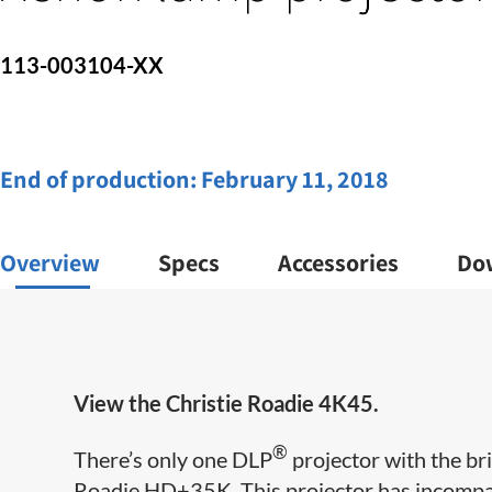
113-003104-XX
End of production:
February 11, 2018
Overview
Specs
Accessories
Do
View the Christie Roadie 4K45.
®
There’s only one DLP
projector with the br
Roadie HD+35K. This projector has incompar