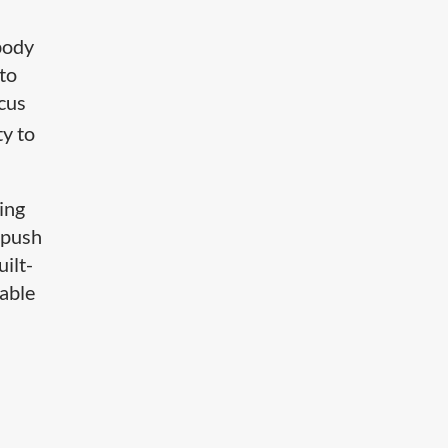
body
 to
ocus
ty to
ing
e push
ilt-
eable