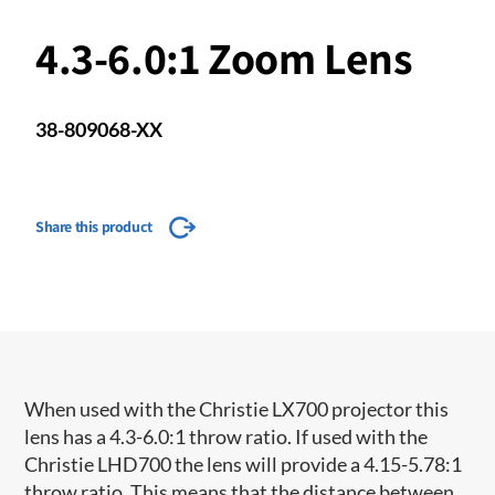
4.3-6.0:1 Zoom Lens
38-809068-XX
Share this product
When used with the Christie LX700 projector this
lens has a 4.3-6.0:1 throw ratio. If used with the
Christie LHD700 the lens will provide a 4.15-5.78:1
throw ratio. This means that the distance between