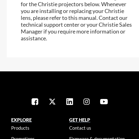
for the Christie projectors below. Whenever
you are installing or replacing your Christie
lens, please refer to this manual. Contact our
technical support center or your Christie Sales
Manager if you require more information or
assistance.
EXPLORE
GET HELP
Products
Contact us
Promotions
Firmware & documentation