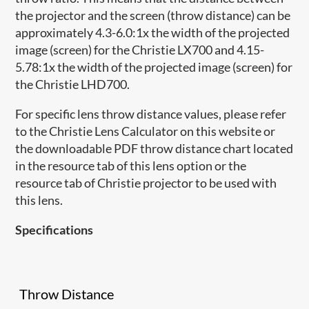
the projector and the screen (throw distance) can be
approximately 4.3-6.0:1x the width of the projected
image (screen) for the Christie LX700 and 4.15-
5.78:1x the width of the projected image (screen) for
the Christie LHD700.
For specific lens throw distance values, please refer
to the Christie Lens Calculator on this website or
the downloadable PDF throw distance chart located
in the resource tab of this lens option or the
resource tab of Christie projector to be used with
this lens.
Specifications
Throw Distance