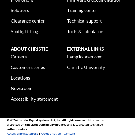
Solutions
Training center
Clearance center
Technical support
Spotlight blog
Tools & calculators
ABOUT CHRISTIE
EXTERNAL LINKS
Careers
LampToLaser.com
Customer stories
Christie University
Locations
Newsroom
Accessibility statement
© 2026 Christie Digital Systems USA, Inc. All rights reserved. Information
presented on this site is continually updated and is subjected to change
without notice.
Accessibility statement
|
Cookie notice
|
Consent