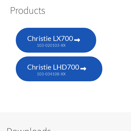
Products
Christie LX700
103-020103-XX
Christie LHD700
103-034108-XX