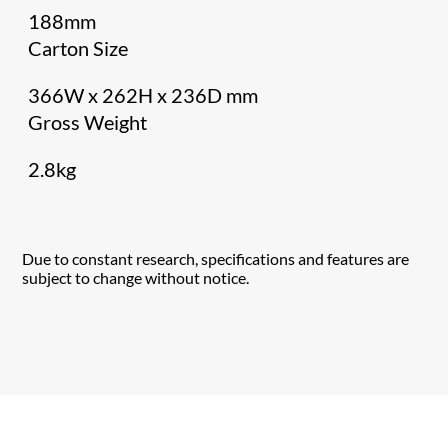
188mm
Carton Size
366W x 262H x 236D mm
Gross Weight
2.8kg
Due to constant research, specifications and features are
subject to change without notice.