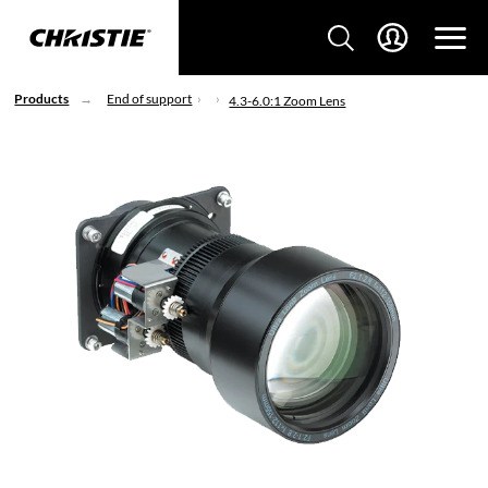
Products
End of support
4.3-6.0:1 Zoom Lens