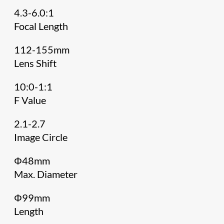
4.3-6.0:1
Focal Length
112-155mm
Lens Shift
10:0-1:1
F Value
2.1-2.7
Image Circle
Φ48mm
Max. Diameter
Φ99mm
Length