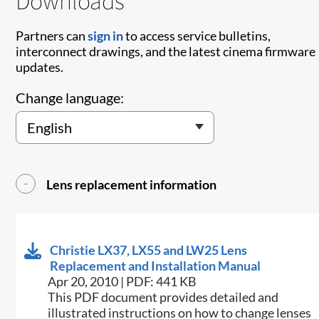
Downloads
Partners can
sign in
to access service bulletins,
interconnect drawings, and the latest cinema firmware
updates.
Change language:
Lens replacement information
Christie LX37, LX55 and LW25 Lens
Replacement and Installation Manual
Apr 20, 2010 | PDF: 441 KB
This PDF document provides detailed and
illustrated instructions on how to change lenses