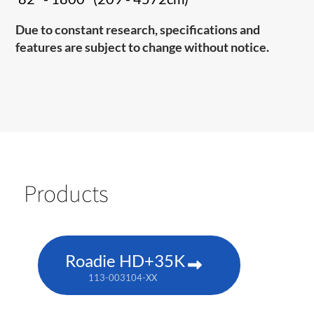
Due to constant research, specifications and
features are subject to change without notice.
Products
Roadie HD+35K
113-003104-XX