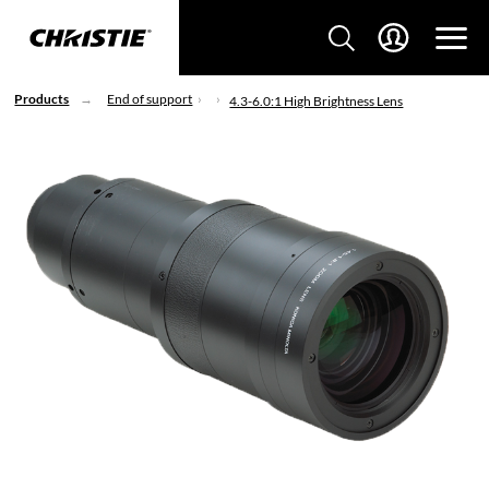
Products
End of support
4.3-6.0:1 High Brightness Lens