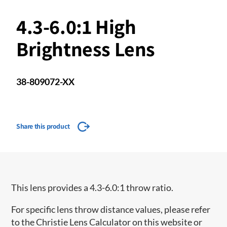
4.3-6.0:1 High
Brightness Lens
38-809072-XX
Share this product
This lens provides a 4.3-6.0:1 throw ratio.
For specific lens throw distance values, please refer
to the Christie Lens Calculator on this website or