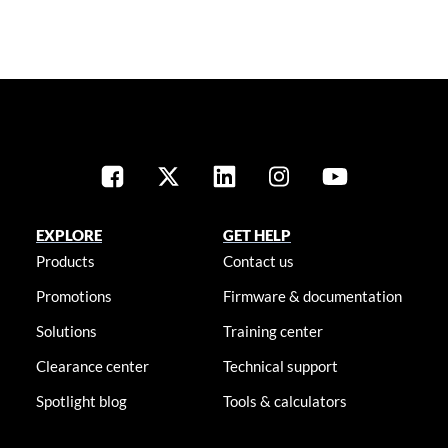
EXPLORE
GET HELP
Products
Contact us
Promotions
Firmware & documentation
Solutions
Training center
Clearance center
Technical support
Spotlight blog
Tools & calculators