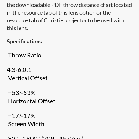
the downloadable PDF throw distance chart located
in the resource tab of this lens option or the
resource tab of Christie projector to be used with
this lens.
Specifications
Throw Ratio
4.3-6.0:1
Vertical Offset
+53/-53%
Horizontal Offset
+17/-17%
Screen Width
82" - 1800" (209 - 4572cm)