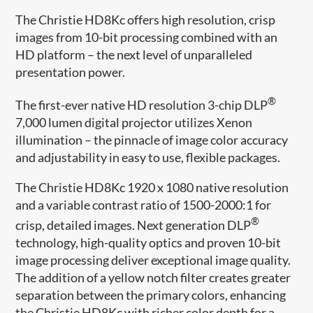
The Christie HD8Kc offers high resolution, crisp
images from 10-bit processing combined with an
HD platform – the next level of unparalleled
presentation power.
®
The first-ever native HD resolution 3-chip DLP
7,000 lumen digital projector utilizes Xenon
illumination – the pinnacle of image color accuracy
and adjustability in easy to use, flexible packages.
The Christie HD8Kc 1920 x 1080 native resolution
and a variable contrast ratio of 1500-2000:1 for
®
crisp, detailed images. Next generation DLP
technology, high-quality optics and proven 10-bit
image processing deliver exceptional image quality.
The addition of a yellow notch filter creates greater
separation between the primary colors, enhancing
the Christie HD8Kc with richer color depth for a