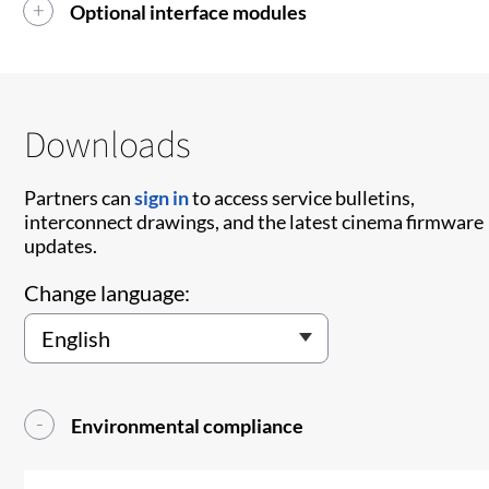
Optional interface modules
Downloads
Partners can
sign in
to access service bulletins,
interconnect drawings, and the latest cinema firmware
updates.
Change language:
Environmental compliance