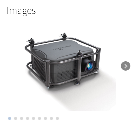
Images