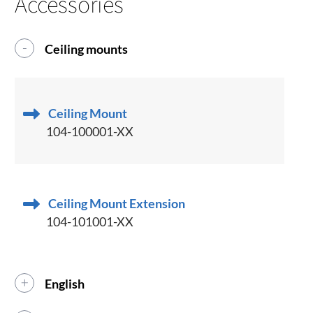
Accessories
Ceiling mounts
Ceiling Mount
104-100001-XX
Ceiling Mount Extension
104-101001-XX
English