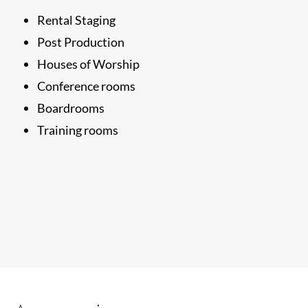
Rental Staging
Post Production
Houses of Worship
Conference rooms
Boardrooms
Training rooms