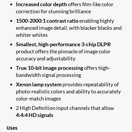
Increased color depth
offers film-like color
correction for stunning brilliance
1500-2000:1 contrast ratio
enabling highly
enhanced image detail, with blacker blacks and
whiter whites
Smallest, high-performance 3-chip DLP®
product offers the pinnacle of image color
accuracy and adjustability
True 10-bit image processing
offers high-
bandwidth signal processing
Xenon lamp system
provides repeatability of
photo-realistic colors and ability to accurately
color-match images
2 High Definition input channels that allow
4:4:4 HD signals
Uses