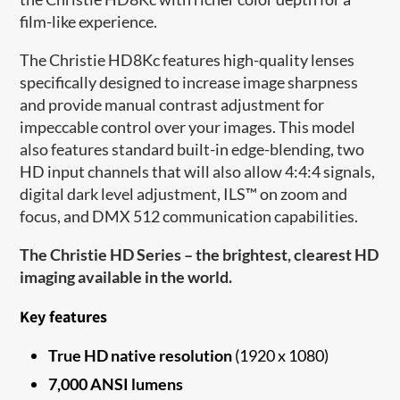
film-like experience.
The Christie HD8Kc features high-quality lenses
specifically designed to increase image sharpness
and provide manual contrast adjustment for
impeccable control over your images. This model
also features standard built-in edge-blending, two
HD input channels that will also allow 4:4:4 signals,
digital dark level adjustment, ILS™ on zoom and
focus, and DMX 512 communication capabilities.
The Christie HD Series – the brightest, clearest HD
imaging available in the world.
Key features
True HD native resolution
(1920 x 1080)
7,000 ANSI lumens