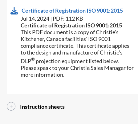
Certificate of Registration ISO 9001:2015
Jul 14, 2024 | PDF: 112 KB
Certificate of Registration ISO 9001:2015
This PDF document is a copy of Christie’s
Kitchener, Canada facilities’ ISO 9001
compliance certificate. This certificate applies
to the design and manufacture of Christie’s
®
DLP
projection equipment listed below.
Please speak to your Christie Sales Manager for
more information.
Instruction sheets