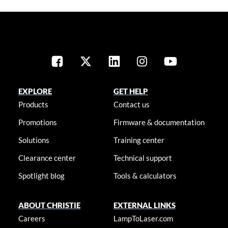
EXPLORE
GET HELP
Products
Contact us
Promotions
Firmware & documentation
Solutions
Training center
Clearance center
Technical support
Spotlight blog
Tools & calculators
ABOUT CHRISTIE
EXTERNAL LINKS
Careers
LampToLaser.com