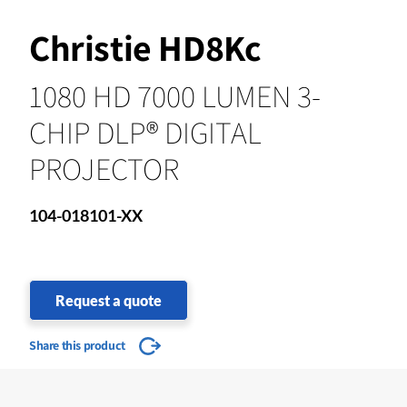
Christie HD8Kc
1080 HD 7000 LUMEN 3-
CHIP DLP® DIGITAL
PROJECTOR
104-018101-XX
Request a quote
Share this product