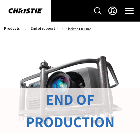
Products
End of support
Christie HD8Kc
END OF
PRODUCTION