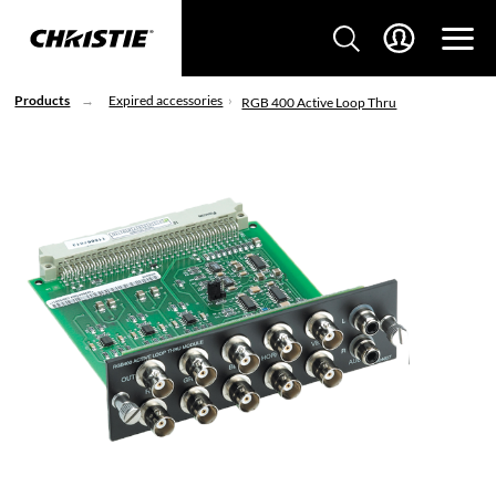
Products
Expired accessories
RGB 400 Active Loop Thru