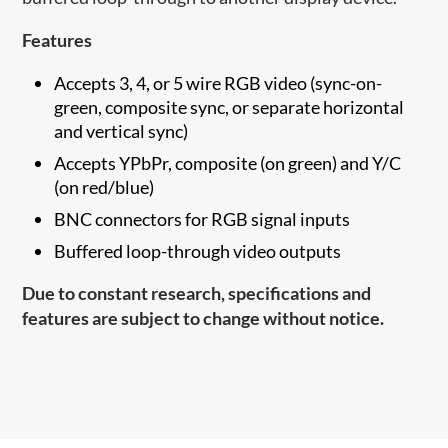
Features
Accepts 3, 4, or 5 wire RGB video (sync-on-
green, composite sync, or separate horizontal
and vertical sync)
Accepts YPbPr, composite (on green) and Y/C
(on red/blue)
BNC connectors for RGB signal inputs
Buffered loop-through video outputs
Due to constant research, specifications and
features are subject to change without notice.