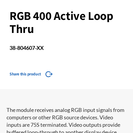
RGB 400 Active Loop
Thru
38-804607-XX
Share this product
The module receives analog RGB input signals from
computers or other RGB source devices. Video
inputs are 75S terminated. Video outputs provide
buffered loop-through to another display device.