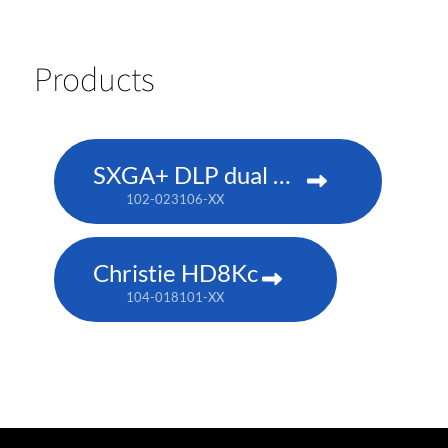
Products
SXGA+ DLP dual 180W
102-023106-XX
Christie HD8Kc
104-018101-XX