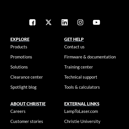
EXPLORE
GET HELP
Products
Contact us
Promotions
Firmware & documentation
Solutions
Training center
Clearance center
Technical support
Spotlight blog
Tools & calculators
ABOUT CHRISTIE
EXTERNAL LINKS
Careers
LampToLaser.com
Customer stories
Christie University