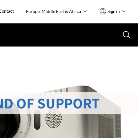
Contact
Europe, Middle East & Africa
Sign in
ND OF SUPPORT