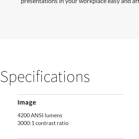
presentations in your workplace easy and af
Specifications
Image
4200 ANSI lumens
3000:1 contrast ratio