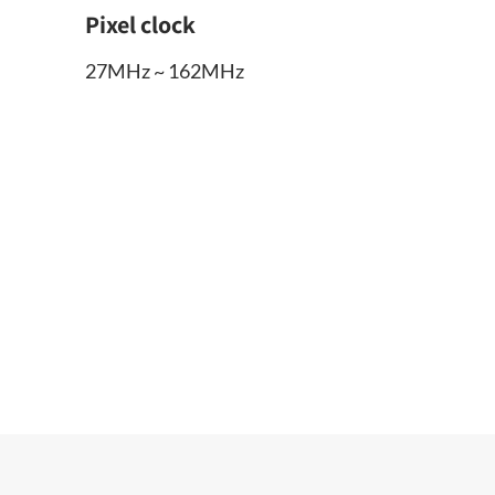
Pixel clock
27MHz ~ 162MHz