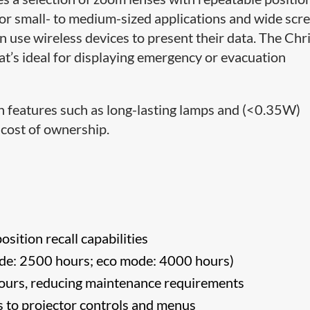
or small- to medium-sized applications and wide scre
 use wireless devices to present their data. The Chri
t’s ideal for displaying emergency or evacuation
h features such as long-lasting lamps and (<0.35W)
l cost of ownership.
osition recall capabilities
de: 2500 hours; eco mode: 4000 hours)
 hours, reducing maintenance requirements
ess to projector controls and menus