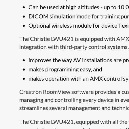
Can be used at high altitudes - up to 10
DICOM simulation mode
for training pu
Optional wireless module for device flexi
The Christie LWU421 is equipped with AMX
integration with third-party control system
improves the way AV installations are 
makes programming easy, and
makes operation with an AMX control sys
Crestron RoomView software provides a cust
managing and controlling every device in 
streamlines several management and technica
The Christie LWU421, equipped with all the 