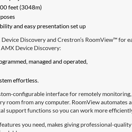
,000 feet (3048m)
rposes
bility and easy presentation set up
 Device Discovery and Crestron’s RoomView™ for e
s. AMX Device Discovery:
programmed, managed and operated,
tem effortless.
om-configurable interface for remotely monitoring,
every room from any computer. RoomView automates 
l support functions so you can work more efficientl
features you need, makes giving professional-quality