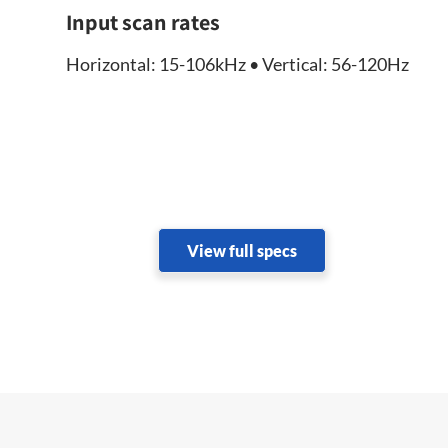
Input scan rates
Horizontal: 15-106kHz • Vertical: 56-120Hz
View full specs