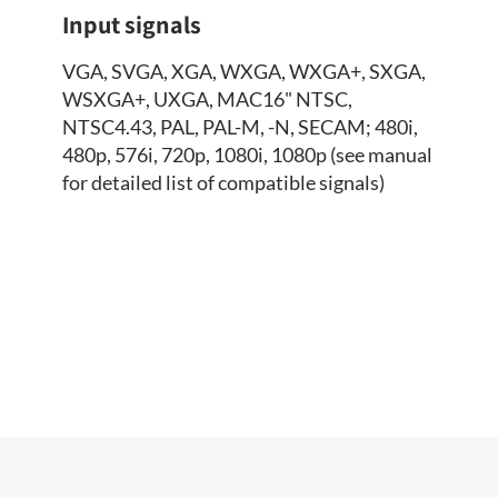
Input signals
VGA, SVGA, XGA, WXGA, WXGA+, SXGA,
WSXGA+, UXGA, MAC16" NTSC,
NTSC4.43, PAL, PAL-M, -N, SECAM; 480i,
480p, 576i, 720p, 1080i, 1080p (see manual
for detailed list of compatible signals)