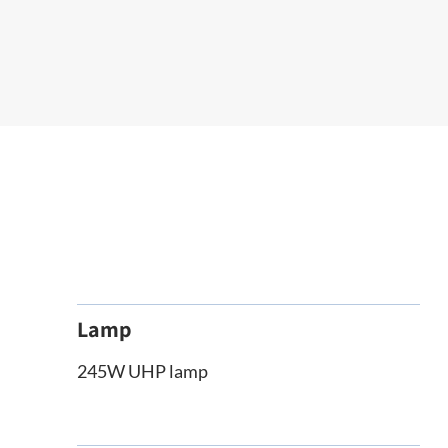
Lamp
245W UHP lamp