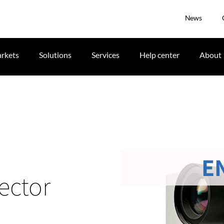
News
rkets
Solutions
Services
Help center
About
E
ector