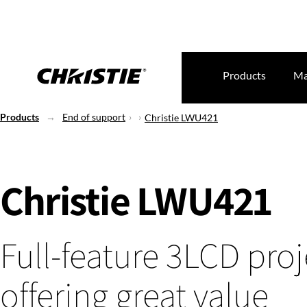
Products
Ma
Products
End of support
Christie LWU421
Christie LWU421
Full-feature 3LCD proj
offering great value