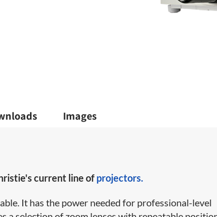
wnloads
Images
ristie's current line of
projectors.
ble. It has the power needed for professional-level
es a selection of zoom lenses with repeatable positio