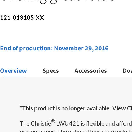
121-013105-XX
End of production:
November 29, 2016
Overview
Specs
Accessories
Do
*This product is no longer available. View Ch
®
The Christie
LWU421 is flexible and afforda
presentations. The optional lens suite includ