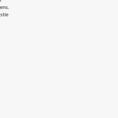
ens.
stie