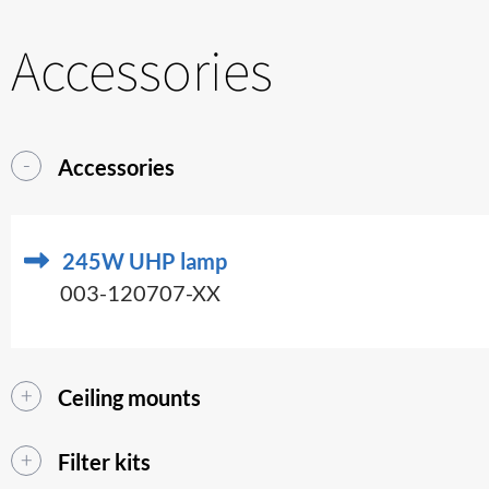
Accessories
Accessories
245W UHP lamp
003-120707-XX
Ceiling mounts
Filter kits