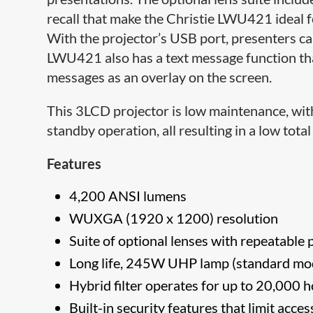
recall that make the Christie LWU421 ideal f
With the projector’s USB port, presenters can
LWU421 also has a text message function tha
messages as an overlay on the screen.
This 3LCD projector is low maintenance, wit
standby operation, all resulting in a low tota
Features
4,200 ANSI lumens
WUXGA (1920 x 1200) resolution
Suite of optional lenses with repeatable p
Long life, 245W UHP lamp (standard mo
Hybrid filter operates for up to 20,000
Built-in security features that limit acc