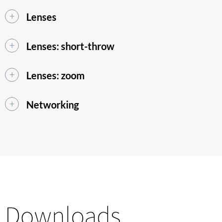
Lenses
Lenses: short-throw
Lenses: zoom
Networking
Downloads