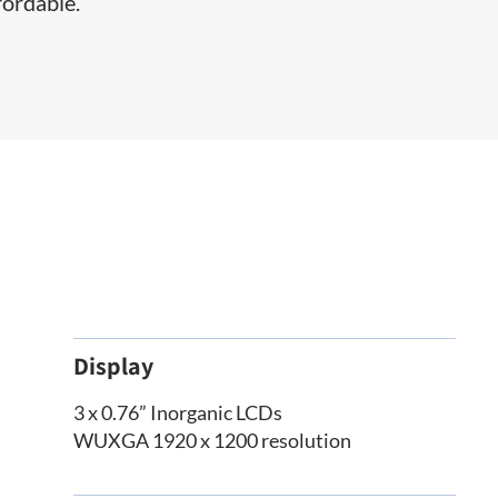
fordable.
Display
3 x 0.76” Inorganic LCDs
WUXGA 1920 x 1200 resolution