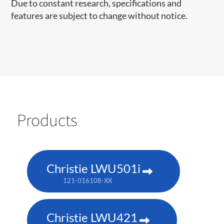
Due to constant research, specifications and
features are subject to change without notice.
Products
Christie LWU501i
121-016108-XX
Christie LWU421