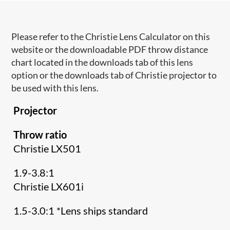
Please refer to the Christie Lens Calculator on this
website or the downloadable PDF throw distance
chart located in the downloads tab of this lens
option or the downloads tab of Christie projector to
be used with this lens.
Projector
Throw ratio
Christie LX501
1.9-3.8:1
Christie LX601i
1.5-3.0:1 *Lens ships standard