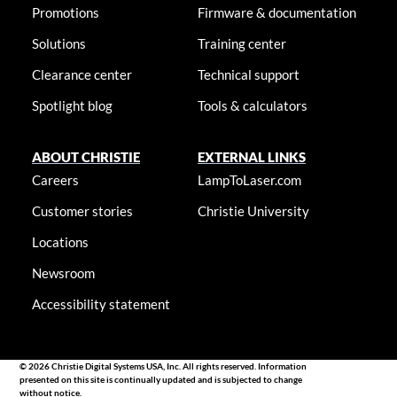
Promotions
Firmware & documentation
Solutions
Training center
Clearance center
Technical support
Spotlight blog
Tools & calculators
ABOUT CHRISTIE
EXTERNAL LINKS
Careers
LampToLaser.com
Customer stories
Christie University
Locations
Newsroom
Accessibility statement
© 2026 Christie Digital Systems USA, Inc. All rights reserved. Information
presented on this site is continually updated and is subjected to change
without notice.