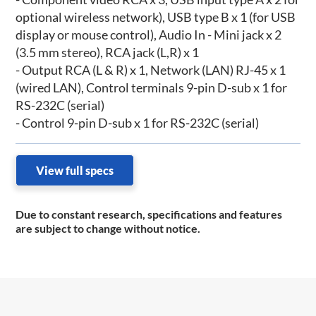
optional wireless network), USB type B x 1 (for USB
display or mouse control), Audio In - Mini jack x 2
(3.5 mm stereo), RCA jack (L,R) x 1
- Output RCA (L & R) x 1, Network (LAN) RJ-45 x 1
(wired LAN), Control terminals 9-pin D-sub x 1 for
RS-232C (serial)
- Control 9-pin D-sub x 1 for RS-232C (serial)
View full specs
Due to constant research, specifications and features
are subject to change without notice.