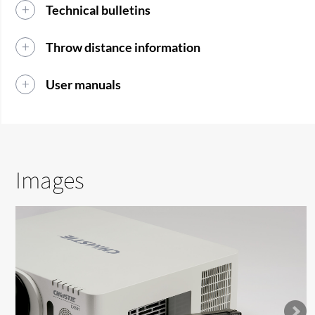
Technical bulletins
Throw distance information
User manuals
Images