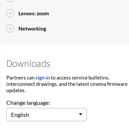
Lenses: zoom
Networking
Downloads
Partners can
sign in
to access service bulletins,
interconnect drawings, and the latest cinema firmware
updates.
Change language: