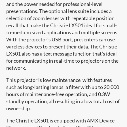
and the power needed for professional-level
presentations. The optional lens suite includes a
selection of zoom lenses with repeatable position
recall that make the Christie LX501 ideal for small-
to-medium sized applications and multiple screens.
With the projector’s USB port, presenters can use
wireless devices to present their data. The Christie
LX501 also has a text message function that’s ideal
for communicating in real-time to projectors on the
network.
This projector is low maintenance, with features
such as long-lasting lamps, a filter with up to 20,000
hours of maintenance-free operation, and 0.3W
standby operation, all resulting in a low total cost of
ownership.
The Christie LX501 is equipped with AMX Device