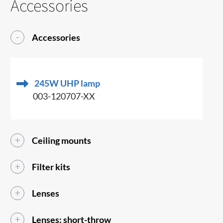
Accessories
Accessories
245W UHP lamp
003-120707-XX
Ceiling mounts
Filter kits
Lenses
Lenses: short-throw