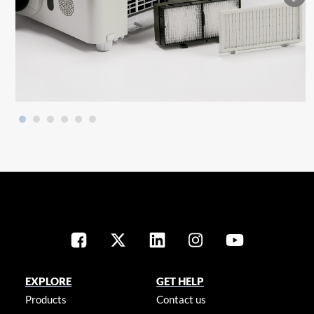
EXPLORE
GET HELP
Products
Contact us