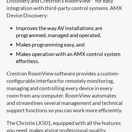
Discovery and Crestron’s RoomView™ for easy
integration with third-party control systems. AMX
Device Discovery:
Improves the way AV installations are
programmed, managed and operated,
Makes programming easy, and
Makes operation with an AMX control system
effortless.
Crestron RoomView software provides a custom-
configurable interface for remotely monitoring,
managing and controlling every device in every
room from any computer. RoomView automates
and streamlines several management and technical
support functions so you can work more efficiently.
The Christie LX501, equipped with all the features
you need, makes giving professional-quality