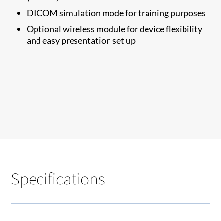
DICOM simulation mode for training purposes
Optional wireless module for device flexibility
and easy presentation set up
Specifications