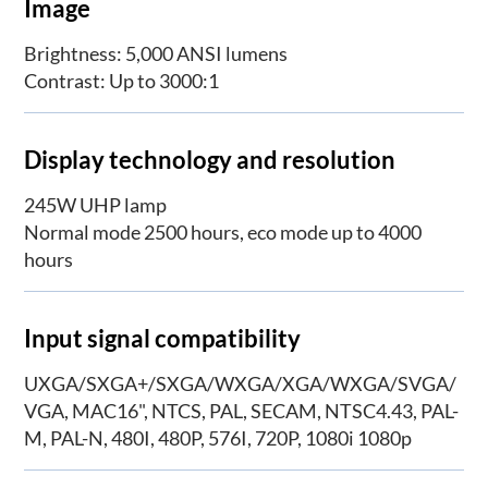
Image
Brightness: 5,000 ANSI lumens
Contrast: Up to 3000:1
Display technology and resolution
245W UHP lamp
Normal mode 2500 hours, eco mode up to 4000
hours
Input signal compatibility
UXGA/SXGA+/SXGA/WXGA/XGA/WXGA/SVGA/
VGA, MAC16", NTCS, PAL, SECAM, NTSC4.43, PAL-
M, PAL-N, 480I, 480P, 576I, 720P, 1080i 1080p