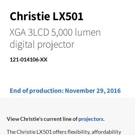
Christie LX501
XGA 3LCD 5,000 lumen
digital projector
121-014106-XX
End of production:
November 29, 2016
View Christie's current line of
projectors.
The Christie LX501 offers flexibility, affordability