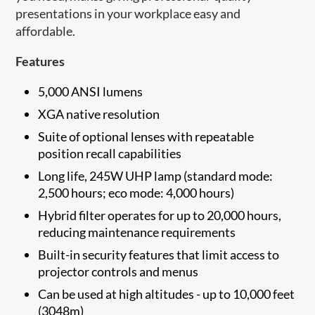
presentations in your workplace easy and
affordable.
Features
5,000 ANSI lumens
XGA native resolution
Suite of optional lenses with repeatable
position recall capabilities
Long life, 245W UHP lamp (standard mode:
2,500 hours; eco mode: 4,000 hours)
Hybrid filter operates for up to 20,000 hours,
reducing maintenance requirements
Built-in security features that limit access to
projector controls and menus
Can be used at high altitudes - up to 10,000 feet
(3048m)