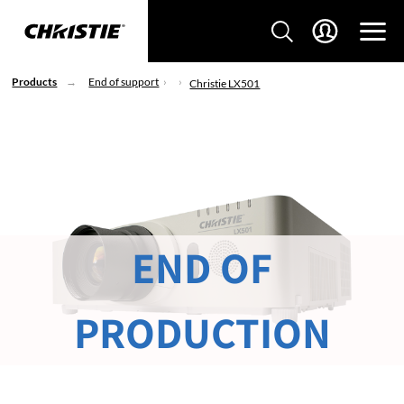
Products
End of support
Christie LX501
END OF
PRODUCTION