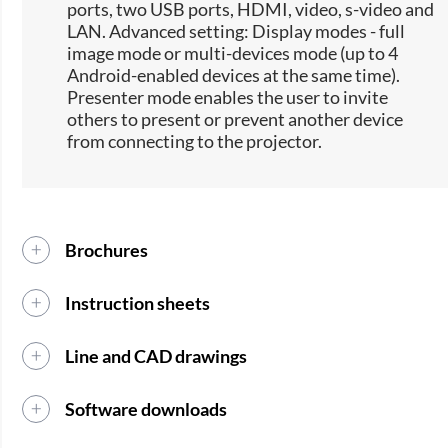
ports, two USB ports, HDMI, video, s-video and
LAN. Advanced setting: Display modes - full
image mode or multi-devices mode (up to 4
Android-enabled devices at the same time).
Presenter mode enables the user to invite
others to present or prevent another device
from connecting to the projector.
Brochures
Instruction sheets
Line and CAD drawings
Software downloads