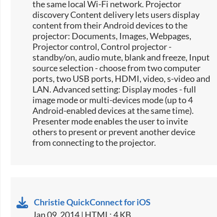
the same local Wi-Fi network. Projector
discovery Content delivery lets users display
content from their Android devices to the
projector: Documents, Images, Webpages,
Projector control, Control projector -
standby/on, audio mute, blank and freeze, Input
source selection -​ choose from two computer
ports, two USB ports, HDMI, video, s-video and
LAN. Advanced setting: Display modes - full
image mode or multi-devices mode (up to 4
Android-enabled devices at the same time).
Presenter mode enables the user to invite
others to present or prevent another device
from connecting to the projector.
Christie QuickConnect for iOS
Jan 09, 2014 | HTML: 4 KB