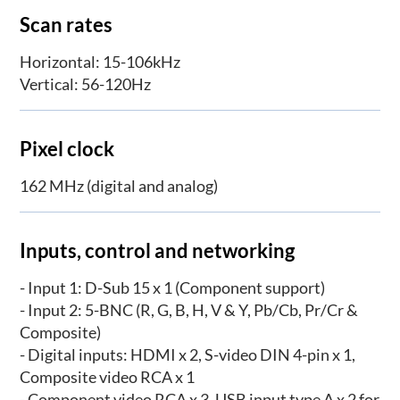
Scan rates
Horizontal: 15-106kHz
Vertical: 56-120Hz
Pixel clock
162 MHz (digital and analog)
Inputs, control and networking
- Input 1: D-Sub 15 x 1 (Component support)
- Input 2: 5-BNC (R, G, B, H, V & Y, Pb/Cb, Pr/Cr &
Composite)
- Digital inputs: HDMI x 2, S-video DIN 4-pin x 1,
Composite video RCA x 1
- Component video RCA x 3, USB input type A x 2 for