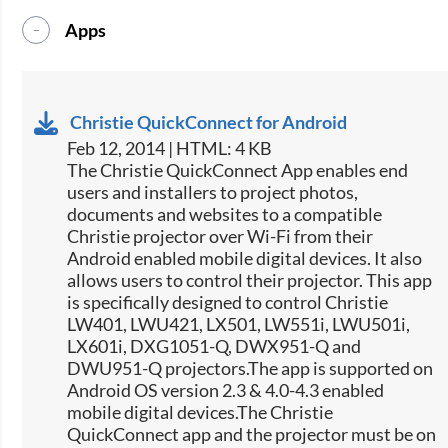
Apps
Christie QuickConnect for Android
Feb 12, 2014 | HTML: 4 KB
The Christie QuickConnect App enables end
users and installers to project photos,
documents and websites to a compatible
Christie projector over Wi-Fi from their
Android enabled mobile digital devices. It also
allows users to control their projector. This app
is specifically designed to control Christie
LW401, LWU421, LX501, LW551i, LWU501i,
LX601i, DXG1051-Q, DWX951-Q and
DWU951-Q projectors.The app is supported on
Android OS version 2.3 & 4.0-4.3 enabled
mobile digital devices.The Christie
QuickConnect app and the projector must be on