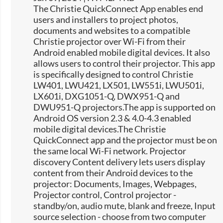
The Christie QuickConnect App enables end
users and installers to project photos,
documents and websites to a compatible
Christie projector over Wi-Fi from their
Android enabled mobile digital devices. It also
allows users to control their projector. This app
is specifically designed to control Christie
LW401, LWU421, LX501, LW551i, LWU501i,
LX601i, DXG1051-Q, DWX951-Q and
DWU951-Q projectors.The app is supported on
Android OS version 2.3 & 4.0-4.3 enabled
mobile digital devices.The Christie
QuickConnect app and the projector must be on
the same local Wi-Fi network. Projector
discovery Content delivery lets users display
content from their Android devices to the
projector: Documents, Images, Webpages,
Projector control, Control projector -
standby/on, audio mute, blank and freeze, Input
source selection -​ choose from two computer