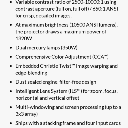
Variable contrast ratio of 2500-10000:1 using
contrast aperture (full on, full off) / 650:1 ANSI
for crisp, detailed images.
At maximum brightness (10500 ANSI lumens),
the projector draws a maximum power of
1320W
Dual mercury lamps (350W)
Comprehensive Color Adjustment (CCA™)
Embedded Christie Twist™ image warping and
edge-blending
Dust sealed engine, filter-free design
Intelligent Lens System (ILS™) for zoom, focus,
horizontal and vertical offset
Multi-windowing and screen processing (up to a
3x3 array)
Ships with a stacking frame and four input cards