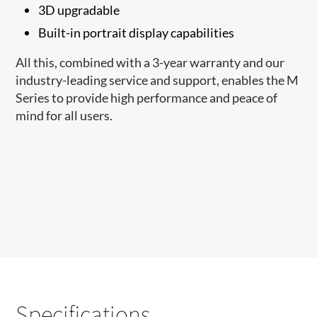
3D upgradable
Built-in portrait display capabilities
All this, combined with a 3-year warranty and our
industry-leading service and support, enables the M
Series to provide high performance and peace of
mind for all users.
Specifications