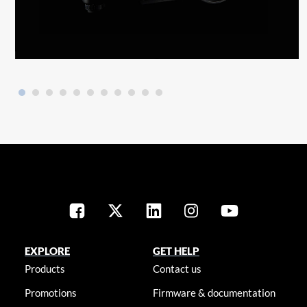
EXPLORE
GET HELP
Products
Contact us
Promotions
Firmware & documentation