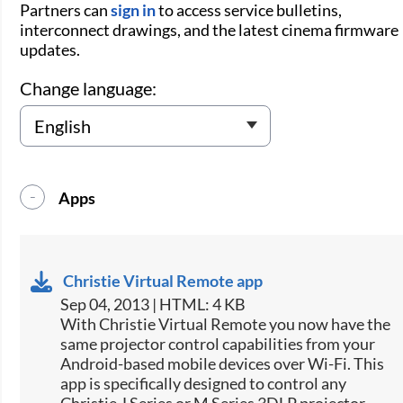
Partners can
sign in
to access service bulletins,
interconnect drawings, and the latest cinema firmware
updates.
Change language:
Apps
Christie Virtual Remote app
Sep 04, 2013 | HTML: 4 KB
​With Christie Virtual Remote you now have the
same projector control capabilities from your
Android-based mobile devices over Wi-Fi. This
app is specifically designed to control any
Christie J Series or M Series 3DLP projector.