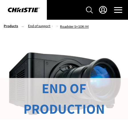
Products
End of support
Roadster S+10K-M
END OF
PRODUCTION