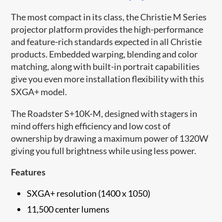
The most compact in its class, the Christie M Series
projector platform provides the high-performance
and feature-rich standards expected in all Christie
products. Embedded warping, blending and color
matching, along with built-in portrait capabilities
give you even more installation flexibility with this
SXGA+ model.
The Roadster S+10K-M, designed with stagers in
mind offers high efficiency and low cost of
ownership by drawing a maximum power of 1320W
giving you full brightness while using less power.
Features
SXGA+ resolution (1400 x 1050)
11,500 center lumens