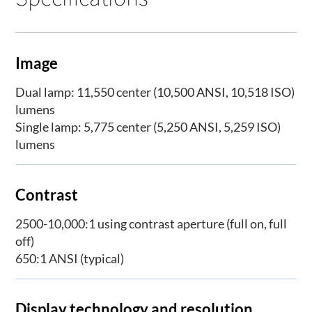
Image
Dual lamp: 11,550 center (10,500 ANSI, 10,518 ISO)
lumens
Single lamp: 5,775 center (5,250 ANSI, 5,259 ISO)
lumens
Contrast
2500-10,000:1 using contrast aperture (full on, full
off)
650:1 ANSI (typical)
Display technology and resolution