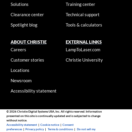
Solutions
Training center
Clearance center
Technical support
Spotlight blog
Tools & calculators
ABOUT CHRISTIE
EXTERNAL LINKS
Careers
LampToLaser.com
Customer stories
Christie University
Locations
Newsroom
Accessibility statement
© 2026 Christie Digital Systems USA, Inc. All rights reserved. Information
presented on this site is continually updated and is subjected to change
without notice.
Accessibility statement
|
Cookie notice
|
Consent
preferences
|
Privacy policy
|
Terms & conditions
|
Do not sell my