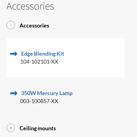
Accessories
Accessories
Edge Blending Kit
104-102101-XX
350W Mercury Lamp
003-100857-XX
Ceiling mounts