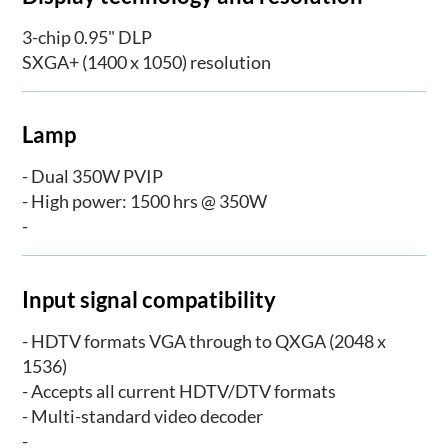
3-chip 0.95" DLP­
SXGA+ (1400 x 1050) resolution
Lamp
- Dual 350W PVIP
- High power: 1500 hrs @ 350W
-
Input signal compatibility
- HDTV formats VGA through to QXGA (2048 x
1536)
- Accepts all current HDTV/DTV formats
- Multi-standard video decoder
-