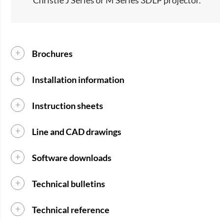
Brochures
Installation information
Instruction sheets
Line and CAD drawings
Software downloads
Technical bulletins
Technical reference