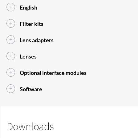
English
Filter kits
Lens adapters
Lenses
Optional interface modules
Software
Downloads