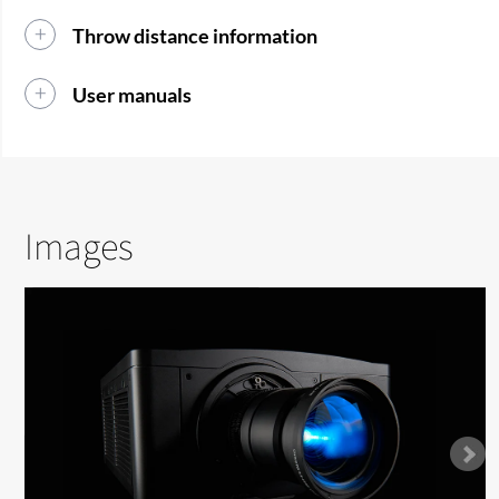
Throw distance information
User manuals
Images