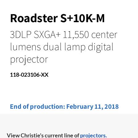
Roadster S+10K-M
3DLP SXGA+ 11,550 center
lumens dual lamp digital
projector
118-023106-XX
End of production:
February 11, 2018
View Christie's current line of
projectors.