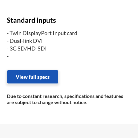
Standard inputs
- Twin DisplayPort Input card
- Dual-link DVI
- 3G SD/HD-SDI
-
View full specs
Due to constant research, specifications and features
are subject to change without notice.