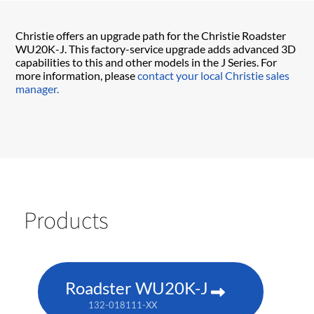
Christie offers an upgrade path for the Christie Roadster
WU20K-J. This factory-service upgrade adds advanced 3D
capabilities to this and other models in the J Series. For
more information, please
contact your local Christie sales
manager.
Products
Roadster WU20K-J
132-018111-XX