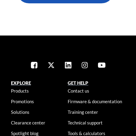
EXPLORE
GET HELP
Products
Contact us
Promotions
Firmware & documentation
Solutions
Training center
Clearance center
Technical support
Spotlight blog
Tools & calculators