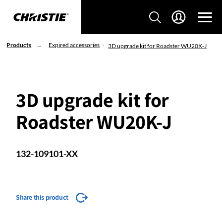
Products
Expired accessories
3D upgrade kit for Roadster WU20K-J
3D upgrade kit for
Roadster WU20K-J
132-109101-XX
Share this product