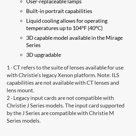
User-replaceable lamps
Built-in portrait capabilities
Liquid cooling allows for operating
temperatures up to 104°F (40°C)
3D capable model available in the Mirage
Series
3D upgradable
1 - CT refers to the suite of lenses available for use
with Christie’s legacy Xenon platform. Note: ILS
capabilities are not available with CT lenses and
lens mount.
2 - Legacy input cards are not compatible with
Christie J Series models. The input card supported
by the J Series are compatible with Christie M
Series models.