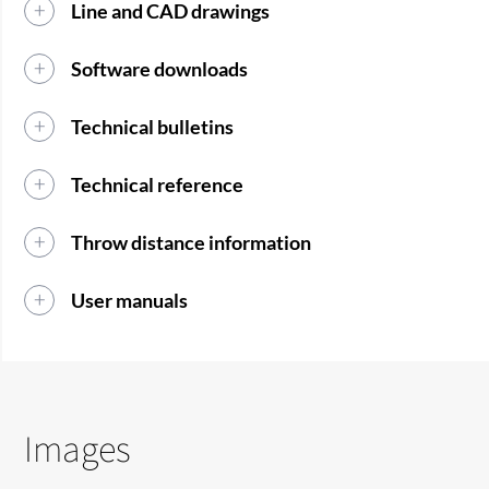
Line and CAD drawings
Software downloads
Technical bulletins
Technical reference
Throw distance information
User manuals
Images