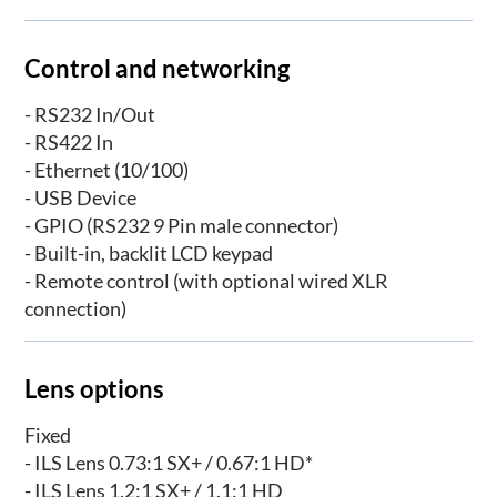
Control and networking
- RS232 In/Out
- RS422 In
- Ethernet (10/100)
- USB Device
- GPIO (RS232 9 Pin male connector)
- Built-in, backlit LCD keypad
- Remote control (with optional wired XLR
connection)
Lens options
Fixed
- ILS Lens 0.73:1 SX+ / 0.67:1 HD*
- ILS Lens 1.2:1 SX+ / 1.1:1 HD