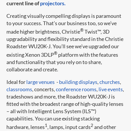
current line of
projectors.
Creating visually compelling displays is paramount
to your success. That’s our business too, so we’ve
®
made higher brightness, Christie
Twist™, 3D
upgradability and flexibility standard in the Christie
Roadster WU20K-J. You’ll see we’ve upgraded our
®
existing Xenon 3DLP
platform with the features
and functionality that you rely on to share,
collaborate and create.
Ideal for
large venues
-
building displays
,
churches
,
classrooms
, concerts,
conference rooms
,
live events
,
tradeshows and more, the Roadster WU20K-J is
fitted with the broadest range of high-quality lenses
– all with Intelligent Lens System (ILS™)
capabilities. You can use existing stacking
1
2
hardware, lenses
, lamps, input cards
and other