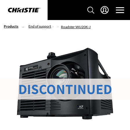
Products
End of support
Roadster WU20K-J
DISCONTINUED