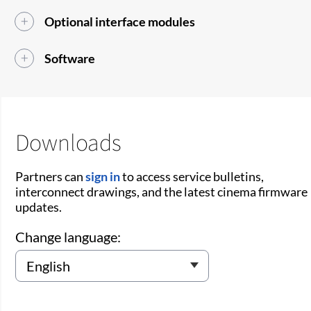
Optional interface modules
Software
Downloads
Partners can
sign in
to access service bulletins,
interconnect drawings, and the latest cinema firmware
updates.
Change language: