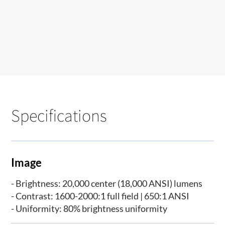
Specifications
Image
- Brightness: 20,000 center (18,000 ANSI) lumens
- Contrast: 1600-2000:1 full field | 650:1 ANSI
- Uniformity: 80% brightness uniformity