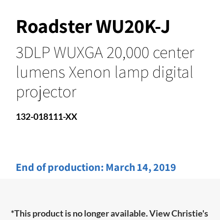
Roadster WU20K-J
3DLP WUXGA 20,000 center
lumens Xenon lamp digital
projector
132-018111-XX
End of production:
March 14, 2019
*This product is no longer available. View Christie's