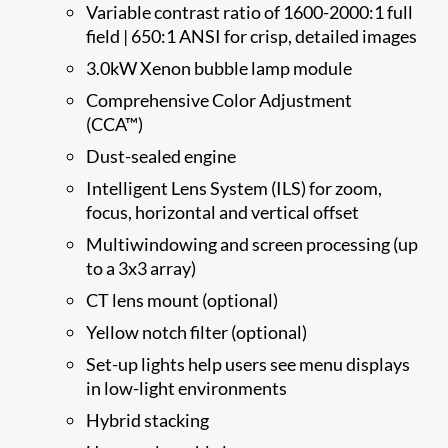
Variable contrast ratio of 1600-2000:1 full
field | 650:1 ANSI for crisp, detailed images
3.0kW Xenon bubble lamp module
Comprehensive Color Adjustment
(CCA™)
Dust-sealed engine
Intelligent Lens System (ILS) for zoom,
focus, horizontal and vertical offset
Multiwindowing and screen processing (up
to a 3x3 array)
CT lens mount (optional)
Yellow notch filter (optional)
Set-up lights help users see menu displays
in low-light environments
Hybrid stacking