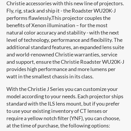
Christie accessories with this new line of projectors.
Fly, rig, stack and ship it - the Roadster WU20K-J
performs flawlessly.This projector couples the
benefits of Xenon illumination – for the most
natural color accuracy and stability - with the next
level of technology, performance and flexibility. The
additional standard features, an expanded lens suite
and world-renowned Christie warranties, service
and support, ensure the Christie Roadster WU20K-J
provides high performance and more lumens per
watt in the smallest chassis in its class.
With the Christie J Series you can customize your
model according to your needs. Each projector ships
standard with the ILS lens mount, but if you prefer
to use your existing inventory of CT lenses or
require a yellow notch filter (YNF), you can choose,
at the time of purchase, the following options: