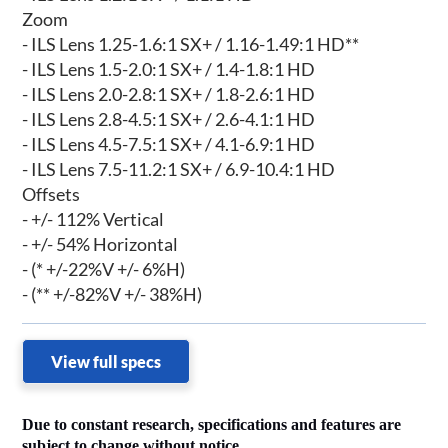
Zoom
- ILS Lens 1.25-1.6:1 SX+ / 1.16-1.49:1 HD**
- ILS Lens 1.5-2.0:1 SX+ / 1.4-1.8:1 HD
- ILS Lens 2.0-2.8:1 SX+ / 1.8-2.6:1 HD
- ILS Lens 2.8-4.5:1 SX+ / 2.6-4.1:1 HD
- ILS Lens 4.5-7.5:1 SX+ / 4.1-6.9:1 HD
- ILS Lens 7.5-11.2:1 SX+ / 6.9-10.4:1 HD
Offsets
- +/- 112% Vertical
- +/- 54% Horizontal
- (* +/-22%V +/- 6%H)
- (** +/-82%V +/- 38%H)
View full specs
Due to constant research, specifications and features are
subject to change without notice.