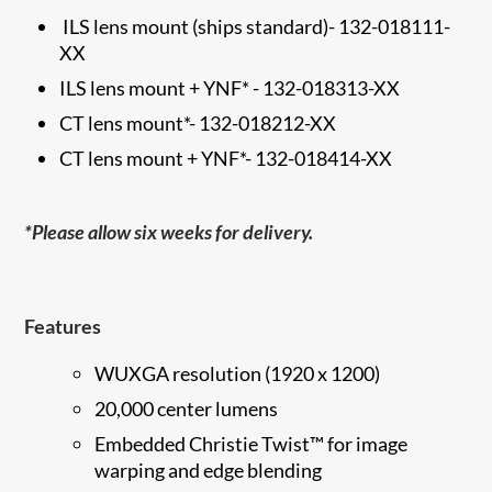
ILS lens mount (ships standard)
-
132-018111-
XX
ILS lens mount + YNF*
-
132-018313-XX
CT lens mount*
-
132-018212-XX
CT lens mount + YNF*-
132-018414-XX
*Please allow six weeks for delivery.
Features
WUXGA resolution (1920 x 1200)
20,000 center lumens
Embedded Christie Twist™ for image
warping and edge​ blending