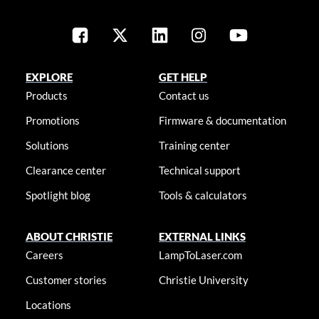
EXPLORE
GET HELP
Products
Contact us
Promotions
Firmware & documentation
Solutions
Training center
Clearance center
Technical support
Spotlight blog
Tools & calculators
ABOUT CHRISTIE
EXTERNAL LINKS
Careers
LampToLaser.com
Customer stories
Christie University
Locations