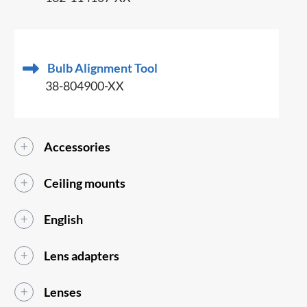
Bulb Alignment Tool
38-804900-XX
Accessories
Ceiling mounts
English
Lens adapters
Lenses