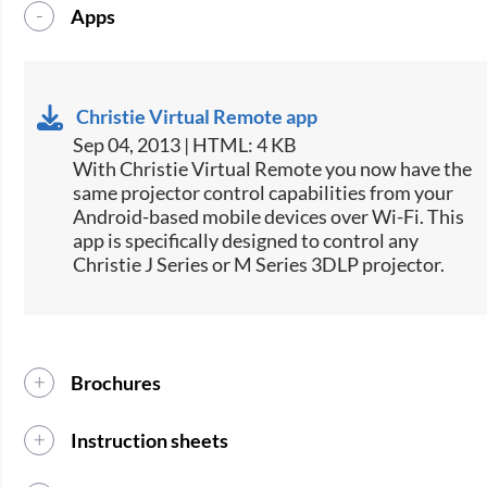
Apps
Christie Virtual Remote app
Sep 04, 2013 | HTML: 4 KB
​With Christie Virtual Remote you now have the
same projector control capabilities from your
Android-based mobile devices over Wi-Fi. This
app is specifically designed to control any
Christie J Series or M Series 3DLP projector.
Brochures
Instruction sheets