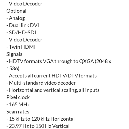
- Video Decoder
Optional
- Analog
- Dual link DVI
- SD/HD-SDI
- Video Decoder
- Twin HDMI
Signals
- HDTV formats VGA through to QXGA (2048 x
1536)
- Accepts all current HDTV/DTV formats
- Multi-standard video decoder
- Horizontal and vertical scaling, all inputs
Pixel clock
- 165 MHz
Scan rates
- 15 kHz to 120 kHz Horizontal
- 23.97 Hz to 150 Hz Vertical