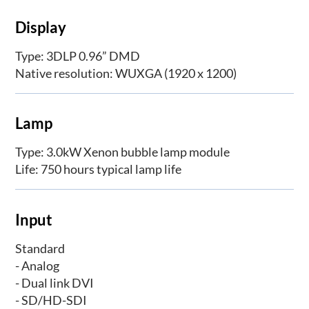
Display
Type: 3DLP 0.96” DMD
Native resolution: WUXGA (1920 x 1200)
Lamp
Type: 3.0kW Xenon bubble lamp module
Life: 750 hours typical lamp life
Input
Standard
- Analog
- Dual link DVI
- SD/HD-SDI