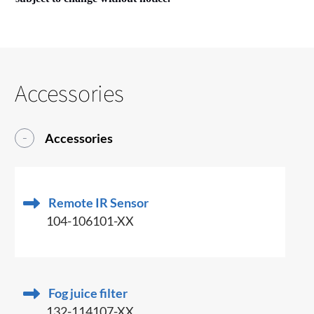
Accessories
Accessories
Remote IR Sensor
104-106101-XX
Fog juice filter
132-114107-XX