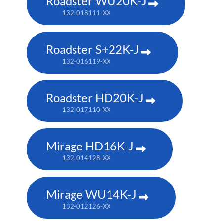
Roadster WU20K-J
132-018111-XX
Roadster S+22K-J
132-016119-XX
Roadster HD20K-J
132-017110-XX
Mirage HD16K-J
132-014128-XX
Mirage WU14K-J
132-012126-XX