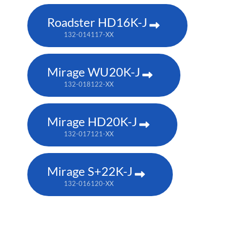
Roadster HD16K-J
132-014117-XX
Mirage WU20K-J
132-018122-XX
Mirage HD20K-J
132-017121-XX
Mirage S+22K-J
132-016120-XX