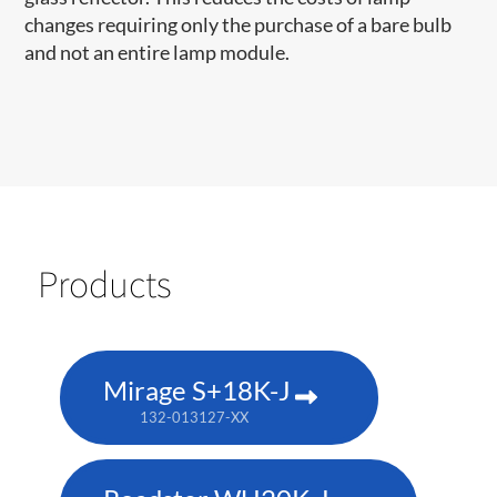
changes requiring only the purchase of a bare bulb
and not an entire lamp module.
Products
Mirage S+18K-J
132-013127-XX