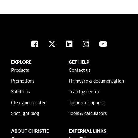
EXPLORE
GET HELP
Products
Contact us
Promotions
Firmware & documentation
Solutions
Training center
Clearance center
Technical support
Spotlight blog
Tools & calculators
ABOUT CHRISTIE
EXTERNAL LINKS