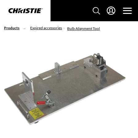
Products
Expired accessories
Bulb Alignment Tool