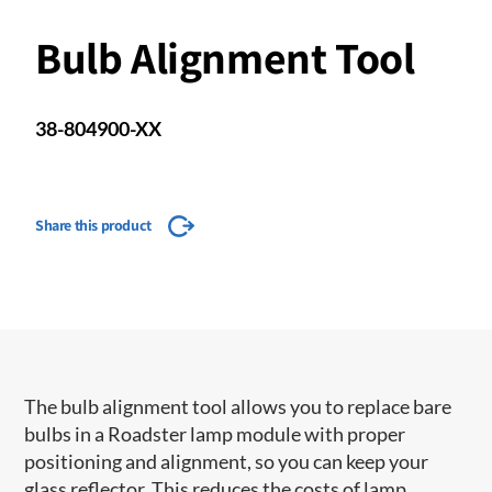
Bulb Alignment Tool
38-804900-XX
Share this product
The bulb alignment tool allows you to replace bare
bulbs in a Roadster lamp module with proper
positioning and alignment, so you can keep your
glass reflector. This reduces the costs of lamp