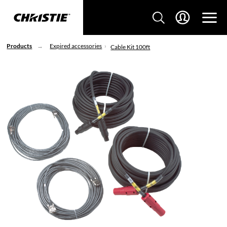
Products
Expired accessories
Cable Kit 100ft