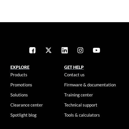
EXPLORE
GET HELP
Products
Contact us
Promotions
Firmware & documentation
Solutions
Training center
Clearance center
Technical support
Spotlight blog
Tools & calculators