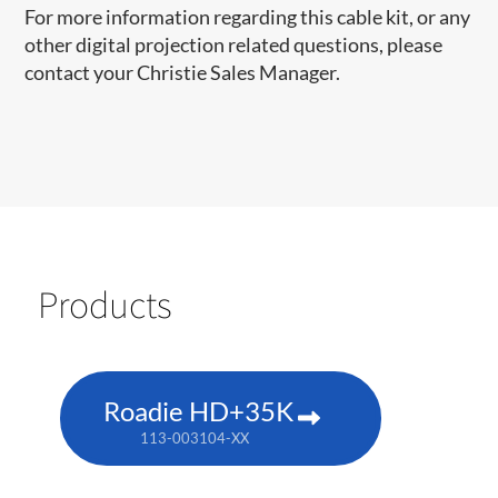
For more information regarding this cable kit, or any
other digital projection related questions, please
contact your Christie Sales Manager.
Products
Roadie HD+35K
113-003104-XX