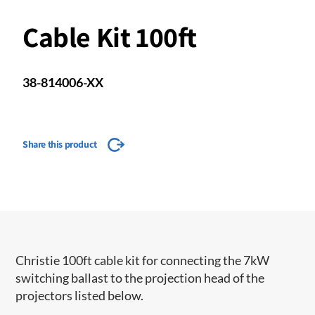
Cable Kit 100ft
38-814006-XX
Share this product
Christie 100ft cable kit for connecting the 7kW
switching ballast to the projection head of the
projectors listed below.