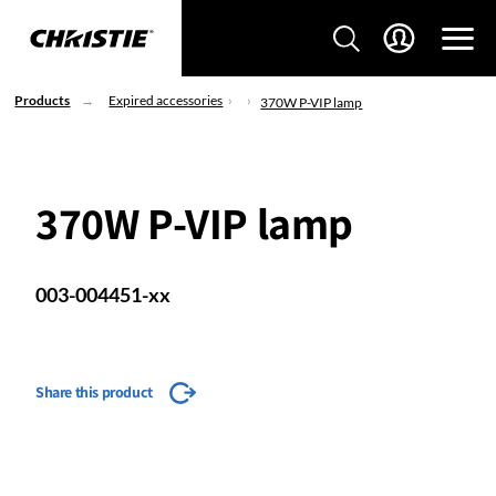
Products
Expired accessories
370W P-VIP lamp
370W P-VIP lamp
003-004451-xx
Share this product