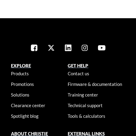
EXPLORE
GET HELP
Products
Contact us
Promotions
Firmware & documentation
Solutions
Training center
Clearance center
Technical support
Spotlight blog
Tools & calculators
ABOUT CHRISTIE
EXTERNAL LINKS