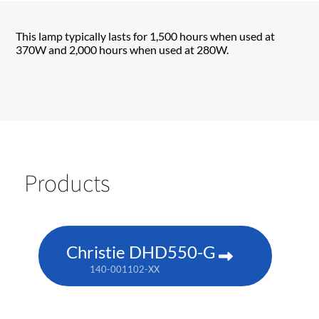
This lamp typically lasts for 1,500 hours when used at
370W and 2,000 hours when used at 280W.
Products
Christie DHD550-G
140-001102-XX