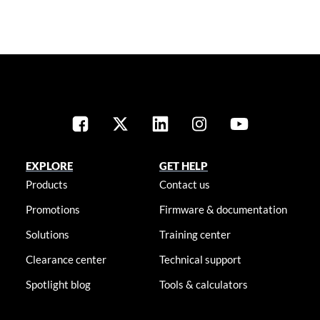
EXPLORE
GET HELP
Products
Contact us
Promotions
Firmware & documentation
Solutions
Training center
Clearance center
Technical support
Spotlight blog
Tools & calculators