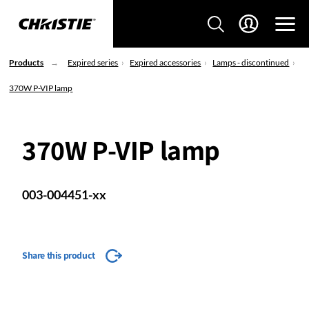
Products
Expired series
Expired accessories
Lamps - discontinued
370W P-VIP lamp
370W P-VIP lamp
003-004451-xx
Share this product