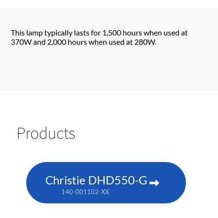
This lamp typically lasts for 1,500 hours when used at
370W and 2,000 hours when used at 280W.
Products
Christie DHD550-G
140-001102-XX