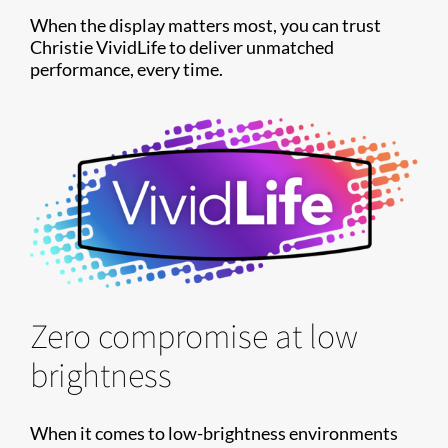
When the display matters most, you can trust
Christie VividLife to deliver unmatched
performance, every time.
Zero compromise at low
brightness
When it comes to low-brightness environments