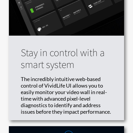
Stay in control with a
smart system
The incredibly intuitive web-based
control of VividLife UI allows you to
easily monitor your video wall in real-
time with advanced pixel-level
diagnostics to identify and address
issues before they impact performance.