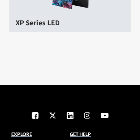
XP Series LED
EXPLORE
GET HELP