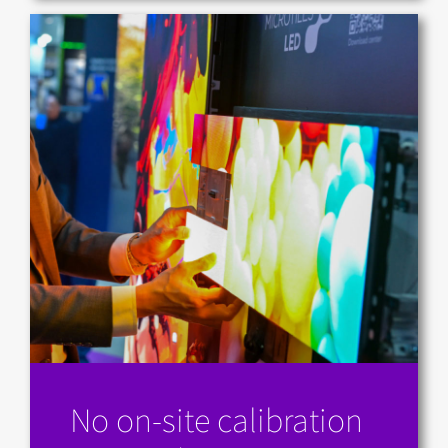
No on-site calibration