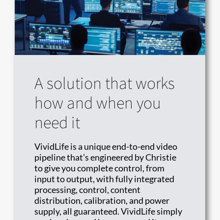
A solution that works
how and when you
need it
VividLife is a unique end-to-end video
pipeline that’s engineered by Christie
to give you complete control, from
input to output, with fully integrated
processing, control, content
distribution, calibration, and power
supply, all guaranteed. VividLife simply