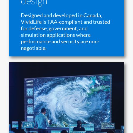
design
Designed and developed in Canada,
VividLife is TAA-compliant and trusted
for defense, government, and
simulation applications where
performance and security are non-
negotiable.