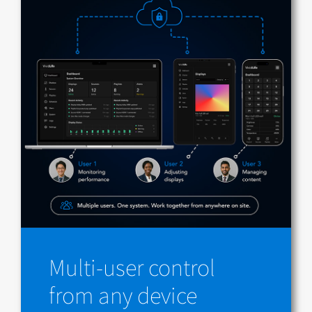
Multi-user control
from any device