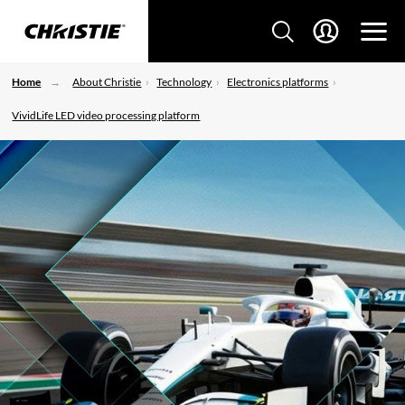
Home
About Christie
Technology
Electronics platforms
VividLife LED video processing platform