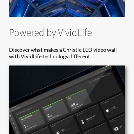
Powered by VividLife
Discover what makes a Christie LED video wall
with VividLife technology different.