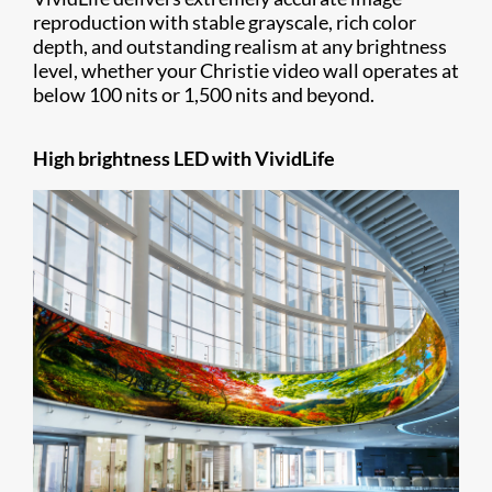
reproduction with stable grayscale, rich color
depth, and outstanding realism at any brightness
level, whether your Christie video wall operates at
below 100 nits or 1,500 nits and beyond.
High brightness LED with VividLife