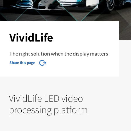
VividLife
The right solution when the display matters
Share this page
VividLife LED video
processing platform