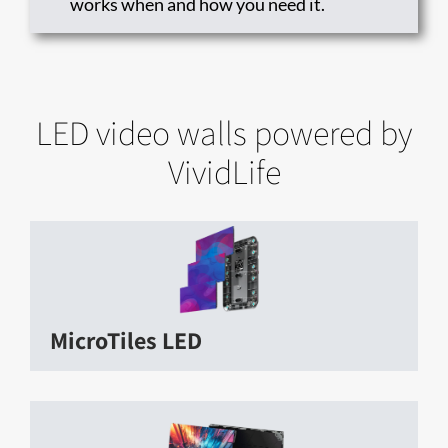
works when and how you need it.
LED video walls powered by
VividLife
MicroTiles LED