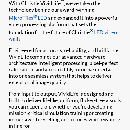
™
With Christie VividLife
, we’ve taken the
technology behind our award-winning
®
MicroTiles
LED
and expanded it into a powerful
video processing platform that sets the
®
foundation for the future of Christie
LED video
walls
.
Engineered for accuracy, reliability, and brilliance,
VividLife combines our advanced hardware
architecture, intelligent processing, pixel-perfect
calibration, and an incredibly intuitive interface
into one seamless system that helps to deliver
exceptional image quality.
From input to output, VividLife is designed and
built to deliver lifelike, uniform, flicker-free visuals
you can depend on, whether you’re developing
mission-critical simulation training or creating
immersive storytelling experiences worth waiting
in line for.