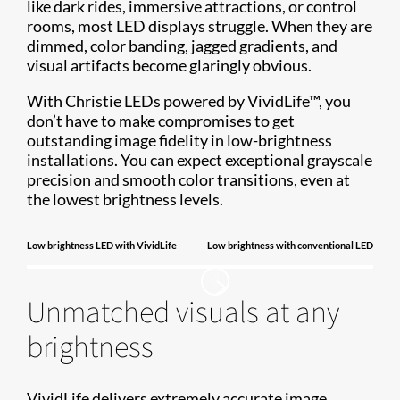
like dark rides, immersive attractions, or control
rooms, most LED displays struggle. When they are
dimmed, color banding, jagged gradients, and
visual artifacts become glaringly obvious.
With Christie LEDs powered by VividLife™, you
don’t have to make compromises to get
outstanding image fidelity in low-brightness
installations. You can expect exceptional grayscale
precision and smooth color transitions, even at
the lowest brightness levels.
Low brightness LED with VividLife
Low brightness with conventional LED
Unmatched visuals at any
brightness
VividLife delivers extremely accurate image