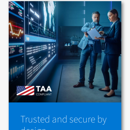
Trusted and secure by