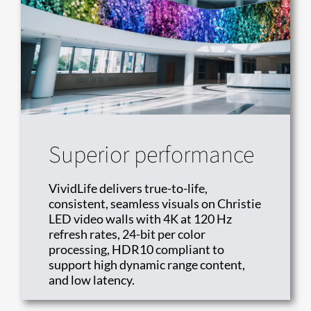
Superior performance
VividLife delivers true-to-life,
consistent, seamless visuals on Christie
LED video walls with 4K at 120 Hz
refresh rates, 24-bit per color
processing, HDR10 compliant to
support high dynamic range content,
and low latency.