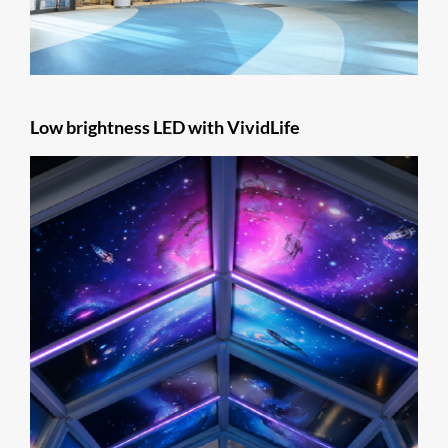
Low brightness LED with VividLife