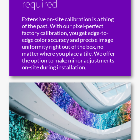
required
Extensive on-site calibration is a thing
of the past. With our pixel-perfect
factory calibration, you get edge-to-
edge color accuracy and precise image
uniformity right out of the box, no
matter where you place a tile. We offer
the option to make minor adjustments
on-site during installation.