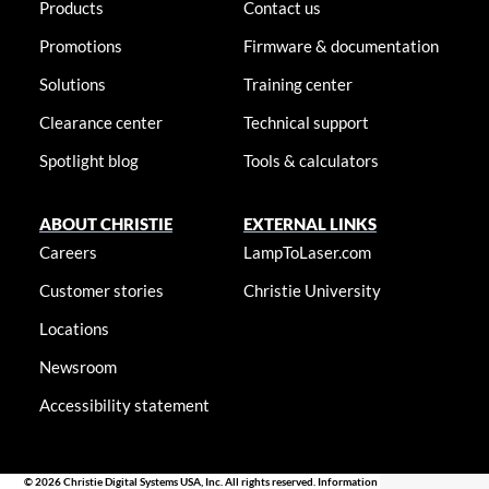
Products
Contact us
Promotions
Firmware & documentation
Solutions
Training center
Clearance center
Technical support
Spotlight blog
Tools & calculators
ABOUT CHRISTIE
EXTERNAL LINKS
Careers
LampToLaser.com
Customer stories
Christie University
Locations
Newsroom
Accessibility statement
© 2026 Christie Digital Systems USA, Inc. All rights reserved. Information