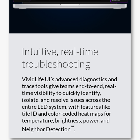
Intuitive, real-time
troubleshooting
VividLife UI’s advanced diagnostics and
trace tools give teams end-to-end, real-
time visibility to quickly identify,
isolate, and resolve issues across the
entire LED system, with features like
tile ID and color-coded heat maps for
temperature, brightness, power, and
™
Neighbor Detection
.