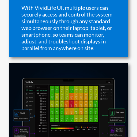
With VividLife UI, multiple users can
securely access and control the system
simultaneously through any standard
web browser on their laptop, tablet, or
smartphone, so teams can monitor,
adjust, and troubleshoot displays in
parallel from anywhere on site.