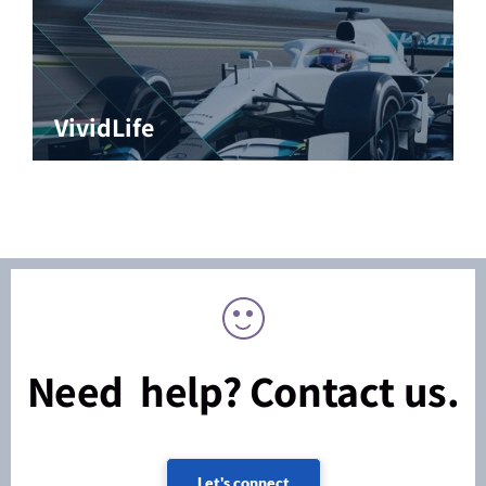
VividLife
Need help? Contact us.
Let's connect