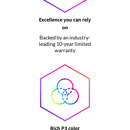
Excellence you can rely
on
Backed by an industry-
leading 10-year limited
warranty
Rich P3 color