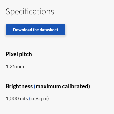
Specifications
Download the datasheet
Pixel pitch
1.25mm
Brightness
(
maximum calibrated)
1,000 nits
(
cd/sq m)