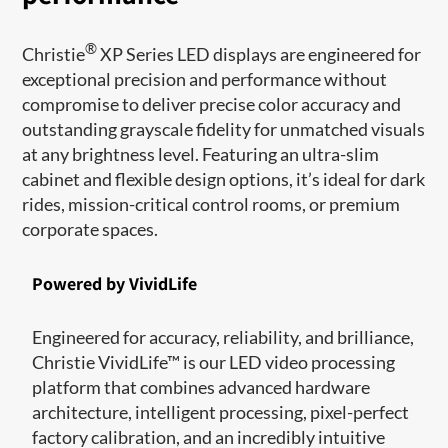
®
Christie
XP Series LED displays are engineered for
exceptional precision and performance without
compromise to deliver precise color accuracy and
outstanding grayscale fidelity for unmatched visuals
at any brightness level. Featuring an ultra-slim
cabinet and flexible design options, it’s ideal for dark
rides, mission-critical control rooms, or premium
corporate spaces.
Powered by VividLife
Engineered for accuracy, reliability, and brilliance,
Christie VividLife™ is our LED video processing
platform that combines advanced hardware
architecture, intelligent processing, pixel-perfect
factory calibration, and an incredibly intuitive