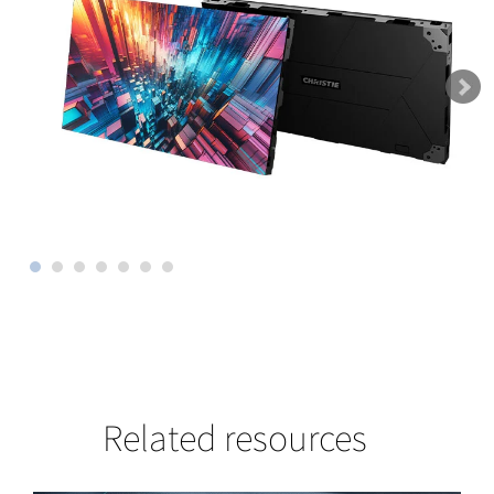
Related resources