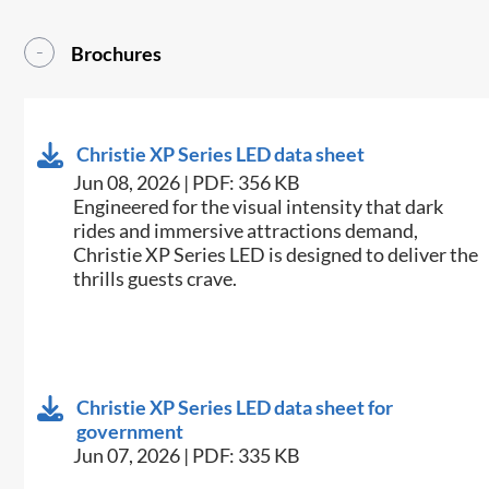
Brochures
Christie XP Series LED data sheet
Jun 08, 2026 | PDF: 356 KB
Engineered for the visual intensity that dark
rides and immersive attractions demand,
Christie XP Series LED is designed to deliver the
thrills guests crave.
Christie XP Series LED data sheet for
government
Jun 07, 2026 | PDF: 335 KB