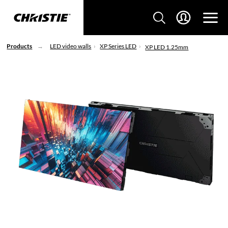
Products
LED video walls
XP Series LED
XP LED 1.25mm