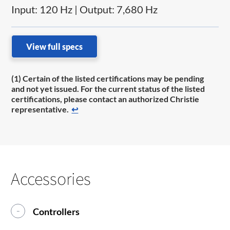
Input: 120 Hz | Output: 7,680 Hz
View full specs
(1) Certain of the listed certifications may be pending
and not yet issued. For the current status of the listed
certifications, please contact an authorized Christie
representative.
↩
Accessories
Controllers