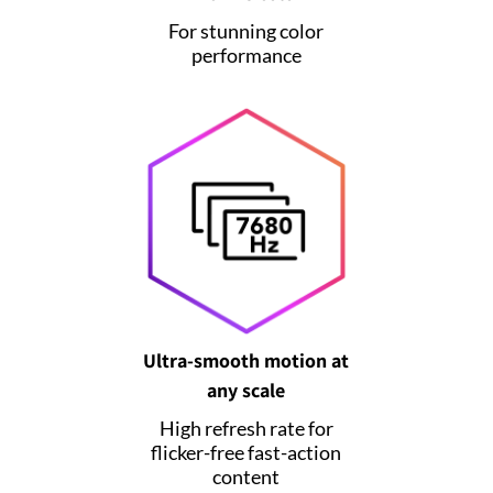
For stunning color
performance
Ultra-smooth motion at
any scale
High refresh rate for
flicker-free fast-action
content