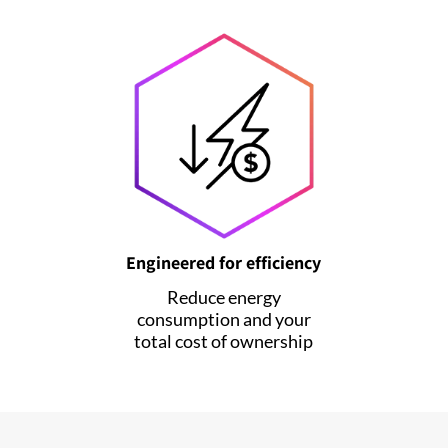
Engineered for efficiency
Reduce energy
consumption and your
total cost of ownership