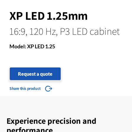
XP LED 1.25mm
16:9, 120 Hz, P3 LED cabinet
Model: XP LED 1.25
Request a quote
Share this product
Experience precision and
performance