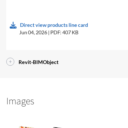
Direct view products line card
Jun 04, 2026 | PDF: 407 KB
Revit-BIMObject
Images