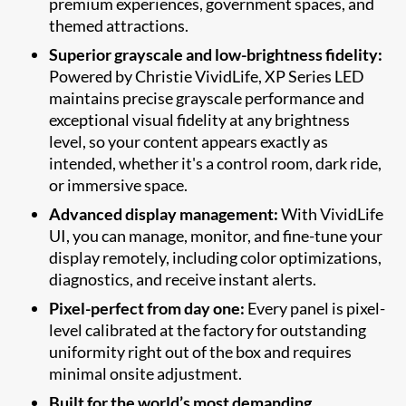
premium experiences, government spaces, and
themed attractions.
Superior grayscale and low-brightness fidelity:
Powered by Christie VividLife, XP Series LED
maintains precise grayscale performance and
exceptional visual fidelity at any brightness
level, so your content appears exactly as
intended, whether it's a control room, dark ride,
or immersive space.
Advanced display management:
With VividLife
UI, you can manage, monitor, and fine-tune your
display remotely, including color optimizations,
diagnostics, and receive instant alerts.
Pixel-perfect from day one:
Every panel is pixel-
level calibrated at the factory for outstanding
uniformity right out of the box and requires
minimal onsite adjustment.
Built for the world’s most demanding