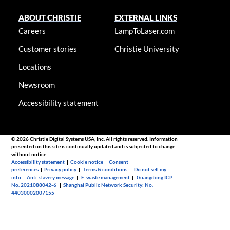
ABOUT CHRISTIE
EXTERNAL LINKS
Careers
LampToLaser.com
Customer stories
Christie University
Locations
Newsroom
Accessibility statement
© 2026 Christie Digital Systems USA, Inc. All rights reserved. Information
presented on this site is continually updated and is subjected to change
without notice.
Accessibility statement
|
Cookie notice
|
Consent
preferences
|
Privacy policy
|
Terms & conditions
|
Do not sell my
info
|
Anti-slavery message
|
E-waste management
|
Guangdong ICP
No. 2021088042-6
|
Shanghai Public Network Security: No.
44030002007155