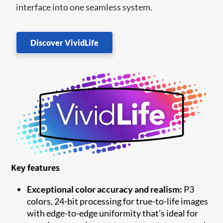
interface into one seamless system.
Discover VividLife
Key features
Exceptional color accuracy and realism:
P3
colors, 24-bit processing for true-to-life images
with edge-to-edge uniformity that’s ideal for