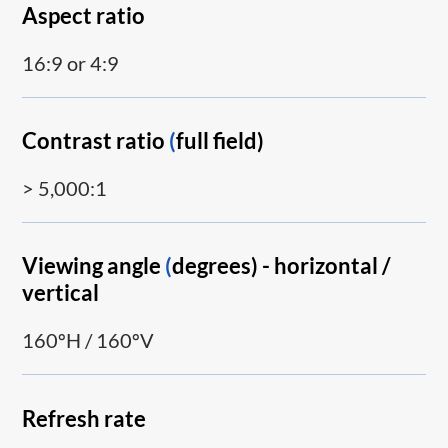
Aspect ratio
16:9 or 4:9
Contrast ratio
(
full field)
> 5,000:1
Viewing angle
(
degrees) - horizontal /
vertical
160ºH / 160ºV
Refresh rate