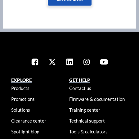
EXPLORE
GET HELP
Products
Contact us
Promotions
Firmware & documentation
Solutions
Training center
Clearance center
Technical support
Spotlight blog
Tools & calculators