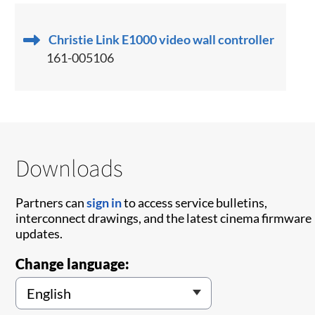
Christie Link E1000 video wall controller
161-005106
Downloads
Partners can
sign in
to access service bulletins,
interconnect drawings, and the latest cinema firmware
updates.
Change language: