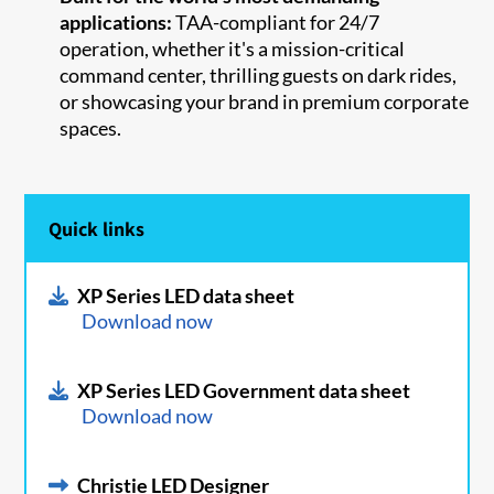
applications:
TAA-compliant for 24/7
operation, whether it's a mission-critical
command center, thrilling guests on dark rides,
or showcasing your brand in premium corporate
spaces.
Quick links
XP Series LED data sheet
Download now
XP Series LED Government data sheet
Download now
Christie LED Designer