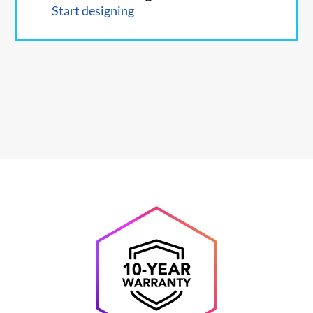
Start designing