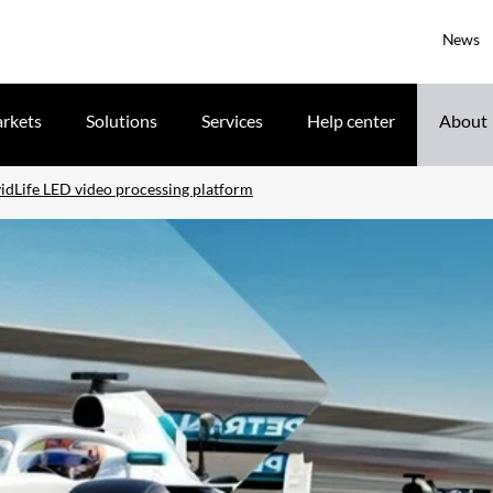
News
rkets
Solutions
Services
Help center
About
idLife LED video processing platform