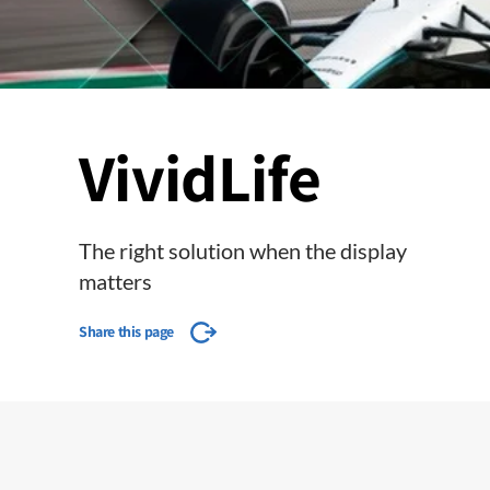
VividLife
The right solution when the display
matters
Share this page