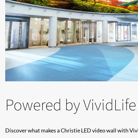
Powered by VividLife
Discover what makes a Christie LED video wall with Vivi