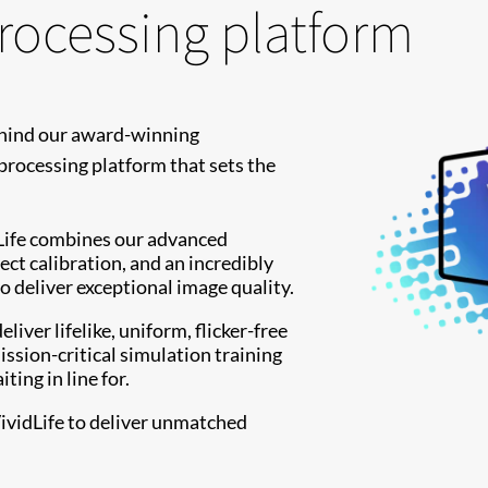
processing platform
ehind our award-winning
processing platform that sets the
idLife combines our advanced
ect calibration, and an incredibly
o deliver exceptional image quality.
liver lifelike, uniform, flicker-free
ssion-critical simulation training
ing in line for.
ividLife to deliver unmatched