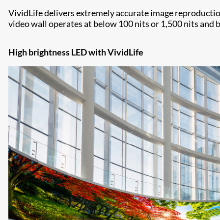
VividLife delivers extremely accurate image reproduction
video wall operates at below 100 nits or 1,500 nits and 
High brightness LED with VividLife