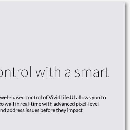
ontrol with a smart
 web-based control of VividLife UI allows you to
o wall in real-time with advanced pixel-level
 and address issues before they impact