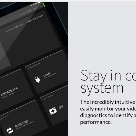
Stay in c
system
The incredibly intuitive
easily monitor your vide
diagnostics to identify
performance.