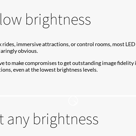
low brightness
 rides, immersive attractions, or control rooms, most LED
laringly obvious.
e to make compromises to get outstanding image fidelity i
ions, even at the lowest brightness levels.
t any brightness