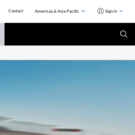
Contact
Americas & Asia Pacific
Sign in