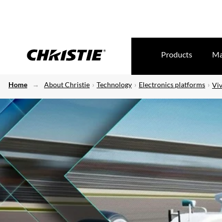
Products
Ma
Home
About Christie
Technology
Electronics platforms
Viv