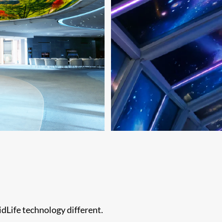
dLife technology different.