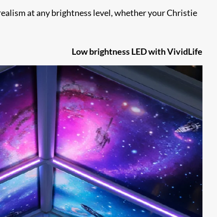
realism at any brightness level, whether your Christie
Low brightness LED with VividLife