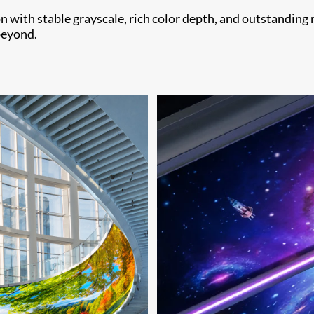
 with stable grayscale, rich color depth, and outstanding 
beyond.