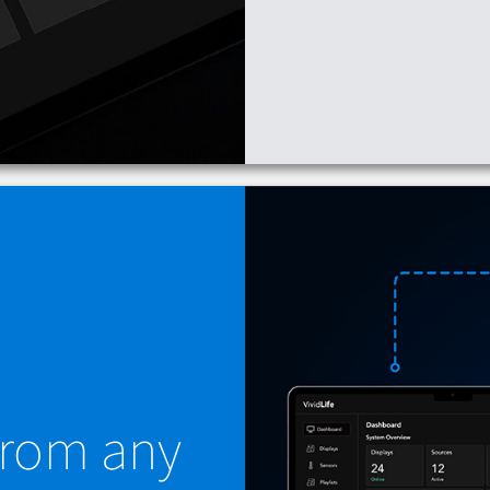
 from any