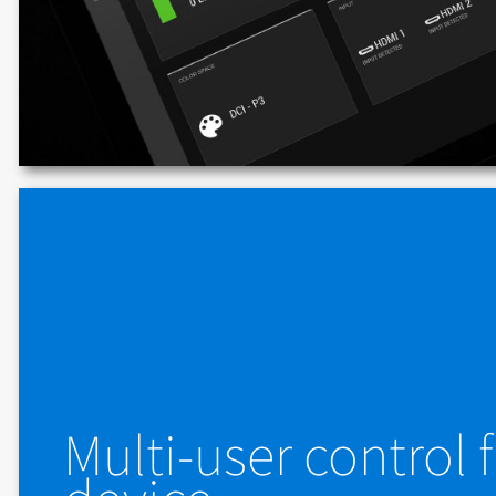
Multi-user control