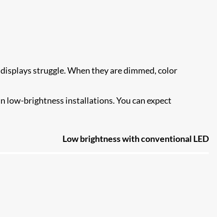
 displays struggle. When they are dimmed, color
n low-brightness installations. You can expect
Low brightness with conventional LED