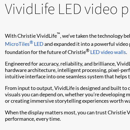
VividLife LED video 
™
With Christie VividLife
, we’ve taken the technology b
®
MicroTiles
LED
and expanded it into a powerful video 
®
foundation for the future of Christie
LED video walls
.
Engineered for accuracy, reliability, and brilliance, Viv
hardware architecture, intelligent processing, pixel-perf
intuitive interface into one seamless system that helps t
From input to output, VividLife is designed and built to de
visuals you can depend on, whether you’re developing mi
or creating immersive storytelling experiences worth wait
When the display matters most, you can trust Christie V
performance, every time.