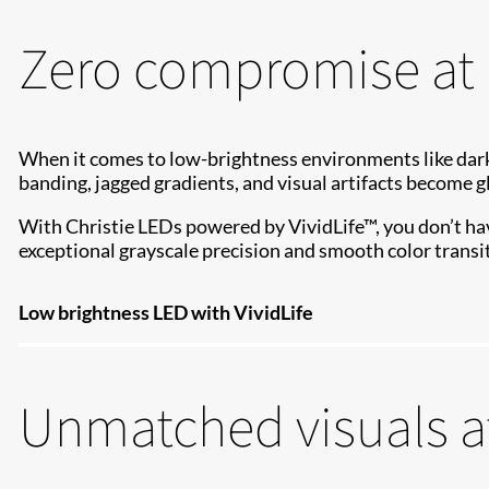
Zero compromise at 
When it comes to low-brightness environments like dark
banding, jagged gradients, and visual artifacts become g
With Christie LEDs powered by VividLife™, you don’t hav
exceptional grayscale precision and smooth color transit
Low brightness LED with VividLife
Unmatched visuals a