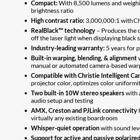
Compact:
With 8,500 lumens and weighing
brightness ratio
High contrast ratio:
3,000,000:1 with Ch
RealBlack™ technology
– Produces the d
off the laser light when displaying black 
Industry-leading warranty:
5 years for 
Built-in warping, blending, & alignment
manual or automated camera-based warpi
Compatible with Christie Intelligent Ca
projector color, optimizes color uniformi
Two built-in 10W stereo speakers
with a
audio setup and testing
AMX, Creston and PJLink connectivity
f
virtually any existing boardroom
Whisper-quiet operation
with sound lev
Support for active and passive polarize