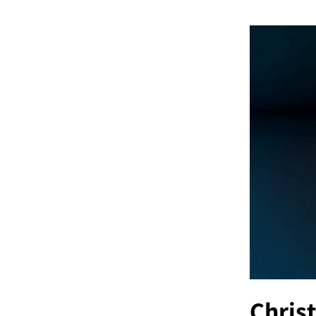
Christ