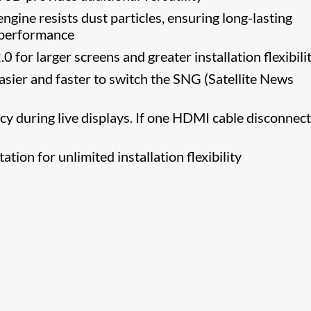
 engine resists dust particles, ensuring long-lasting
e performance
.0 for larger screens and greater installation flexibili
asier and faster to switch the SNG (Satellite News
y during live displays. If one HDMI cable disconnect
ation for unlimited installation flexibility