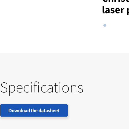
laser 
Specifications
Download the datasheet