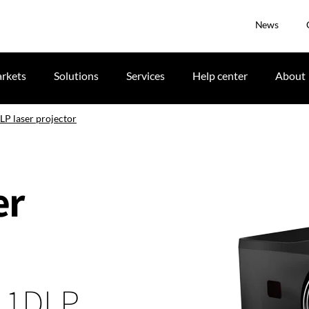
News
rkets
Solutions
Services
Help center
About
P laser projector
er
, 1DLP