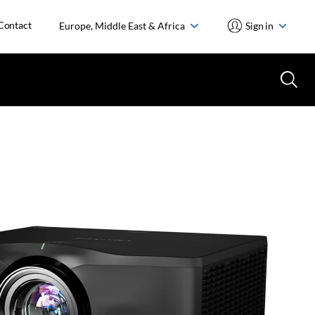
Contact
Europe, Middle East & Africa
Sign in