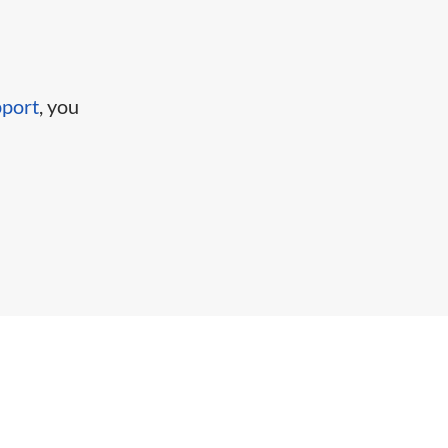
pport
, you