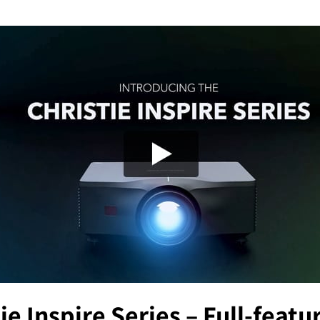
ie Inspire Series – Full-feat