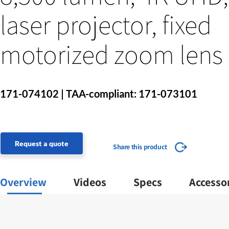
laser projector, fixed
motorized zoom lens
171-074102 | TAA-compliant: 171-073101
Request a quote
Share this product
Overview
Videos
Specs
Accesso