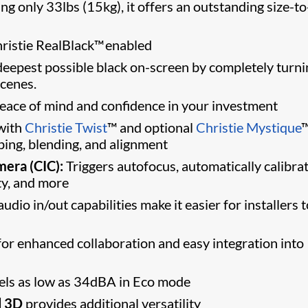
 only 33lbs (15kg), it offers an outstanding size-to
ristie RealBlack™ enabled
eepest possible black on-screen by completely turni
scenes.
peace of mind and confidence in your investment
with
Christie Twist
™ and optional
Christie Mystique
™
ng, blending, and alignment
mera (CIC):
Triggers autofocus, automatically calibra
ty, and more
udio in/out capabilities make it easier for installers 
or enhanced collaboration and easy integration into
els as low as 34dBA in Eco mode
d 3D
provides additional versatility