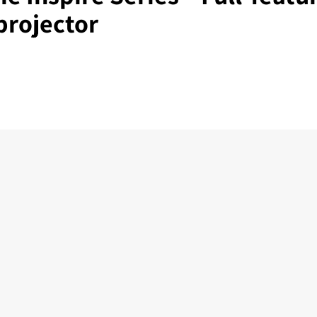
projector