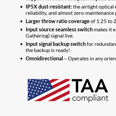
IP5X dust-resistant:
the airtight optical
reliability, and almost zero-maintenanc
Larger throw ratio coverage
of 1.25 to 2
Input source seamless switch
makes it e
Gathering) signal live.
Input signal backup switch
for redundanc
the backup is ready!
Omnidirectional
– Operates in any orient