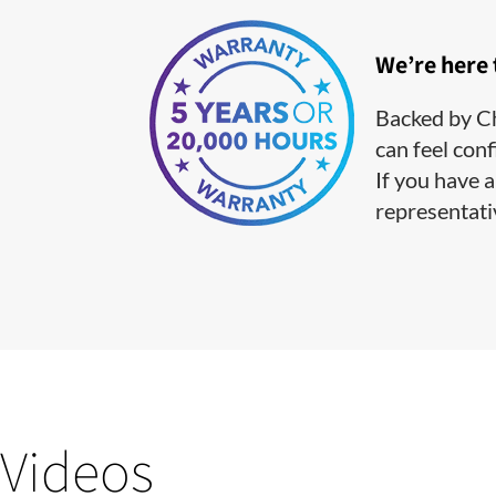
We’re here
Backed by Ch
can feel conf
If you have a
representati
Videos