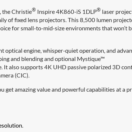
®
®
 the Christie
Inspire 4K860-iS 1DLP
laser projec
ily of fixed lens projectors. This 8,500 lumen project
hoice for small-to-mid-size environments that won’t 
t optical engine, whisper-quiet operation, and adva
rping and blending and optional Mystique™
 It also supports 4K UHD passive polarized 3D con
Camera (CIC).
u get amazing value and powerful capabilities at a pr
solution.