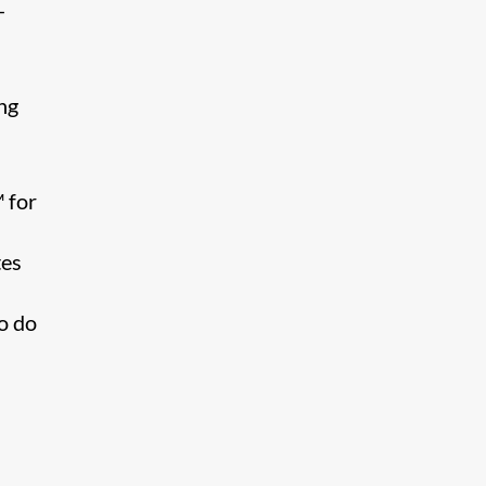
-
ng
 for
tes
to do