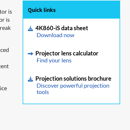
Quick links
tor is
or is
break
4K860-iS data sheet
Download now
nced
Projector lens calculator
Find your lens
tent
Projection solutions brochure
Discover powerful projection
ice
tools