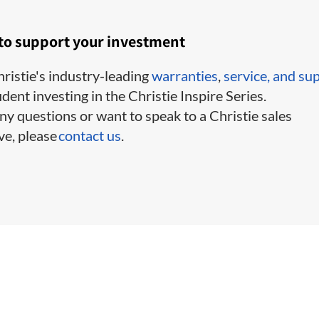
 to support your investment
ristie's industry-leading
warranties
,
service,
and su
ident investing in the Christie Inspire Series.
ny questions or want to speak to a Christie sales
ve, please
contact us
.