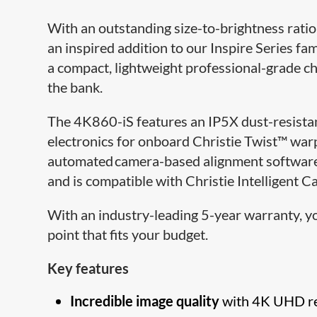
With an outstanding size-to-brightness ratio,
an inspired addition to our Inspire Series fam
a compact, lightweight professional-grade c
the bank.
The 4K860-iS features an IP5X dust-resistan
electronics for onboard Christie Twist™ wa
automated camera-based alignment software.
and is compatible with Christie Intelligent 
With an industry-leading 5-year warranty, yo
point that fits your budget.
Key features
Incredible image quality
with 4K UHD re