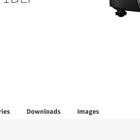
ries
Downloads
Images