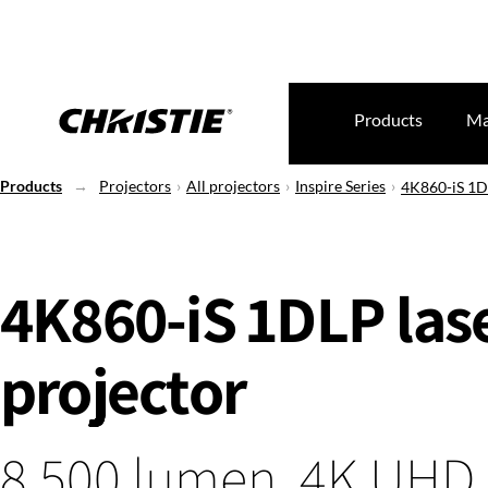
Products
Ma
Products
Projectors
All projectors
Inspire Series
4K860-iS 1DL
4K860-iS 1DLP las
projector
8,500 lumen, 4K UHD