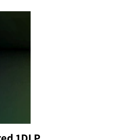
ured 1DLP