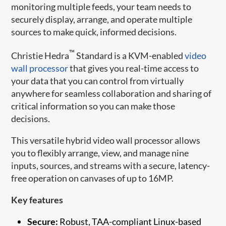
monitoring multiple feeds, your team needs to
securely display, arrange, and operate multiple
sources to make quick, informed decisions.
™
Christie Hedra
Standard is a KVM-enabled
video
wall processor
that gives you real-time access to
your data that you can control from virtually
anywhere for seamless collaboration and sharing of
critical information so you can make those
decisions.
This versatile hybrid video wall processor allows
you to flexibly arrange, view, and manage nine
inputs, sources, and streams with a secure, latency-
free operation on canvases of up to 16MP.
Key features
Secure:
Robust, TAA-compliant Linux-based