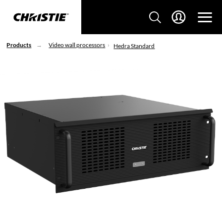
Products
Video wall processors
Hedra Standard