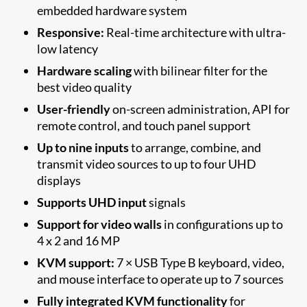
embedded hardware system
Responsive:
Real-time architecture with ultra-
low latency
Hardware scaling
with bilinear filter for the
best video quality
User-friendly
on-screen administration, API for
remote control, and touch panel support
Up to nine inputs
to arrange, combine, and
transmit video sources to up to four UHD
displays
Supports UHD input
signals
Support for video walls
in configurations up to
4 x 2 and 16 MP
KVM support:
7 × USB Type B keyboard, video,
and mouse interface to operate up to 7 sources
Fully integrated KVM functionality
for