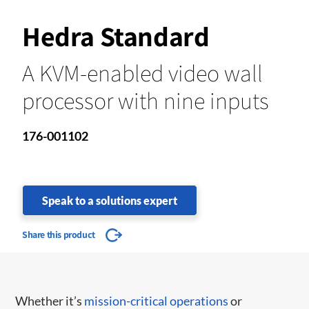
Hedra Standard
A KVM-enabled video wall
processor with nine inputs
176-001102
Speak to a solutions expert
Share this product
Whether it’s
mission-critical operations
or