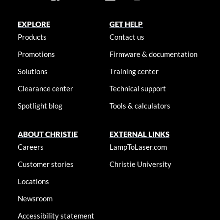
EXPLORE
GET HELP
Products
Contact us
Promotions
Firmware & documentation
Solutions
Training center
Clearance center
Technical support
Spotlight blog
Tools & calculators
ABOUT CHRISTIE
EXTERNAL LINKS
Careers
LampToLaser.com
Customer stories
Christie University
Locations
Newsroom
Accessibility statement