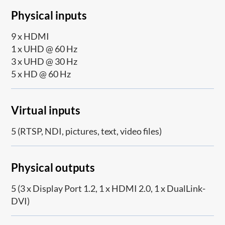
Physical inputs
9 x HDMI
1 x UHD @ 60 Hz
3 x UHD @ 30 Hz
5 x HD @ 60 Hz
Virtual inputs
5 (RTSP, NDI, pictures, text, video files)
Physical outputs
5 (3 x Display Port 1.2, 1 x HDMI 2.0, 1 x DualLink-
DVI)