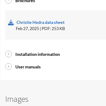
Brochures
Christie Hedra data sheet
Feb 27, 2025 | PDF: 253 KB
Installation information
User manuals
Images