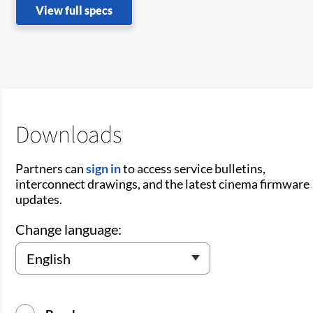
View full specs
Downloads
Partners can
sign in
to access service bulletins,
interconnect drawings, and the latest cinema firmware
updates.
Change language: