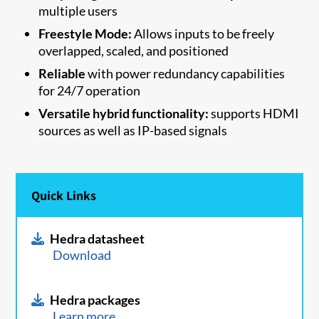
multiple users
Freestyle Mode:
Allows inputs to be freely
overlapped, scaled, and positioned
Reliable
with power redundancy capabilities
for 24/7 operation
Versatile hybrid functionality:
supports HDMI
sources as well as IP-based signals
Quick Links
Hedra datasheet
Download
Hedra packages
Learn more