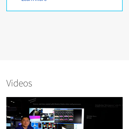
Videos