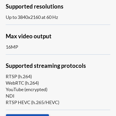
Supported resolutions
Up to 3840x2160 at 60 Hz
Max video output
16MP
Supported streaming protocols
RTSP (h.264)
WebRTC (h.264)
YouTube (encrypted)
NDI
RTSP HEVC (h.265/HEVC)