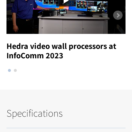
Hedra video wall processors at
T
InfoComm 2023
Specifications