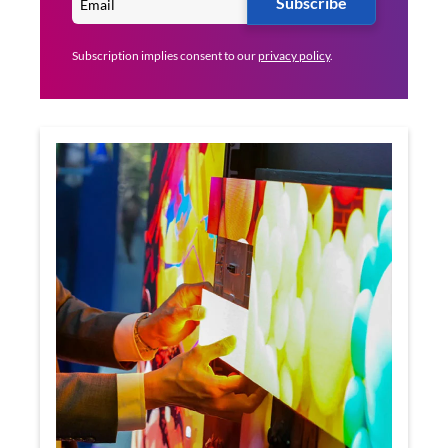
Subscribe
Subscription implies consent to our
privacy policy
.