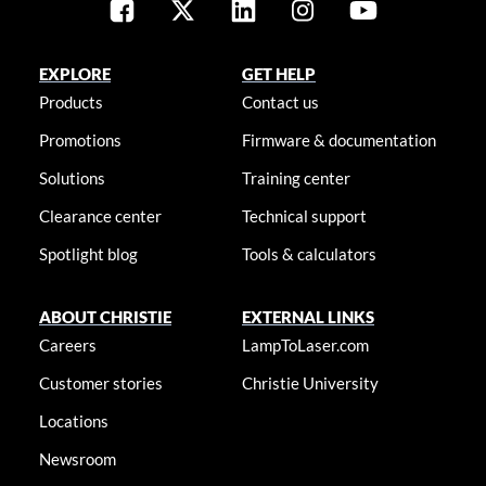
EXPLORE
GET HELP
Products
Contact us
Promotions
Firmware & documentation
Solutions
Training center
Clearance center
Technical support
Spotlight blog
Tools & calculators
ABOUT CHRISTIE
EXTERNAL LINKS
Careers
LampToLaser.com
Customer stories
Christie University
Locations
Newsroom