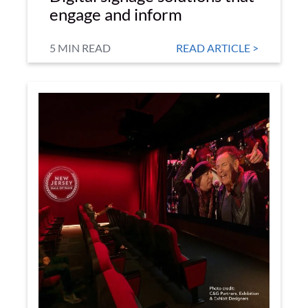
engage and inform
5 MIN READ
READ ARTICLE >