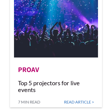
PROAV
Top 5 projectors for live
events
7 MIN READ
READ ARTICLE >