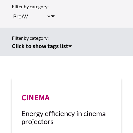
Filter by category:
Filter by category:
Click to show tags list
CINEMA
Energy efficiency in cinema
projectors