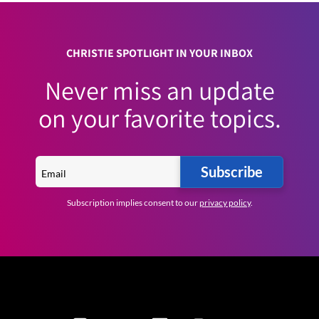
CHRISTIE SPOTLIGHT IN YOUR INBOX
Never miss an update
on your favorite topics.
Subscribe
Subscription implies consent to our
privacy policy
.