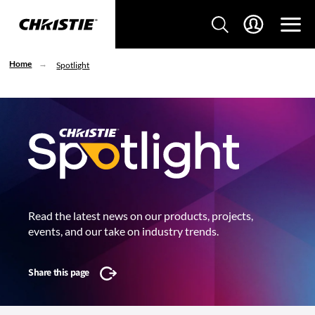
Home
Spotlight
Read the latest news on our products, projects,
events, and our take on industry trends.
Share this page