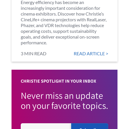
Energy efficiency has become an
increasingly important consideration for
cinema exhibitors. Discover how Christie’s
CineLife+ cinema projectors with RealLaser,
Phazer, and VDR technologies help reduce
operating costs, support sustainability
goals, and deliver exceptional on-screen
performance.
3 MIN READ
READ ARTICLE >
CHRISTIE SPOTLIGHT IN YOUR INBOX
Never miss an update
on your favorite topics.