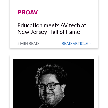
PROAV
Education meets AV tech at
New Jersey Hall of Fame
5 MIN READ
READ ARTICLE >