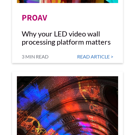
PROAV
Why your LED video wall
processing platform matters
3 MIN READ
READ ARTICLE >