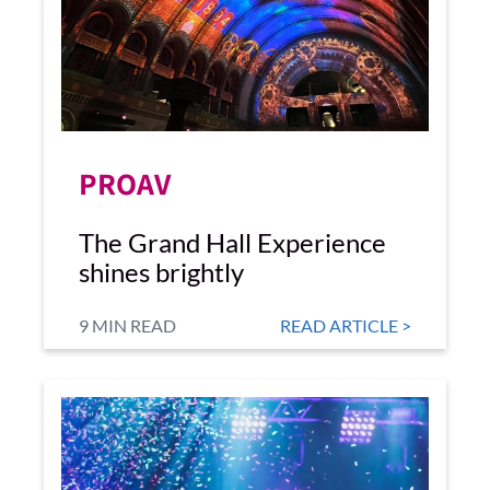
PROAV
The Grand Hall Experience
shines brightly
9 MIN READ
READ ARTICLE >