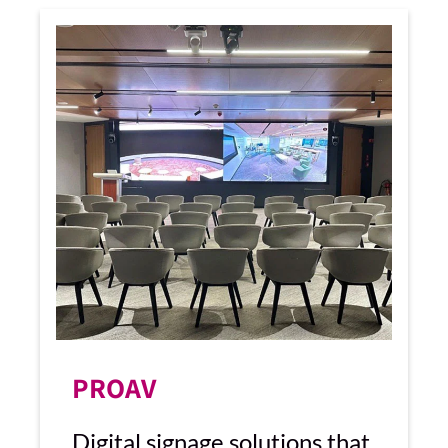
PROAV
Digital signage solutions that