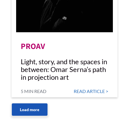
PROAV
Light, story, and the spaces in
between: Omar Serna’s path
in projection art
5 MIN READ
READ ARTICLE >