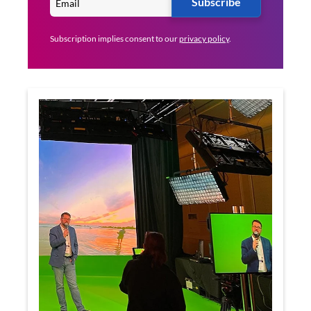
Subscribe
Subscription implies consent to our
privacy policy
.