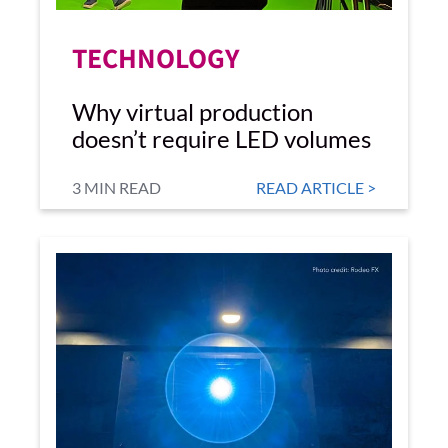
TECHNOLOGY
Why virtual production
doesn’t require LED volumes
3 MIN READ
READ ARTICLE >