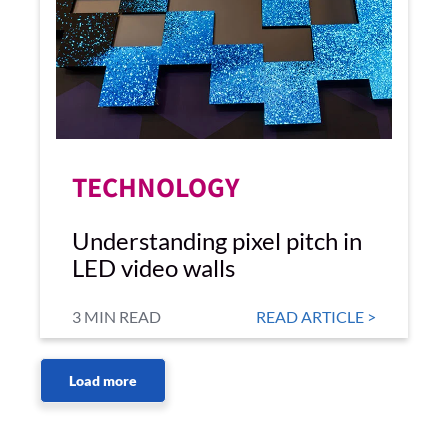
TECHNOLOGY
Understanding pixel pitch in
LED video walls
3 MIN READ
READ ARTICLE >