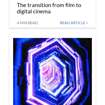
The transition from film to
digital cinema
4 MIN READ
READ ARTICLE >