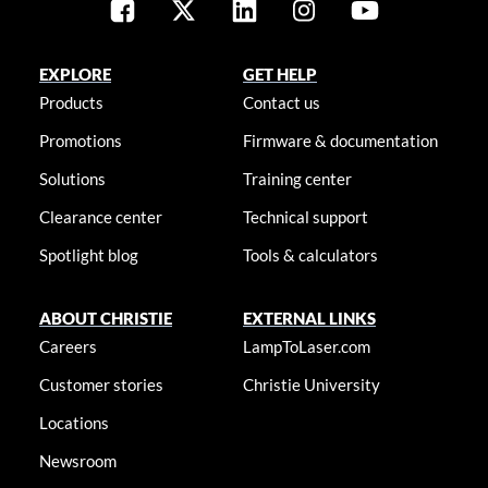
EXPLORE
GET HELP
Products
Contact us
Promotions
Firmware & documentation
Solutions
Training center
Clearance center
Technical support
Spotlight blog
Tools & calculators
ABOUT CHRISTIE
EXTERNAL LINKS
Careers
LampToLaser.com
Customer stories
Christie University
Locations
Newsroom