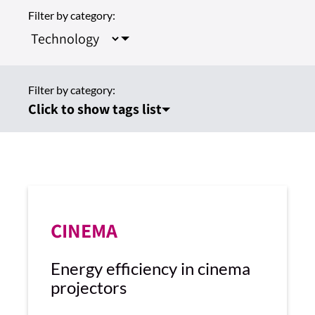
Filter by category:
Filter by category:
Click to show tags list
CINEMA
Energy efficiency in cinema
projectors