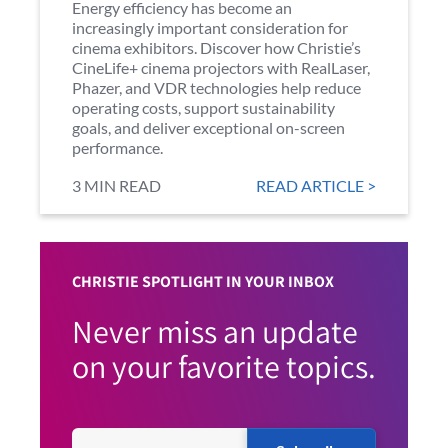
Energy efficiency has become an
increasingly important consideration for
cinema exhibitors. Discover how Christie’s
CineLife+ cinema projectors with RealLaser,
Phazer, and VDR technologies help reduce
operating costs, support sustainability
goals, and deliver exceptional on-screen
performance.
3 MIN READ
READ ARTICLE >
CHRISTIE SPOTLIGHT IN YOUR INBOX
Never miss an update
on your favorite topics.