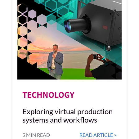
TECHNOLOGY
Exploring virtual production
systems and workflows
5 MIN READ
READ ARTICLE >