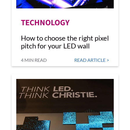
TECHNOLOGY
How to choose the right pixel
pitch for your LED wall
4 MIN READ
READ ARTICLE >