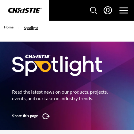
Home
Spotlight
Read the latest news on our products, projects,
events, and our take on industry trends.
Share this page