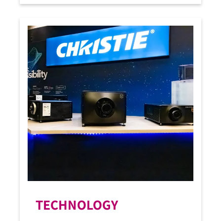
TECHNOLOGY