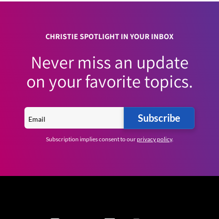
CHRISTIE SPOTLIGHT IN YOUR INBOX
Never miss an update
on your favorite topics.
Subscribe
Subscription implies consent to our
privacy policy
.