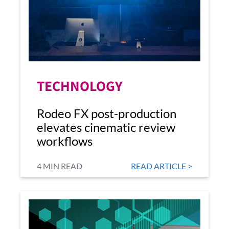
TECHNOLOGY
Rodeo FX post-production
elevates cinematic review
workflows
4 MIN READ
READ ARTICLE >