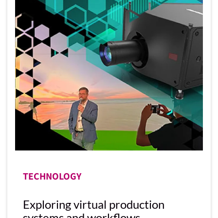
TECHNOLOGY
Exploring virtual production
systems and workflows