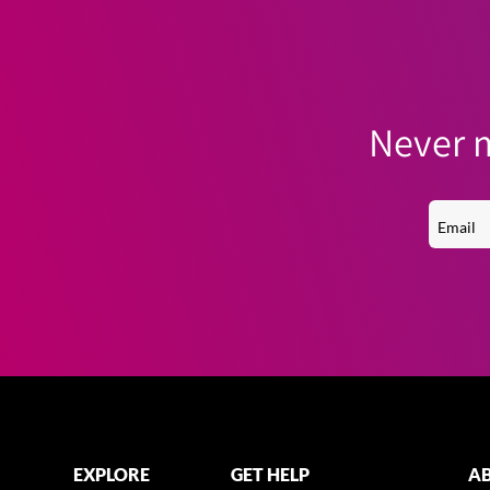
Never m
EXPLORE
GET HELP
AB