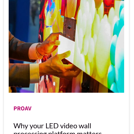
PROAV
Why your LED video wall
processing platform matters