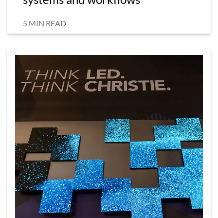
5 MIN READ