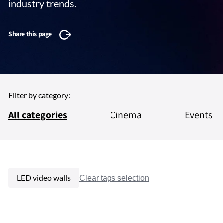
industry trends.
Share this page
Filter by category:
All categories
Cinema
Events
LED video walls