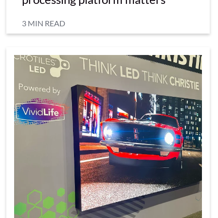
3 MIN READ