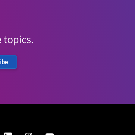
 topics.
ibe