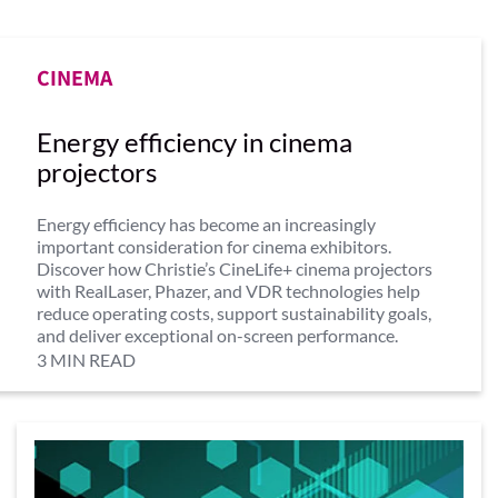
CINEMA
Energy efficiency in cinema
projectors
Energy efficiency has become an increasingly
important consideration for cinema exhibitors.
Discover how Christie’s CineLife+ cinema projectors
with RealLaser, Phazer, and VDR technologies help
reduce operating costs, support sustainability goals,
and deliver exceptional on-screen performance.
3 MIN READ