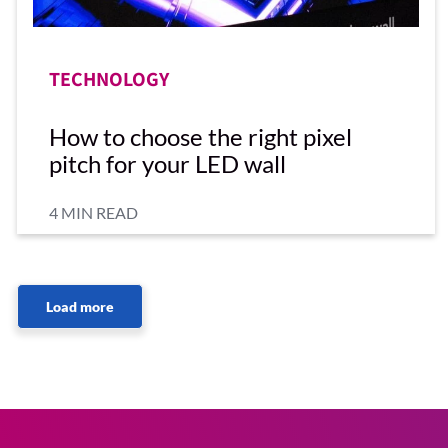
TECHNOLOGY
How to choose the right pixel
pitch for your LED wall
4 MIN READ