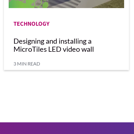
TECHNOLOGY
Designing and installing a
MicroTiles LED video wall
3 MIN READ