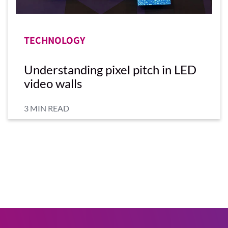
TECHNOLOGY
Understanding pixel pitch in LED
video walls
3 MIN READ