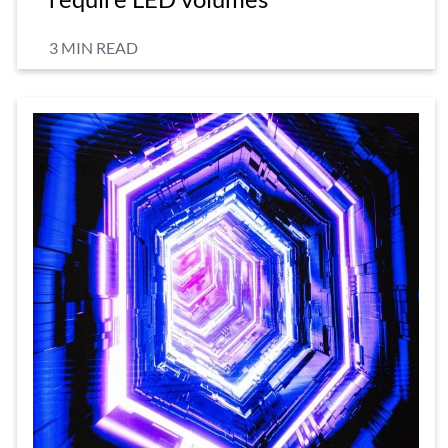
3 MIN READ