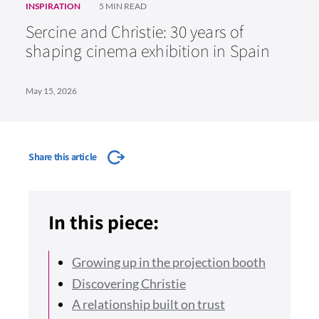
INSPIRATION
5 MIN READ
Sercine and Christie: 30 years of
shaping cinema exhibition in Spain
May 15, 2026
Share this article
In this piece:
Growing up in the projection booth
Discovering Christie
A relationship built on trust