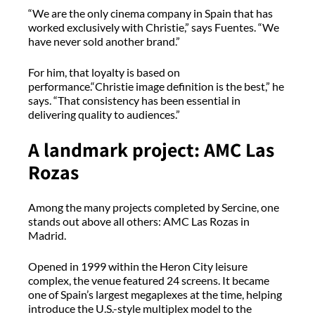
“We are the only cinema company in Spain that has
worked exclusively with Christie,” says Fuentes. “We
have never sold another brand.”
For him, that loyalty is based on
performance.“Christie image definition is the best,” he
says. “That consistency has been essential in
delivering quality to audiences.”
A landmark project: AMC Las
Rozas
Among the many projects completed by Sercine, one
stands out above all others: AMC Las Rozas in
Madrid.
Opened in 1999 within the Heron City leisure
complex, the venue featured 24 screens. It became
one of Spain’s largest megaplexes at the time, helping
introduce the U.S.-style multiplex model to the