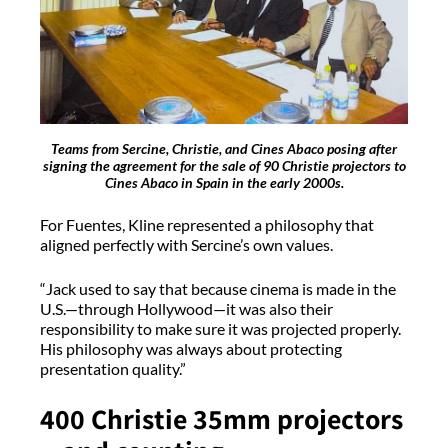
Teams from Sercine, Christie, and Cines Abaco posing after
signing the agreement for the sale of 90 Christie projectors to
Cines Abaco in Spain in the early 2000s.
For Fuentes, Kline represented a philosophy that
aligned perfectly with Sercine’s own values.
“Jack used to say that because cinema is made in the
U.S.—through Hollywood—it was also their
responsibility to make sure it was projected properly.
His philosophy was always about protecting
presentation quality.”
400 Christie 35mm projectors