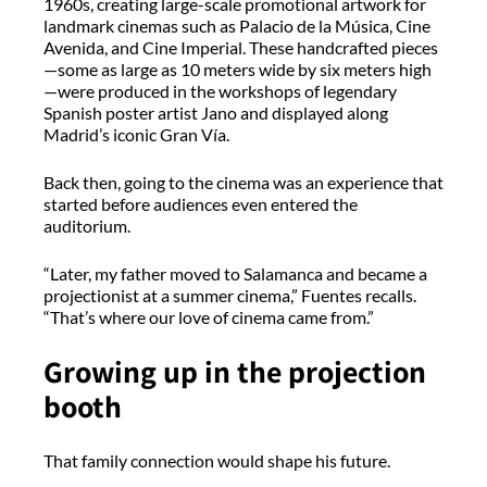
1960s, creating large-scale promotional artwork for
landmark cinemas such as Palacio de la Música, Cine
Avenida, and Cine Imperial. These handcrafted pieces
—some as large as 10 meters wide by six meters high
—were produced in the workshops of legendary
Spanish poster artist Jano and displayed along
Madrid’s iconic Gran Vía.
Back then, going to the cinema was an experience that
started before audiences even entered the
auditorium.
“Later, my father moved to Salamanca and became a
projectionist at a summer cinema,” Fuentes recalls.
“That’s where our love of cinema came from.”
Growing up in the projection
booth
That family connection would shape his future.