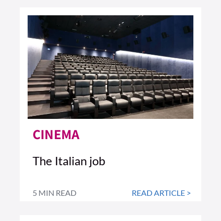
CINEMA
The Italian job
5 MIN READ
READ ARTICLE >