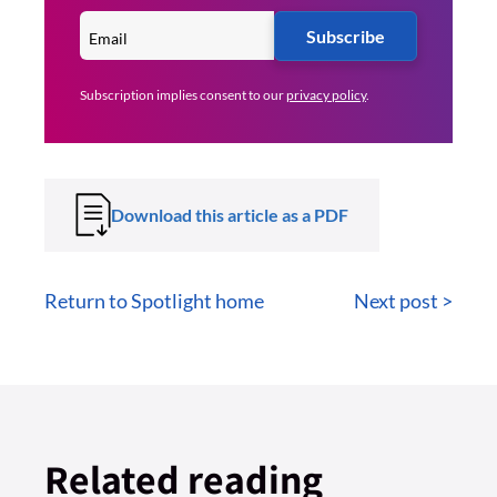
Subscribe
Subscription implies consent to our
privacy policy
.
Download this article as a PDF
Return to Spotlight home
Next post >
Related reading