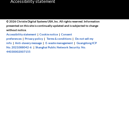
Accessibility statement
© 2026 Christie Digital Systems USA, Inc. All rights reserved. Information
presented on this site is continually updated and is subjected to change
without notice.
Accessibility statement
|
Cookie notice
|
Consent
preferences
|
Privacy policy
|
Terms & conditions
|
Do not sell my
info
|
Anti-slavery message
|
E-waste management
|
Guangdong ICP
No. 2021088042-6
|
Shanghai Public Network Security: No.
44030002007155