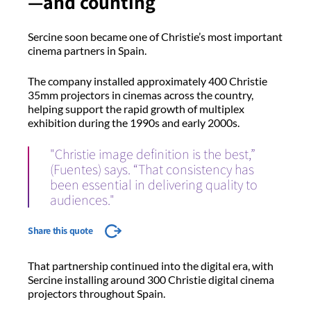
—and counting
Sercine soon became one of Christie’s most important
cinema partners in Spain.
The company installed approximately 400 Christie
35mm projectors in cinemas across the country,
helping support the rapid growth of multiplex
exhibition during the 1990s and early 2000s.
"Christie image definition is the best,”
(Fuentes) says. “That consistency has
been essential in delivering quality to
audiences."
Share this quote
That partnership continued into the digital era, with
Sercine installing around 300 Christie digital cinema
projectors throughout Spain.