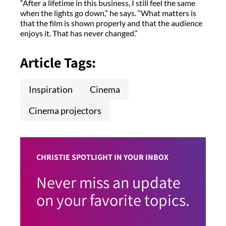
“After a lifetime in this business, I still feel the same
when the lights go down,” he says. “What matters is
that the film is shown properly and that the audience
enjoys it. That has never changed.”
Article Tags:
Inspiration
Cinema
Cinema projectors
CHRISTIE SPOTLIGHT IN YOUR INBOX
Never miss an update
on your favorite topics.