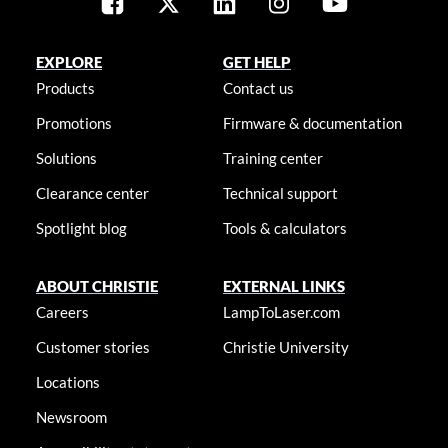
EXPLORE
GET HELP
Products
Contact us
Promotions
Firmware & documentation
Solutions
Training center
Clearance center
Technical support
Spotlight blog
Tools & calculators
ABOUT CHRISTIE
EXTERNAL LINKS
Careers
LampToLaser.com
Customer stories
Christie University
Locations
Newsroom