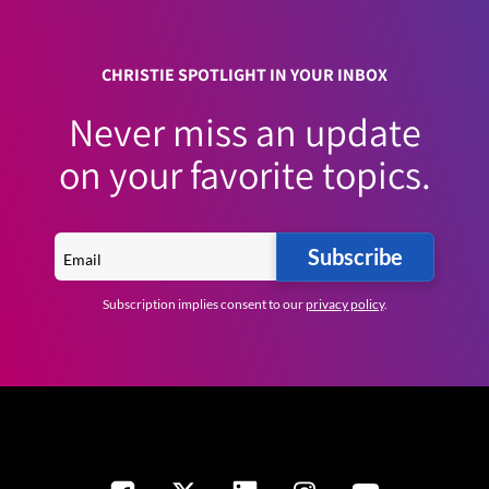
CHRISTIE SPOTLIGHT IN YOUR INBOX
Never miss an update
on your favorite topics.
Subscribe
Subscription implies consent to our
privacy policy
.