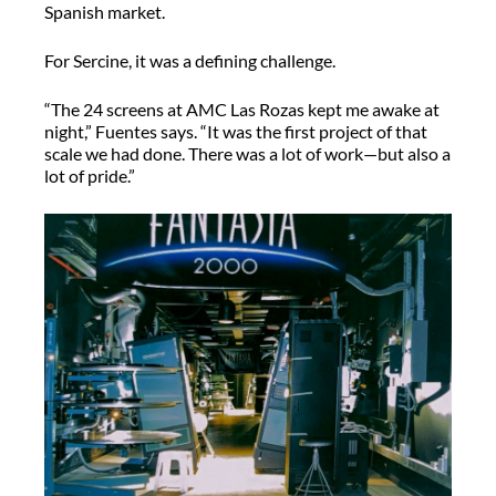
Spanish market.
For Sercine, it was a defining challenge.
“The 24 screens at AMC Las Rozas kept me awake at
night,” Fuentes says. “It was the first project of that
scale we had done. There was a lot of work—but also a
lot of pride.”