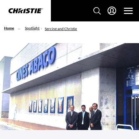
Home
Spotlight
Sercine and Christie