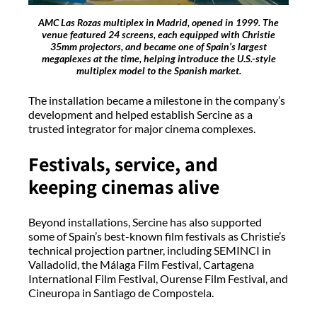
AMC Las Rozas multiplex in Madrid, opened in 1999. The
venue featured 24 screens, each equipped with Christie
35mm projectors, and became one of Spain’s largest
megaplexes at the time, helping introduce the U.S.-style
multiplex model to the Spanish market.
The installation became a milestone in the company’s
development and helped establish Sercine as a
trusted integrator for major cinema complexes.
Festivals, service, and
keeping cinemas alive
Beyond installations, Sercine has also supported
some of Spain’s best-known film festivals as Christie’s
technical projection partner, including SEMINCI in
Valladolid, the Málaga Film Festival, Cartagena
International Film Festival, Ourense Film Festival, and
Cineuropa in Santiago de Compostela.