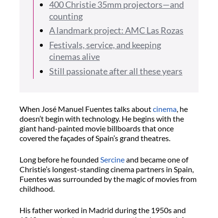
400 Christie 35mm projectors—and
counting
A landmark project: AMC Las Rozas
Festivals, service, and keeping
cinemas alive
Still passionate after all these years
When José Manuel Fuentes talks about
cinema
, he
doesn’t begin with technology. He begins with the
giant hand-painted movie billboards that once
covered the façades of Spain’s grand theatres.
Long before he founded
Sercine
and became one of
Christie’s longest-standing cinema partners in Spain,
Fuentes was surrounded by the magic of movies from
childhood.
His father worked in Madrid during the 1950s and