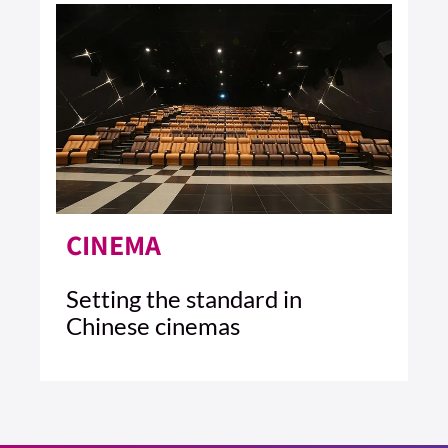
CINEMA
Setting the standard in
Chinese cinemas
4 MIN READ
READ ARTICLE >