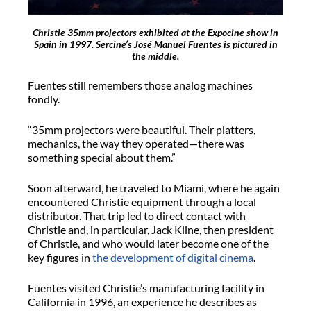
Christie 35mm projectors exhibited at the Expocine show in
Spain in 1997. Sercine’s José Manuel Fuentes is pictured in
the middle.
Fuentes still remembers those analog machines
fondly.
“35mm projectors were beautiful. Their platters,
mechanics, the way they operated—there was
something special about them.”
Soon afterward, he traveled to Miami, where he again
encountered Christie equipment through a local
distributor. That trip led to direct contact with
Christie and, in particular, Jack Kline, then president
of Christie, and who would later become one of the
key figures in
the development of digital cinema
.
Fuentes visited Christie’s manufacturing facility in
California in 1996, an experience he describes as