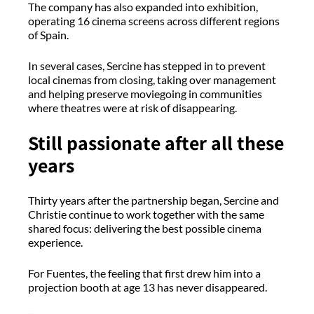
The company has also expanded into exhibition,
operating 16 cinema screens across different regions
of Spain.
In several cases, Sercine has stepped in to prevent
local cinemas from closing, taking over management
and helping preserve moviegoing in communities
where theatres were at risk of disappearing.
Still passionate after all these
years
Thirty years after the partnership began, Sercine and
Christie continue to work together with the same
shared focus: delivering the best possible cinema
experience.
For Fuentes, the feeling that first drew him into a
projection booth at age 13 has never disappeared.