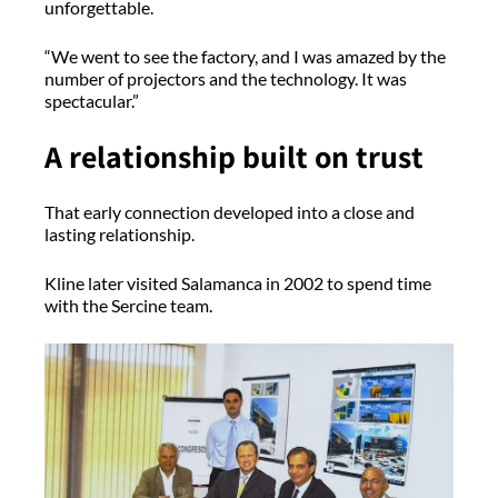
unforgettable.
“We went to see the factory, and I was amazed by the
number of projectors and the technology. It was
spectacular.”
A relationship built on trust
That early connection developed into a close and
lasting relationship.
Kline later visited Salamanca in 2002 to spend time
with the Sercine team.