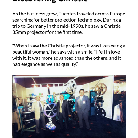
As the business grew, Fuentes traveled across Europe
searching for better projection technology. During a
trip to Germany in the mid-1990s, he saw a Christie
35mm projector for the first time.
“When I saw the Christie projector, it was like seeing a
beautiful woman,” he says with a smile. “I fell in love
with it. It was more advanced than the others, and it
had elegance as well as quality.”