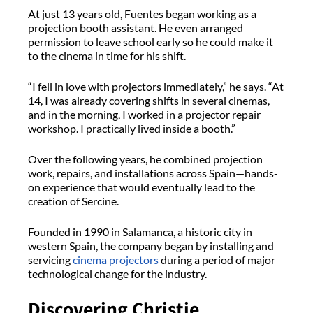
At just 13 years old, Fuentes began working as a
projection booth assistant. He even arranged
permission to leave school early so he could make it
to the cinema in time for his shift.
“I fell in love with projectors immediately,” he says. “At
14, I was already covering shifts in several cinemas,
and in the morning, I worked in a projector repair
workshop. I practically lived inside a booth.”
Over the following years, he combined projection
work, repairs, and installations across Spain—hands-
on experience that would eventually lead to the
creation of Sercine.
Founded in 1990 in Salamanca, a historic city in
western Spain, the company began by installing and
servicing
cinema projectors
during a period of major
technological change for the industry.
Discovering Christie