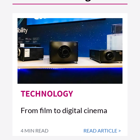
TECHNOLOGY
From film to digital cinema
4 MIN READ
READ ARTICLE >