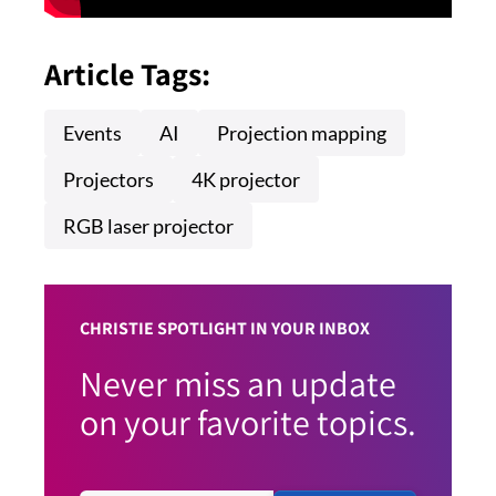
Article Tags:
Events
AI
Projection mapping
Projectors
4K projector
RGB laser projector
CHRISTIE SPOTLIGHT IN YOUR INBOX
Never miss an update
on your favorite topics.