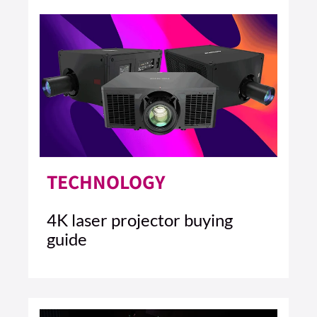
TECHNOLOGY
4K laser projector buying
guide
10 MIN READ
READ ARTICLE >