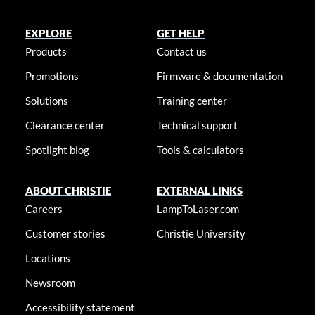
EXPLORE
GET HELP
Products
Contact us
Promotions
Firmware & documentation
Solutions
Training center
Clearance center
Technical support
Spotlight blog
Tools & calculators
ABOUT CHRISTIE
EXTERNAL LINKS
Careers
LampToLaser.com
Customer stories
Christie University
Locations
Newsroom
Accessibility statement