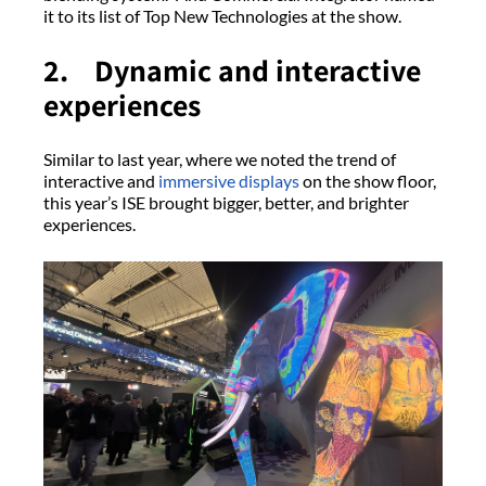
it to its list of Top New Technologies at the show.
2. Dynamic and interactive
experiences
Similar to last year, where we noted the trend of
interactive and
immersive displays
on the show floor,
this year’s ISE brought bigger, better, and brighter
experiences.