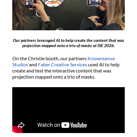
Our partners leveraged AI to help create the content that was
projection mapped onto a trio of masks at ISE 2026.
On the Christie booth, our partners
Knownsense
Studios
and
Faber Creative Services
used AI to help
create and test the interactive content that was
projection mapped onto a trio of masks.