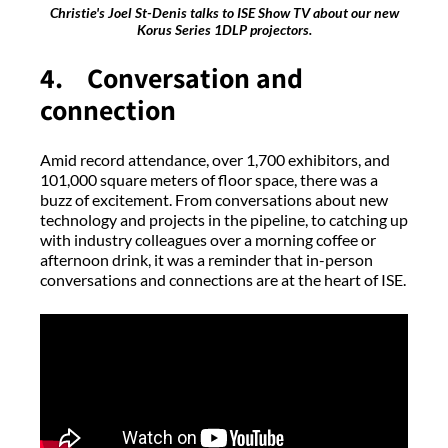
Christie's Joel St-Denis talks to ISE Show TV about our new
Korus Series 1DLP projectors.
4. Conversation and
connection
Amid record attendance, over 1,700 exhibitors, and
101,000 square meters of floor space, there was a
buzz of excitement. From conversations about new
technology and projects in the pipeline, to catching up
with industry colleagues over a morning coffee or
afternoon drink, it was a reminder that in-person
conversations and connections are at the heart of ISE.