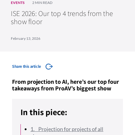
EVENTS
2 MIN READ
ISE 2026: Our top 4 trends from the
show floor
February 13, 2026
Share this article
From projection to AI, here’s our top four
takeaways from ProAV’s biggest show
In this piece:
1. Projection for projects of all