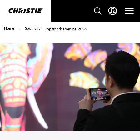
Home
Spotlight
Top trends from ISE 2026