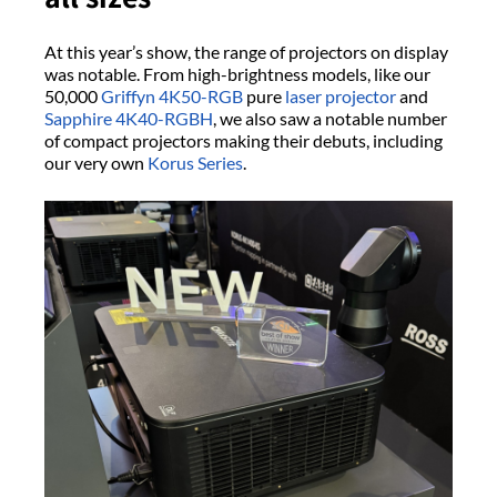
At this year’s show, the range of projectors on display
was notable. From high-brightness models, like our
50,000
Griffyn 4K50-RGB
pure
laser projector
and
Sapphire 4K40-RGBH
, we also saw a notable number
of compact projectors making their debuts, including
our very own
Korus Series
.