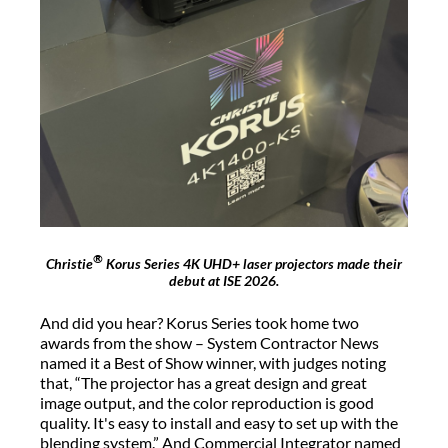
®
Christie
Korus Series 4K UHD+ laser projectors made their
debut at ISE 2026.
And did you hear? Korus Series took home two
awards from the show – System Contractor News
named it a Best of Show winner, with judges noting
that, “The projector has a great design and great
image output, and the color reproduction is good
quality. It's easy to install and easy to set up with the
blending system.” And Commercial Integrator named