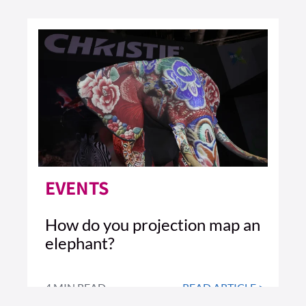
EVENTS
How do you projection map an
elephant?
4 MIN READ
READ ARTICLE >