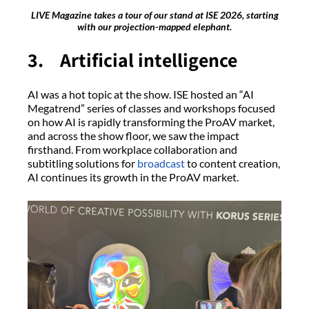
LIVE Magazine takes a tour of our stand at ISE 2026, starting
with our projection-mapped elephant.
3. Artificial intelligence
AI was a hot topic at the show. ISE hosted an “AI
Megatrend” series of classes and workshops focused
on how AI is rapidly transforming the ProAV market,
and across the show floor, we saw the impact
firsthand. From workplace collaboration and
subtitling solutions for
broadcast
to content creation,
AI continues its growth in the ProAV market.