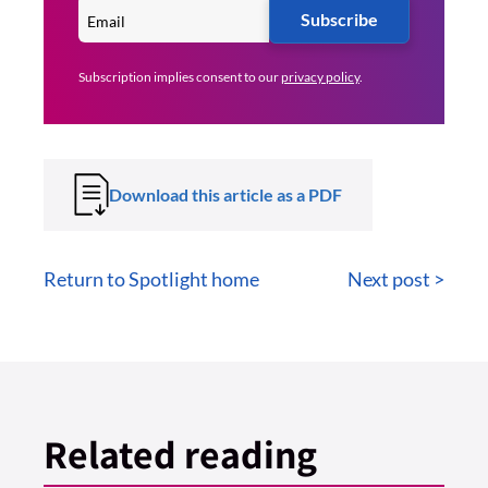
Subscribe
Subscription implies consent to our
privacy policy
.
Download this article as a PDF
Return to Spotlight home
Next post >
Related reading