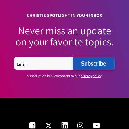
CHRISTIE SPOTLIGHT IN YOUR INBOX
Never miss an update
on your favorite topics.
Subscribe
Subscription implies consent to our
privacy policy
.