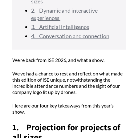
sizes
2. Dynamic and interactive
experiences
3. Artificial intelligence
4. Conversation and connection
We’re back from ISE 2026, and what a show.
We’ve had a chance to rest and reflect on what made
this edition of ISE unique, notwithstanding the
incredible attendance numbers and the sight of our
company logo lit up by drones.
Here are our four key takeaways from this year’s
show.
1. Projection for projects of
all sizes