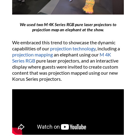
We used two M 4K Series RGB pure laser projectors to
projection map an elephant at the show.
We embraced this trend to showcase the dynamic
capabilities of our
projection technology
, including a
projection mapping
an elephant using our
M 4K
Series RGB
pure laser projectors, and an interactive
display where guests were invited to create custom
content that was projection mapped using our new
Korus Series projectors.