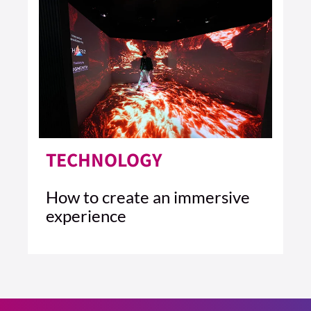
TECHNOLOGY
How to create an immersive
experience
4 MIN READ
READ ARTICLE >