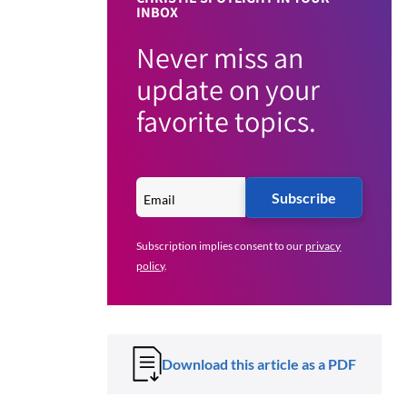
INBOX
Never miss an
update on your
favorite topics.
Subscribe
Subscription implies consent to our
privacy
policy
.
Download this article as a PDF