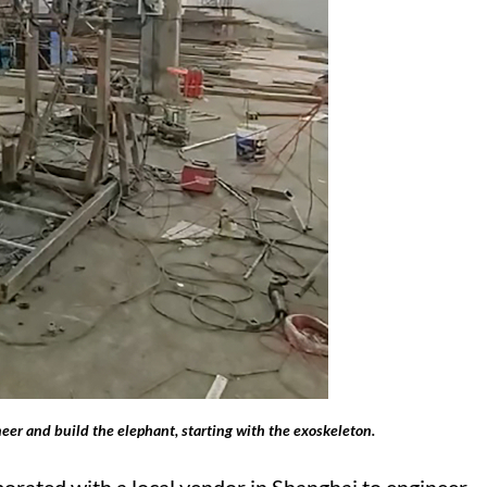
eer and build the elephant, starting with the exoskeleton.