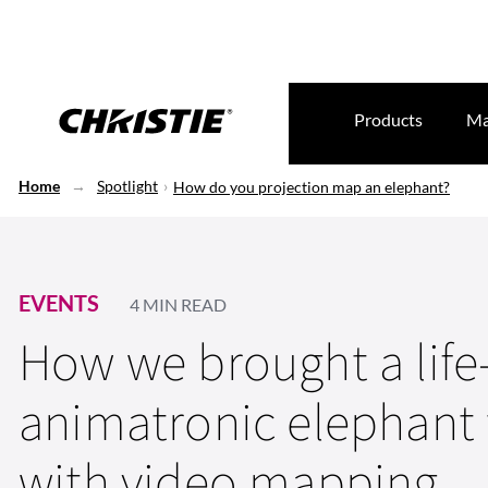
Products
Ma
Home
Spotlight
How do you projection map an elephant?
EVENTS
4 MIN READ
How we brought a life
animatronic elephant t
with video mapping