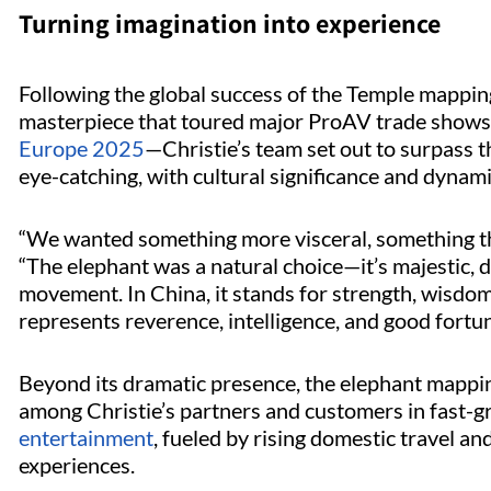
Turning imagination into experience
Following the global success of the Temple mapp
masterpiece that toured major ProAV trade show
Europe 2025
—Christie’s team set out to surpass 
eye-catching, with cultural significance and dyna
“We wanted something more visceral, something that
“The elephant was a natural choice—it’s majestic, d
movement. In China, it stands for strength, wisdom,
represents reverence, intelligence, and good fortu
Beyond its dramatic presence, the elephant mapping
among Christie’s partners and customers in fast-g
entertainment
, fueled by rising domestic travel an
experiences.