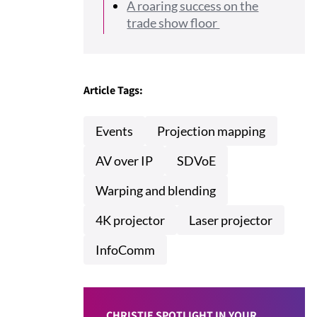
A roaring success on the
trade show floor
Article Tags:
Events
Projection mapping
AV over IP
SDVoE
Warping and blending
4K projector
Laser projector
InfoComm
CHRISTIE SPOTLIGHT IN YOUR