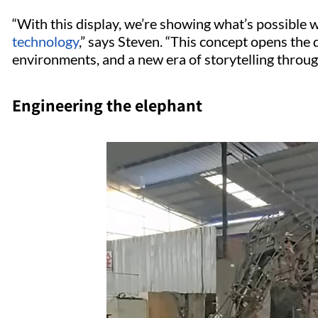
“With this display, we’re showing what’s possible
technology
,” says Steven. “This concept opens the 
environments, and a new era of storytelling throug
Engineering the elephant