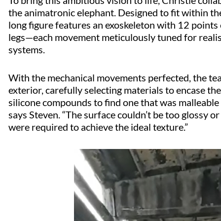
To bring this ambitious vision to life, Christie col
the animatronic elephant. Designed to fit within t
long figure features an exoskeleton with 12 points o
legs—each movement meticulously tuned for realis
systems.
With the mechanical movements perfected, the team 
exterior, carefully selecting materials to encase 
silicone compounds to find one that was malleable a
says Steven. “The surface couldn’t be too glossy or
were required to achieve the ideal texture.”