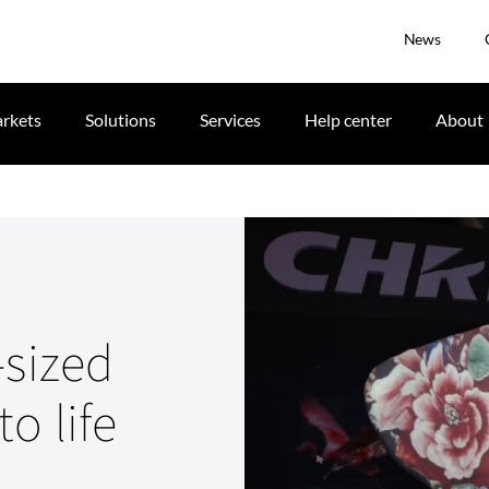
News
rkets
Solutions
Services
Help center
About
-sized
o life