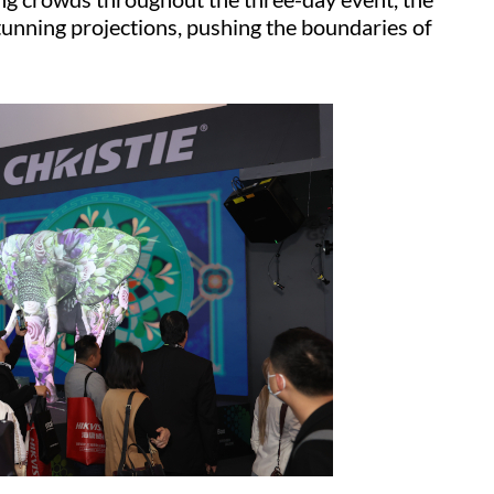
tunning projections, pushing the boundaries of