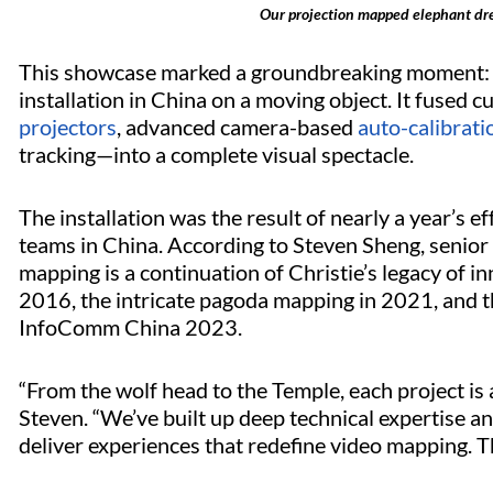
Our projection mapped elephant dr
This showcase marked a groundbreaking moment: a
installation in China on a moving object. It fused
projectors
, advanced camera-based
auto-calibrat
tracking—into a complete visual spectacle.
The installation was the result of nearly a year’s ef
teams in China. According to Steven Sheng, senior
mapping is a continuation of Christie’s legacy of i
2016, the intricate pagoda mapping in 2021, and 
InfoComm China 2023.
“From the wolf head to the Temple, each project is 
Steven. “We’ve built up deep technical expertise an
deliver experiences that redefine video mapping. Th