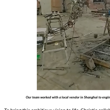
Our team worked with a local vendor in Shanghai to engin