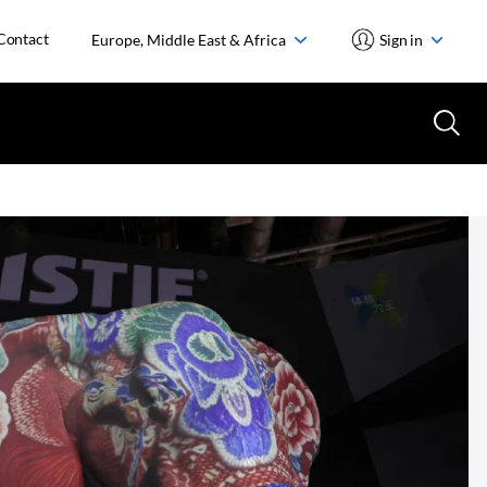
Contact
Europe, Middle East & Africa
Sign in