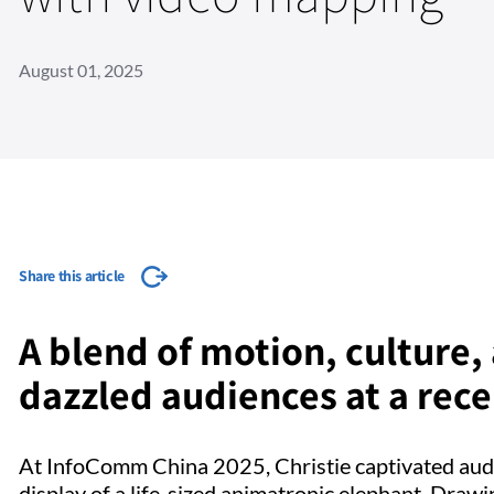
August 01, 2025
Share this article
A blend of motion, culture
dazzled audiences at a rec
At InfoComm China 2025, Christie captivated aud
display of a life-sized animatronic elephant. Draw