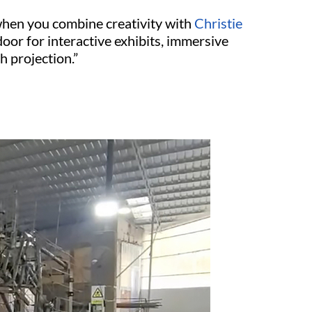
 when you combine creativity with
Christie
door for interactive exhibits, immersive
h projection.”