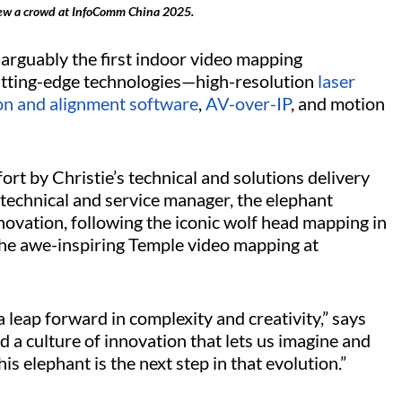
ew a crowd at InfoComm China 2025.
rguably the first indoor video mapping
 cutting-edge technologies—high-resolution
laser
ion and alignment software
,
AV-over-IP
, and motion
fort by Christie’s technical and solutions delivery
 technical and service manager, the elephant
nnovation, following the iconic wolf head mapping in
the awe-inspiring Temple video mapping at
a leap forward in complexity and creativity,” says
d a culture of innovation that lets us imagine and
is elephant is the next step in that evolution.”