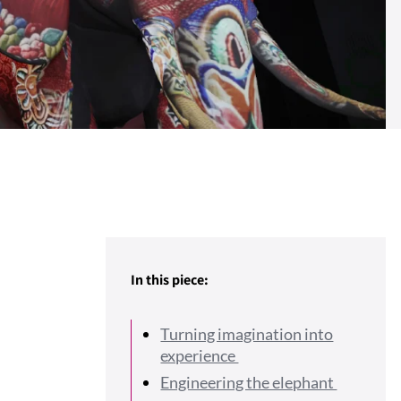
In this piece:
Turning imagination into
experience
Engineering the elephant