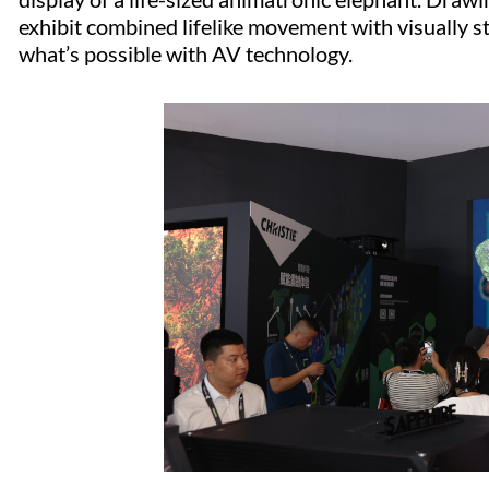
exhibit combined lifelike movement with visually s
what’s possible with AV technology.