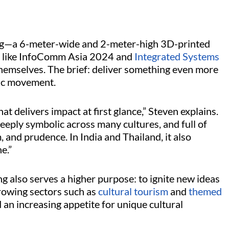
ing—a 6-meter-wide and 2-meter-high 3D-printed
s like InfoComm Asia 2024 and
Integrated Systems
themselves. The brief: deliver something even more
mic movement.
 delivers impact at first glance,” Steven explains.
eeply symbolic across many cultures, and full of
 and prudence. In India and Thailand, it also
ne.”
 also serves a higher purpose: to ignite new ideas
rowing sectors such as
cultural tourism
and
themed
d an increasing appetite for unique cultural