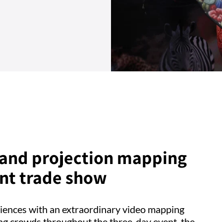
, and projection mapping
ent trade show
iences with an extraordinary video mapping
ing crowds throughout the three-day event, the