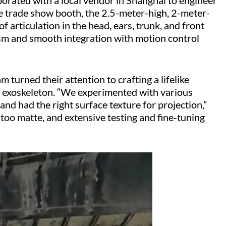
laborated with a local vendor in Shanghai to engineer
he trade show booth, the 2.5-meter-high, 2-meter-
f articulation in the head, ears, trunk, and front
m and smooth integration with motion control
turned their attention to crafting a lifelike
the exoskeleton. “We experimented with various
nd had the right surface texture for projection,”
 too matte, and extensive testing and fine-tuning