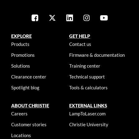
EXPLORE
GET HELP
Products
Contact us
Promotions
Firmware & documentation
Solutions
Training center
Clearance center
Technical support
Spotlight blog
Tools & calculators
ABOUT CHRISTIE
EXTERNAL LINKS
Careers
LampToLaser.com
Customer stories
Christie University
Locations