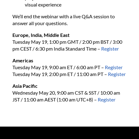
visual experience
We’ll end the webinar with a live Q&A session to
answer all your questions.
Europe, India, Middle East
Tuesday May 19, 1:00 pm GMT / 2:00 pm BST / 3:00
pm CEST / 6:30 pm India Standard Time
–
Register
Americas
Tuesday May 19, 9:00 am ET / 6:00 am PT –
Register
Tuesday May 19, 2:00 pm ET / 11:00 am PT
–
Register
Asia Pacific
Wednesday May 20, 9:00 am CST & SST / 10:00 am
JST / 11:00 am AEST (1:00 am UTC+8)
–
Register