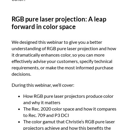
RGB pure laser projection: A leap
forward in color space
We designed this webinar to give you a better
understanding of RGB pure laser projection and how
it dramatically enhances color, so you can more
effectively advise your customers, specify technical
requirements, or make the most informed purchase
decisions.
During this webinar, we’ll cover:
How RGB pure laser projectors produce color
and why it matters
The Rec. 2020 color space and how it compares
to Rec. 709 and P3 DCI
The color gamut that Christie’s RGB pure laser
projectors achieve and how this benefits the