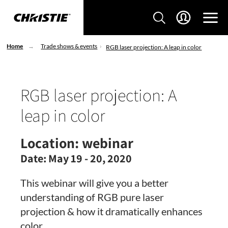
Home
Trade shows & events
RGB laser projection: A leap in color
RGB laser projection: A
leap in color
Location:
webinar
Date:
May 19 - 20, 2020
This webinar will give you a better
understanding of RGB pure laser
projection & how it dramatically enhances
color.