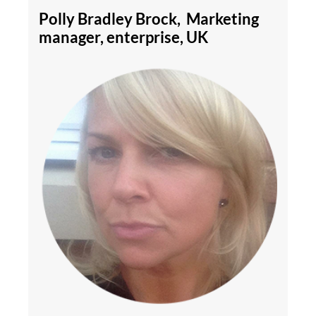
Polly Bradley Brock, Marketing
manager, enterprise, UK