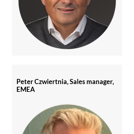
Peter Czwiertnia, Sales manager,
EMEA