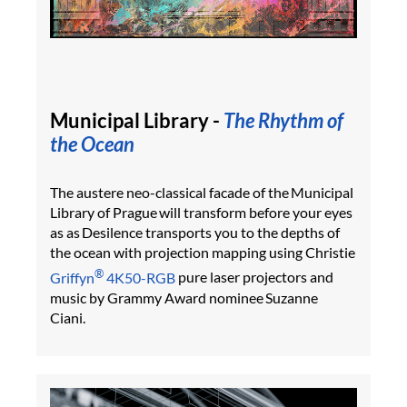
Municipal Library -
The Rhythm of
the Ocean
The austere neo-classical facade of the Municipal
Library of Prague will transform before your eyes
as as Desilence transports you to the depths of
the ocean with projection mapping using Christie
®
Griffyn
4K50-RGB
pure laser projectors and
music by Grammy Award nominee Suzanne
Ciani.