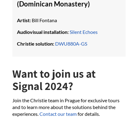
(Dominican Monastery)
Artist:
Bill Fontana
Audiovisual installation:
Silent Echoes
Christie solution:
DWU880A-GS
Want to join us at
Signal 2024?
Join the Christie team in Prague for exclusive tours
and to learn more about the solutions behind the
experiences.
Contact our team
for details.