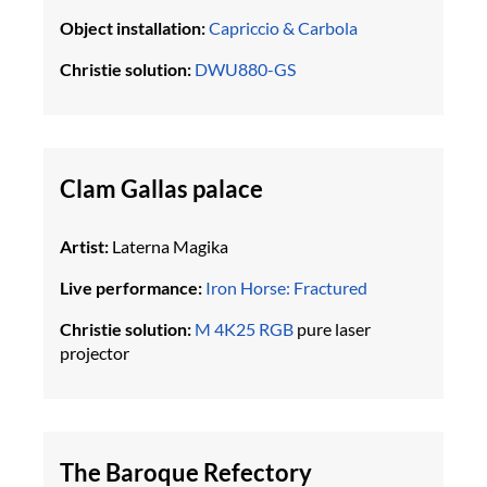
Object installation:
Capriccio & Carbola
Christie solution:
DWU880-GS
Clam Gallas palace
Artist:
Laterna Magika
Live performance:
Iron Horse: Fractured
Christie solution:
M 4K25 RGB
pure laser
projector
The Baroque Refectory