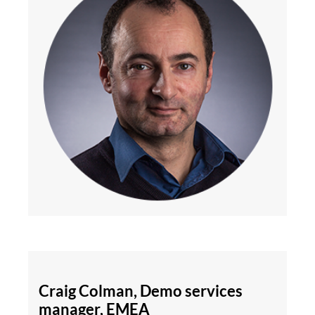
Craig Colman, Demo services
manager, EMEA