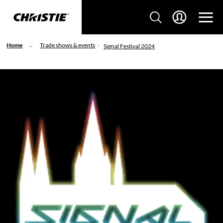
Home
Trade shows & events
Signal Festival 2024