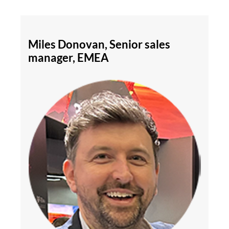
Miles Donovan, Senior sales
manager, EMEA