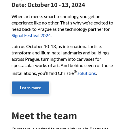
Date:
October 10 - 13, 2024
When art meets smart technology, you get an
experience like no other. That’s why we’re excited to
head back to Prague as the technology partner for
Signal Festival 2024
.
Join us October 10-13, as international artists
transform and illuminate landmarks and buildings
across Prague, turning them into canvases for
spectacular works of art. And behind seven of those
®
installations, you’ll find Christie
solutions
.
Learn more
Meet the team
Our team is excited to meet with you in Prague to