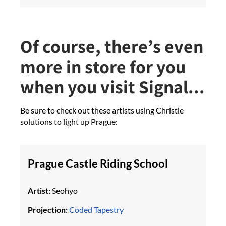
Of course, there’s even
more in store for you
when you visit Signal...
Be sure to check out these artists using Christie
solutions to light up Prague:
Prague Castle Riding School
Artist:
Seohyo
Projection:
Coded Tapestry