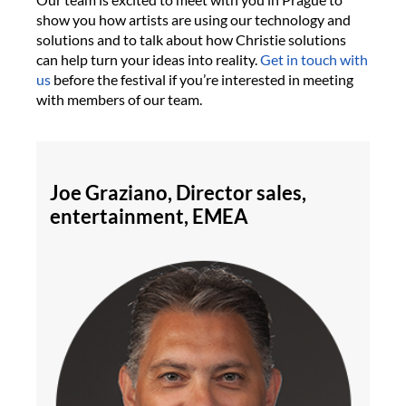
show you how artists are using our technology and
solutions and to talk about how Christie solutions
can help turn your ideas into reality.
Get in touch with
us
before the festival if you’re interested in meeting
with members of our team.
Joe Graziano, Director sales,
entertainment, EMEA