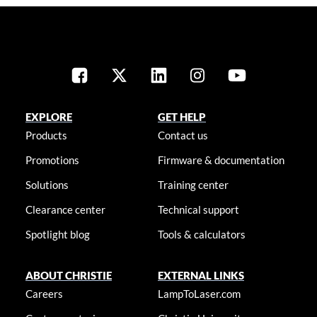
EXPLORE
GET HELP
Products
Contact us
Promotions
Firmware & documentation
Solutions
Training center
Clearance center
Technical support
Spotlight blog
Tools & calculators
ABOUT CHRISTIE
EXTERNAL LINKS
Careers
LampToLaser.com