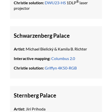
®
Christie solution:
DWU23-HS
1DLP
laser
projector
Schwarzenberg Palace
Artist:
Michael Bielický & Kamila B. Richter
Interactive mapping:
Columbus 2.0
Christie solution:
Griffyn 4K50-RGB
Sternberg Palace
Artist:
Jiri Prihoda