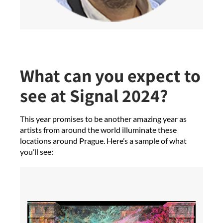
What can you expect to
see at Signal 2024?
This year promises to be another amazing year as
artists from around the world illuminate these
locations around Prague. Here’s a sample of what
you’ll see: