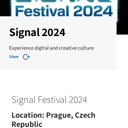
Signal 2024
Experience digital and creative culture
Share
Signal Festival 2024
Location:
Prague, Czech
Republic