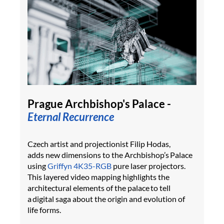
Prague Archbishop's Palace -
Eternal Recurrence
Czech artist and projectionist Filip Hodas,
adds new dimensions to the Archbishop’s Palace
using
Griffyn 4K35-RGB
pure laser projectors.
This layered video mapping highlights the
architectural elements of the palace to tell
a digital saga about the origin and evolution of
life forms.