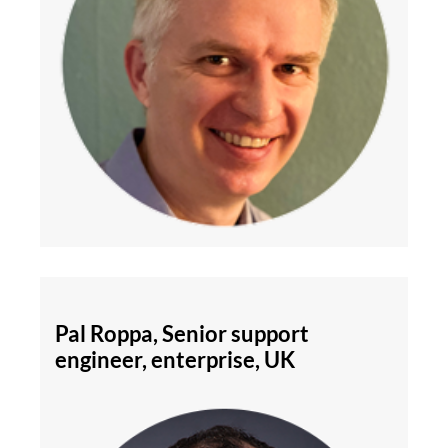
Pal Roppa, Senior support
engineer, enterprise, UK