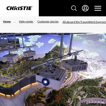
Home
Help center
Customer stories
All aboard the TraumWerk Express