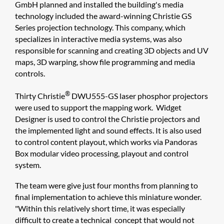
GmbH planned and installed the building's media
technology included the award-winning Christie GS
Series projection technology. This company, which
specializes in interactive media systems, was also
responsible for scanning and creating 3D objects and UV
maps, 3D warping, show file programming and media
controls.
®
Thirty Christie
DWU555-GS laser phosphor projectors
were used to support the mapping work. Widget
Designer is used to control the Christie projectors and
the implemented light and sound effects. It is also used
to control content playout, which works via Pandoras
Box modular video processing, playout and control
system.
The team were give just four months from planning to
final implementation to achieve this miniature wonder.
"Within this relatively short time, it was especially
difficult to create a technical concept that would not