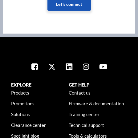
Let's connect
EXPLORE
GET HELP
Products
Contact us
Promotions
Firmware & documentation
Solutions
Training center
Clearance center
Technical support
Spotlight blog
Tools & calculators