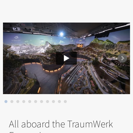
All aboard the TraumWerk