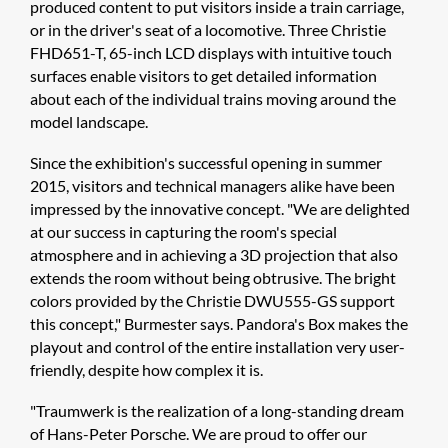
produced content to put visitors inside a train carriage,
or in the driver's seat of a locomotive. Three Christie
FHD651-T, 65-inch LCD displays with intuitive touch
surfaces enable visitors to get detailed information
about each of the individual trains moving around the
model landscape.
Since the exhibition's successful opening in summer
2015, visitors and technical managers alike have been
impressed by the innovative concept. "We are delighted
at our success in capturing the room's special
atmosphere and in achieving a 3D projection that also
extends the room without being obtrusive. The bright
colors provided by the Christie DWU555-GS support
this concept," Burmester says. Pandora's Box makes the
playout and control of the entire installation very user-
friendly, despite how complex it is.
"Traumwerk is the realization of a long-standing dream
of Hans-Peter Porsche. We are proud to offer our