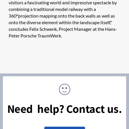
visitors a fascinating world and impressive spectacle by
combining a traditional model railway with a
360°projection mapping onto the back walls as well as
onto the diverse element within the landscape itself,"
concludes Felix Schwenk, Project Manager at the Hans-
Peter Porsche TraumWerk.
Need help? Contact us.