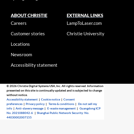
ABOUT CHRISTIE
EXTERNAL LINKS
Careers
LampToLaser.com
Customer stories
Christie University
Locations
Newsroom
Accessibility statement
© 2026 Christie Digital Systems USA, Inc. All rights reserved. Information
presented on this site is continually updated and is subjected to change
without notice.
Accessibility statement
|
Cookie notice
|
Consent
preferences
|
Privacy policy
|
Terms & conditions
|
Do not sell my
info
|
Anti-slavery message
|
E-waste management
|
Guangdong ICP
No. 2021088042-6
|
Shanghai Public Network Security: No.
44030002007155