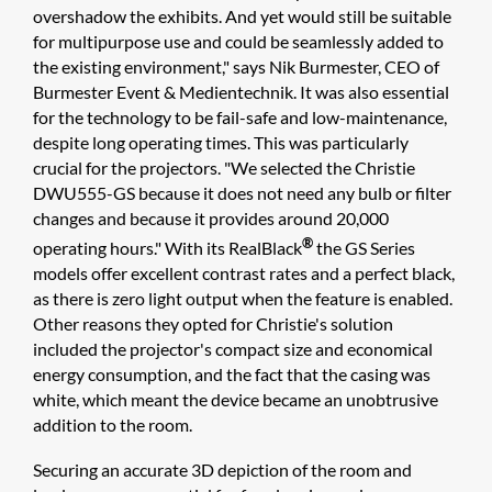
overshadow the exhibits. And yet would still be suitable
for multipurpose use and could be seamlessly added to
the existing environment," says Nik Burmester, CEO of
Burmester Event & Medientechnik. It was also essential
for the technology to be fail-safe and low-maintenance,
despite long operating times. This was particularly
crucial for the projectors. "We selected the Christie
DWU555-GS because it does not need any bulb or filter
changes and because it provides around 20,000
®
operating hours." With its RealBlack
the GS Series
models offer excellent contrast rates and a perfect black,
as there is zero light output when the feature is enabled.
Other reasons they opted for Christie's solution
included the projector's compact size and economical
energy consumption, and the fact that the casing was
white, which meant the device became an unobtrusive
addition to the room.
Securing an accurate 3D depiction of the room and