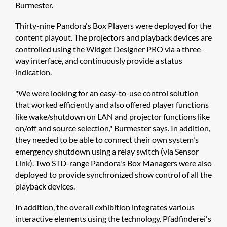
Burmester.
Thirty-nine Pandora's Box Players were deployed for the
content playout. The projectors and playback devices are
controlled using the ​Widget Designer PRO via a three-
way interface, and continuously provide a status
indication.
"We were looking for an easy-to-use control solution
that worked efficiently and also offered player functions
like wake/shutdown on LAN and projector functions like
on/off and source selection," Burmester says. In addition,
they needed to be able to connect their own system's
emergency shutdown using a relay switch (via Sensor
Link). Two STD-range Pandora's Box Managers were also
deployed to provide synchronized show control of all the
playback devices.
In addition, the overall exhibition integrates various
interactive elements using the technology. Pfadfinderei's