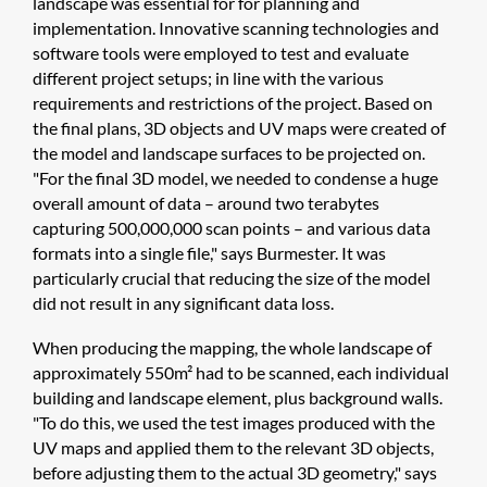
landscape was essential for for planning and
implementation. Innovative scanning technologies and
software tools were employed to test and evaluate
different project setups; in line with the various
requirements and restrictions of the project. Based on
the final plans, 3D objects and UV maps were created of
the model and landscape surfaces to be projected on.
"For the final 3D model, we needed to condense a huge
overall amount of data – around two terabytes
capturing 500,000,000 scan points – and various data
formats into a single file," says Burmester. It was
particularly crucial that reducing the size of the model
did not result in any significant data loss.
When producing the mapping, the whole landscape of
approximately 550m² had to be scanned, each individual
building and landscape element, plus background walls.
"To do this, we used the test images produced with the
UV maps and applied them to the relevant 3D objects,
before adjusting them to the actual 3D geometry," says