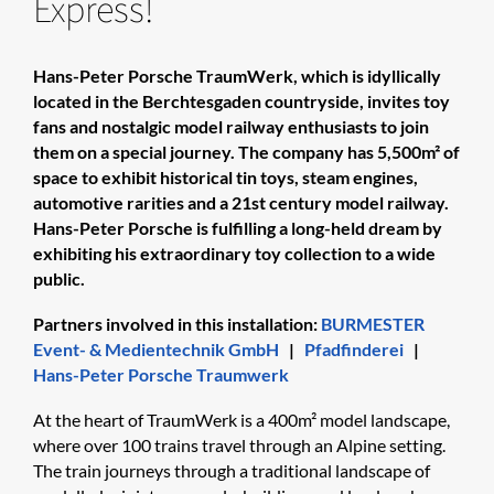
Express!
Hans-Peter Porsche TraumWerk, which is idyllically
located in the Berchtesgaden countryside, invites toy
fans and nostalgic model railway enthusiasts to join
them on a special journey. The company has 5,500m² of
space to exhibit historical tin toys, steam engines,
automotive rarities and a 21st century model railway.
Hans-Peter Porsche is fulfilling a long-held dream by
exhibiting his extraordinary toy collection to a wide
public.
Partners involved in this installation:
BURMESTER
Event- & Medientechnik GmbH
|
Pfadfinderei
|
Hans-Peter Porsche Traumwerk
At the heart of TraumWerk is a 400m² model landscape,
where over 100 trains travel through an Alpine setting.
The train journeys through a traditional landscape of