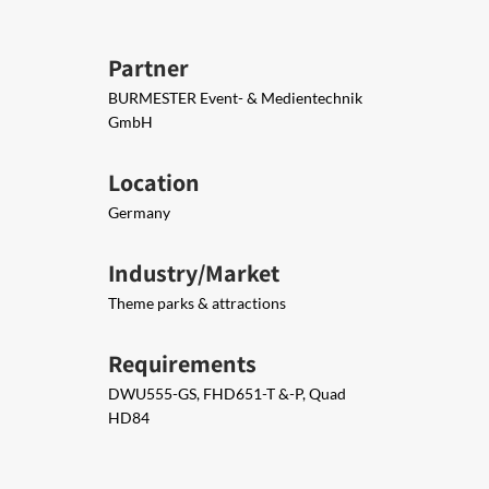
Partner
BURMESTER Event- & Medientechnik
GmbH
Location
Germany
Industry/Market
Theme parks & attractions
Requirements
DWU​555-GS, FHD651-T &-P, Quad
HD84