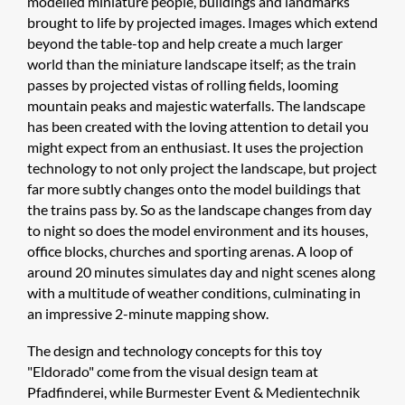
modelled miniature people, buildings and landmarks
brought to life by projected images. Images which extend
beyond the table-top and help create a much larger
world than the miniature landscape itself; as the train
passes by projected vistas of rolling fields, looming
mountain peaks and majestic waterfalls. The landscape
has been created with the loving attention to detail you
might expect from an enthusiast. It uses the projection
technology to not only project the landscape, but project
far more subtly changes onto the model buildings that
the trains pass by. So as the landscape changes from day
to night so does the model environment and its houses,
office blocks, churches and sporting arenas. A loop of
around 20 minutes simulates day and night scenes along
with a multitude of weather conditions, culminating in
an impressive 2-minute mapping show.
The design and technology concepts for this toy
"Eldorado" come from the visual design team at
Pfadfinderei, while Burmester Event & Medientechnik