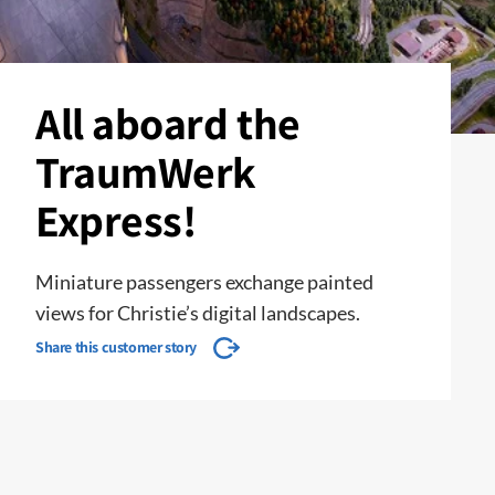
All aboard the
TraumWerk
Express!
Miniature passengers exchange painted
views for Christie’s digital landscapes.
Share this customer story